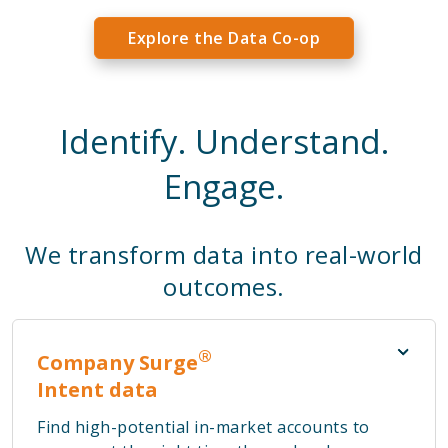
Explore the Data Co-op
Identify. Understand.
Engage.
We transform data into real-world
outcomes.
®
Company Surge
Intent data
Find high-potential in-market accounts to