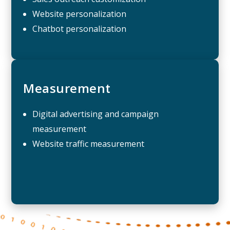
Website personalization
Chatbot personalization
Measurement
Digital advertising and campaign
measurement
Website traffic measurement