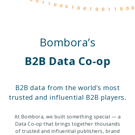
Bombora’s
B2B Data Co‑op
B2B data from the world’s most
trusted and influential B2B players.
At Bombora, we built something special — a
Data Co‑op that brings together thousands
of trusted and influential publishers, brand