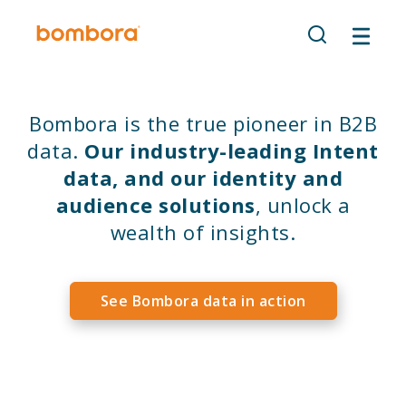
Skip
to
content
Bombora is the true pioneer in B2B
data.
Our industry-leading Intent
data, and our identity and
audience solutions
, unlock a
wealth of insights.
See Bombora data in action