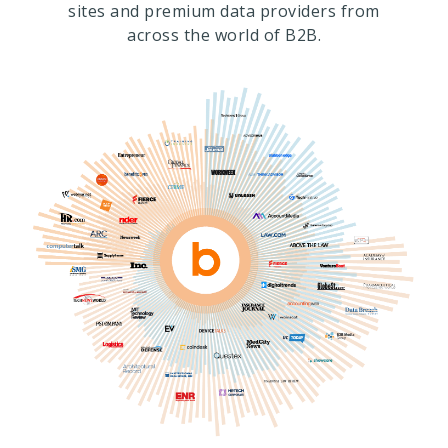
sites and premium data providers from
across the world of B2B.