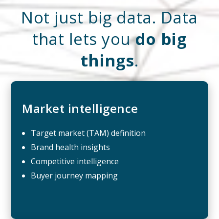
Not just big data. Data
that lets you
do big
things
.
Market intelligence
Target market (TAM) definition
Brand health insights
Competitive intelligence
Buyer journey mapping