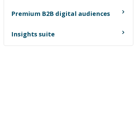
Premium B2B digital audiences
Insights suite