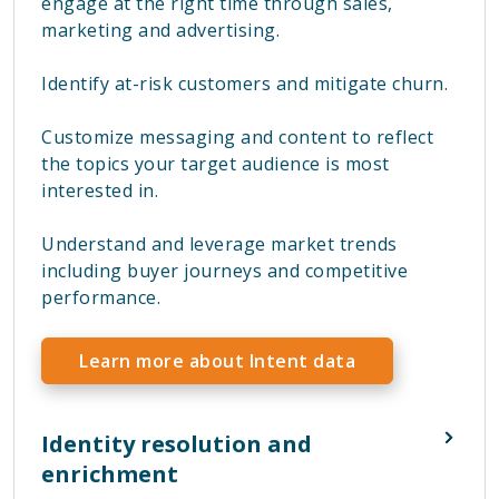
engage at the right time through sales,
marketing and advertising.
Identify at-risk customers and mitigate churn.
Customize messaging and content to reflect
the topics your target audience is most
interested in.
Understand and leverage market trends
including buyer journeys and competitive
performance.
Learn more about Intent data
Identity resolution and
enrichment