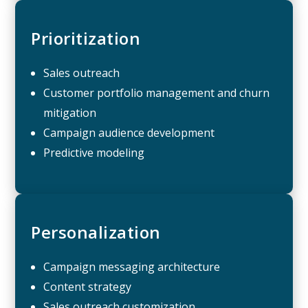
Prioritization
Sales outreach
Customer portfolio management and churn
mitigation
Campaign audience development
Predictive modeling
Personalization
Campaign messaging architecture
Content strategy
Sales outreach customization