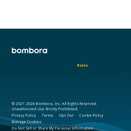
Roles
© 2021-2026 Bombora, Inc. All Rights Reserved.
Unauthorized Use Strictly Prohibited.
Privacy Policy
Terms
Opt Out
Cookie Policy
Manage Cookies
Do Not Sell or Share My Personal Information