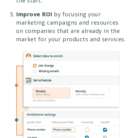
the start.
Improve ROI
by focusing your
marketing campaigns and resources
on companies that are already in the
market for your products and services.