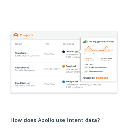
How does Apollo use Intent data?