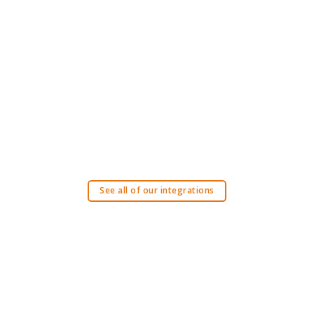
See all of our integrations