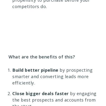
propensity to purchase before your
competitors do.
What are the benefits of this?
Build better pipeline
by prospecting
smarter and converting leads more
efficiently.
Close bigger deals faster
by engaging
the best prospects and accounts from