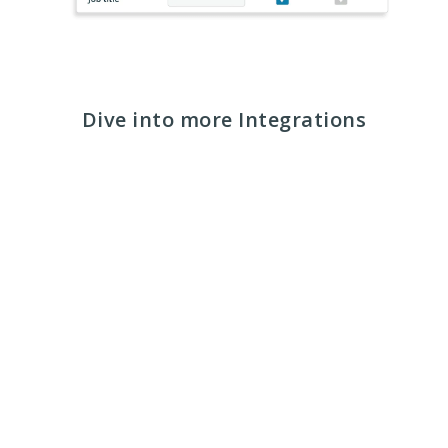
Dive into more Integrations