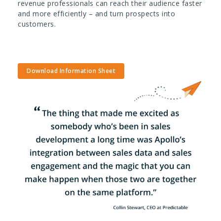
revenue professionals can reach their audience faster
and more efficiently – and turn prospects into
customers.
Download Information Sheet