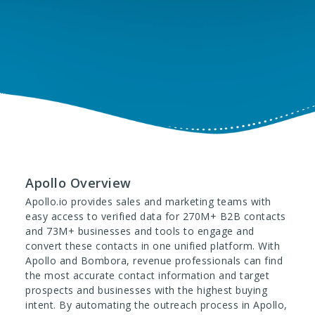
Apollo Overview
Apollo.io provides sales and marketing teams with
easy access to verified data for 270M+ B2B contacts
and 73M+ businesses and tools to engage and
convert these contacts in one unified platform. With
Apollo and Bombora, revenue professionals can find
the most accurate contact information and target
prospects and businesses with the highest buying
intent. By automating the outreach process in Apollo,