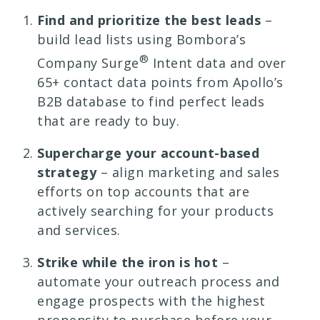
Find and prioritize the best leads
–
build lead lists using Bombora’s
®
Company Surge
Intent data and over
65+ contact data points from Apollo’s
B2B database to find perfect leads
that are ready to buy.
Supercharge your account-based
strategy
– align marketing and sales
efforts on top accounts that are
actively searching for your products
and services.
Strike while the iron is hot
–
automate your outreach process and
engage prospects with the highest