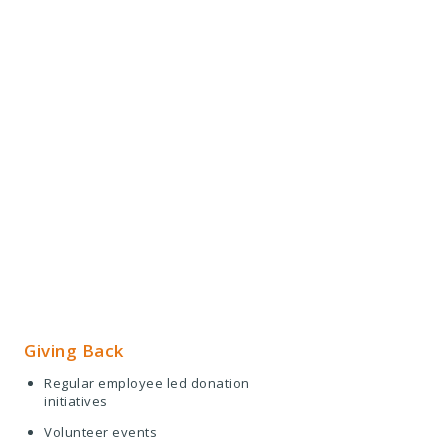
Giving Back
Regular employee led donation
initiatives
Volunteer events