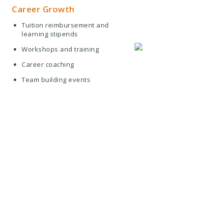
Career Growth
Tuition reimbursement and
learning stipends
Workshops and training
Career coaching
Team building events