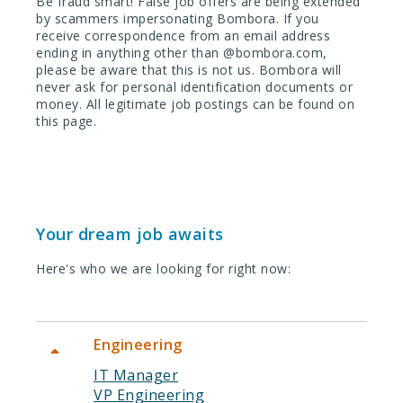
Be fraud smart! False job offers are being extended
by scammers impersonating Bombora. If you
receive correspondence from an email address
ending in anything other than @bombora.com,
please be aware that this is not us. Bombora will
never ask for personal identification documents or
money. All legitimate job postings can be found on
this page.
Your dream job awaits
Here's who we are looking for right now:
Engineering
IT Manager
VP Engineering