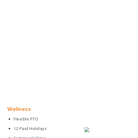
Wellness
Flexible PTO
12 Paid Holidays