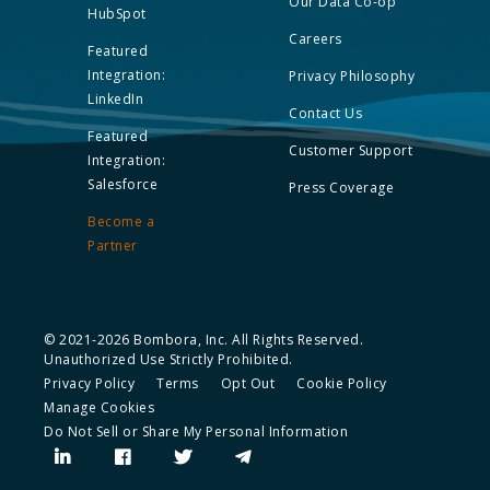
Our Data Co-op
HubSpot
Careers
Featured
Integration:
Privacy Philosophy
LinkedIn
Contact Us
Featured
Customer Support
Integration:
Salesforce
Press Coverage
Become a
Partner
© 2021-2026 Bombora, Inc. All Rights Reserved.
Unauthorized Use Strictly Prohibited.
Privacy Policy
Terms
Opt Out
Cookie Policy
Manage Cookies
Do Not Sell or Share My Personal Information