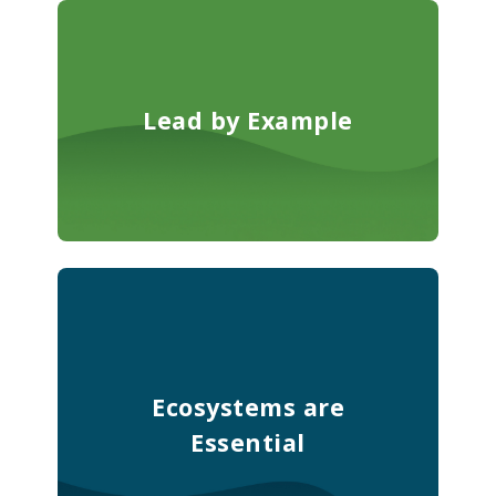
Lead by Example
Ecosystems are
Essential