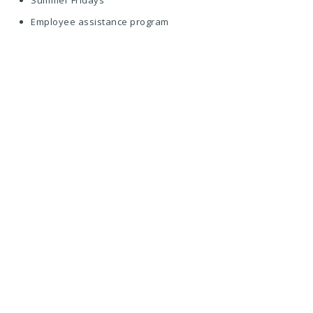
Summer Fridays
Employee assistance program