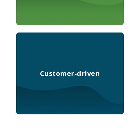
Customer-driven