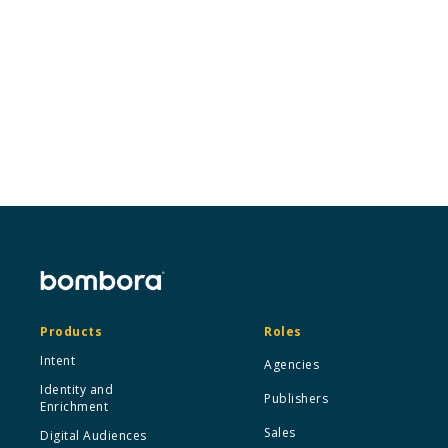
Looking to speak to someone from our
management team or want to syndicate our
data for press and media purposes?
Contact us
Products
Roles
Intent
Agencies
Identity and
Publishers
Enrichment
Sales
Digital Audiences