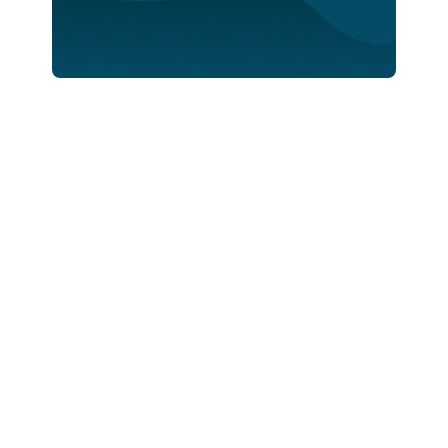
Stewards Of Data