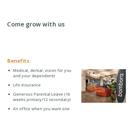
Come grow with us
Benefits
Medical, dental, vision for you
and your dependents
Life insurance
Generous Parental Leave (16
weeks primary/12 secondary)
An office when you want one