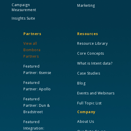
Campaign
Marketing
Measurement
Insights Suite
Partners
Resources
View all
Resource Library
Bombora
Core Concepts
Partners
What is Intent data?
Featured
Partner: 6sense
Case Studies
Featured
Blog
Partner: Apollo
Events and Webinars
Featured
Full Topic List
Partner: Dun &
Bradstreet
Company
About Us
Featured
Integration: