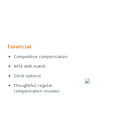
Financial
Competitive compensation
401k with match
Stock options
Thoughtful, regular
compensation reviews