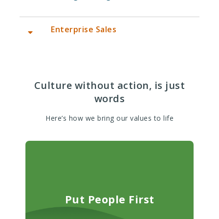
Enterprise Sales
Account Executive (Enterprise/Data
Sales) -5/26 (New York, NY Remote,
US)
Culture without action, is just
words
Here’s how we bring our values to life
Put People First