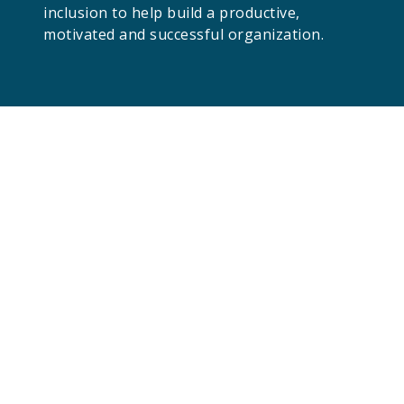
inclusion to help build a productive,
motivated and successful organization.
Give us a shout!