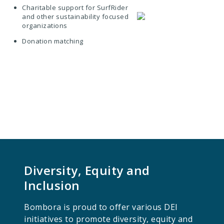
Charitable support for SurfRider
and other sustainability focused
organizations
Donation matching
Diversity, Equity and
Inclusion
Bombora is proud to offer various DEI
initiatives to promote diversity, equity and