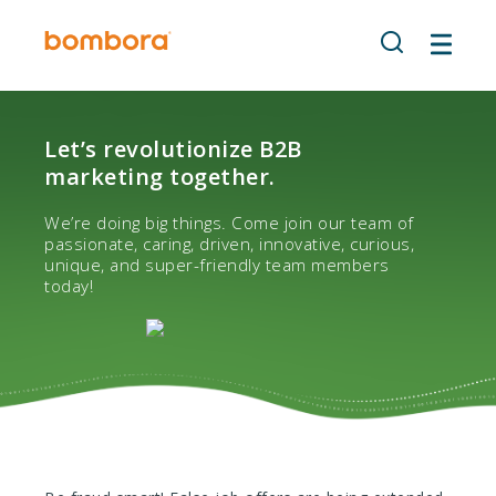
Skip
to
content
Let’s revolutionize B2B
marketing together.
We’re doing big things. Come join our team of
passionate, caring, driven, innovative, curious,
unique, and super-friendly team members
today!