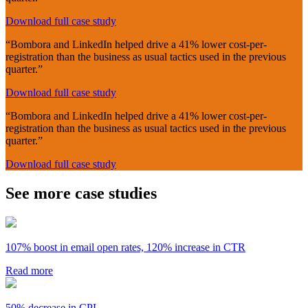
Download full case study
“Bombora and LinkedIn helped drive a 41% lower cost-per-
registration than the business as usual tactics used in the previous
quarter.”
Download full case study
“Bombora and LinkedIn helped drive a 41% lower cost-per-
registration than the business as usual tactics used in the previous
quarter.”
Download full case study
See more case studies
107% boost in email open rates, 120% increase in CTR
Read more
50% decrease in CPL