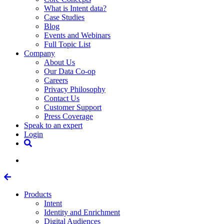
What is Intent data?
Case Studies
Blog
Events and Webinars
Full Topic List
Company
About Us
Our Data Co-op
Careers
Privacy Philosophy
Contact Us
Customer Support
Press Coverage
Speak to an expert
Login
Products
Intent
Identity and Enrichment
Digital Audiences