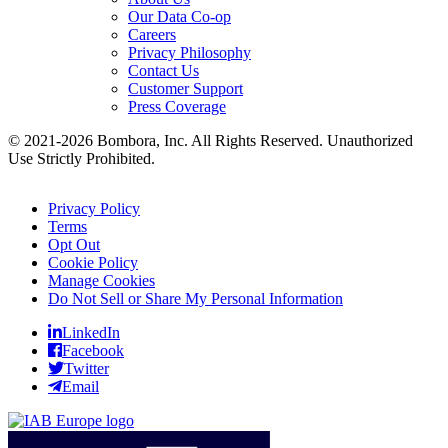
Our Data Co-op
Careers
Privacy Philosophy
Contact Us
Customer Support
Press Coverage
© 2021-2026 Bombora, Inc. All Rights Reserved. Unauthorized
Use Strictly Prohibited.
Privacy Policy
Terms
Opt Out
Cookie Policy
Manage Cookies
Do Not Sell or Share My Personal Information
LinkedIn
Facebook
Twitter
Email