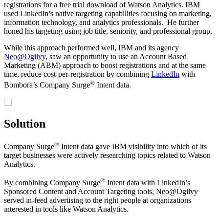
registrations for a free trial download of Watson Analytics. IBM
used LinkedIn’s native targeting capabilities focusing on marketing,
information technology, and analytics professionals. He further
honed his targeting using job title, seniority, and professional group.
While this approach performed well, IBM and its agency
Neo@Ogilvy
, saw an opportunity to use an Account Based
Marketing (ABM) approach to boost registrations and at the same
time, reduce cost-per-registration by combining
LinkedIn
with
®
Bombora’s Company Surge
Intent data.
Solution
®
Company Surge
Intent data gave IBM visibility into which of its
target businesses were actively researching topics related to Watson
Analytics.
®
By combining Company Surge
Intent data with LinkedIn’s
Sponsored Content and Account Targeting tools, Neo@Ogilvy
served in-feed advertising to the right people at organizations
interested in tools like Watson Analytics.