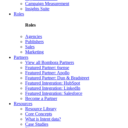
Campaign Measurement
Insights Suite
Roles
Roles
Agencies
Publishers
Sales
Marketing
Partners
View all Bombora Partners
Featured Partner: 6sense
Featured Partner: Apollo
Featured Partner: Dun & Bradstreet
Featured Integration: HubSpot
Featured Integration: LinkedIn
Featured Integration: Salesforce
Become a Partner
Resources
Resource Library
Core Concepts
What is Intent data?
Case Studies