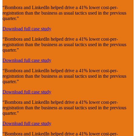
“Bombora and LinkedIn helped drive a 41% lower cost-per-
registration than the business as usual tactics used in the previous
quarter.”
Download full case study
“Bombora and LinkedIn helped drive a 41% lower cost-per-
registration than the business as usual tactics used in the previous
quarter.”
Download full case study
“Bombora and LinkedIn helped drive a 41% lower cost-per-
registration than the business as usual tactics used in the previous
quarter.”
Download full case study
“Bombora and LinkedIn helped drive a 41% lower cost-per-
registration than the business as usual tactics used in the previous
quarter.”
Download full case study
“Bombora and LinkedIn helped drive a 41% lower cost-per-