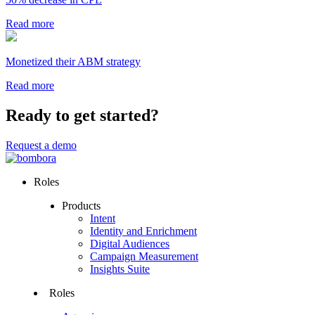
Read more
Monetized their ABM strategy
Read more
Ready to get started?
Request a demo
Roles
Products
Intent
Identity and Enrichment
Digital Audiences
Campaign Measurement
Insights Suite
Roles