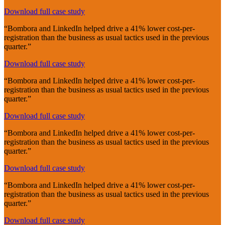
Download full case study
“Bombora and LinkedIn helped drive a 41% lower cost-per-
registration than the business as usual tactics used in the previous
quarter.”
Download full case study
“Bombora and LinkedIn helped drive a 41% lower cost-per-
registration than the business as usual tactics used in the previous
quarter.”
Download full case study
“Bombora and LinkedIn helped drive a 41% lower cost-per-
registration than the business as usual tactics used in the previous
quarter.”
Download full case study
“Bombora and LinkedIn helped drive a 41% lower cost-per-
registration than the business as usual tactics used in the previous
quarter.”
Download full case study