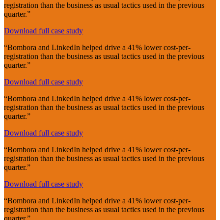
registration than the business as usual tactics used in the previous
quarter.”
Download full case study
“Bombora and LinkedIn helped drive a 41% lower cost-per-
registration than the business as usual tactics used in the previous
quarter.”
Download full case study
“Bombora and LinkedIn helped drive a 41% lower cost-per-
registration than the business as usual tactics used in the previous
quarter.”
Download full case study
“Bombora and LinkedIn helped drive a 41% lower cost-per-
registration than the business as usual tactics used in the previous
quarter.”
Download full case study
“Bombora and LinkedIn helped drive a 41% lower cost-per-
registration than the business as usual tactics used in the previous
quarter.”