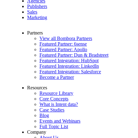
Agencies
Publishers
Sales
Marketing
Partners
View all Bombora Partners
Featured Partner: 6sense
Featured Partner: Apollo
Featured Partner: Dun & Bradstreet
Featured Integration: HubSpot
Featured Integration: LinkedIn
Featured Integration: Salesforce
Become a Partner
Resources
Resource Library
Core Concepts
What is Intent data?
Case Studies
Blog
Events and Webinars
Full Topic List
Company
About Us