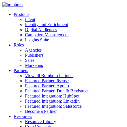
Skip
to
Products
content
Intent
Identity and Enrichment
Digital Audiences
Campaign Measurement
Insights Suite
Roles
Agencies
Publishers
Sales
Marketing
Partners
View all Bombora Partners
Featured Partner: 6sense
Featured Partner: Apollo
Featured Partner: Dun & Bradstreet
Featured Integration: HubSpot
Featured Integration: LinkedIn
Featured Integration: Salesforce
Become a Partner
Resources
Resource Library
Core Concepts