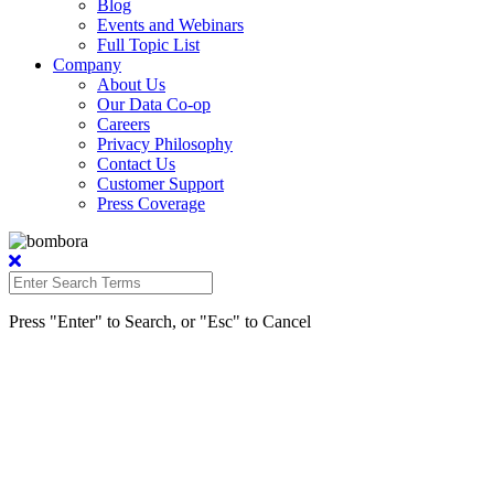
Blog
Events and Webinars
Full Topic List
Company
About Us
Our Data Co-op
Careers
Privacy Philosophy
Contact Us
Customer Support
Press Coverage
Press "Enter" to Search, or "Esc" to Cancel