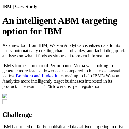
IBM
| Case Study
An intelligent ABM targeting
option for IBM
As a new tool from IBM,
Watson Analytics
visualizes data for its
users, automatically creating charts and tables, and facilitating quick
analyses on what it finds as strong data-proven information.
IBM’s former Director of Performance Media was looking to
generate more leads at lower costs compared to business-as-usual
tactics.
Bombora and LinkedIn
teamed up to help IBM’s Watson
Analytics more intelligently target businesses interested in its
product. The result — 41% lower cost-per-registration.
Challenge
IBM had relied on fairly sophisticated data-driven targeting to drive