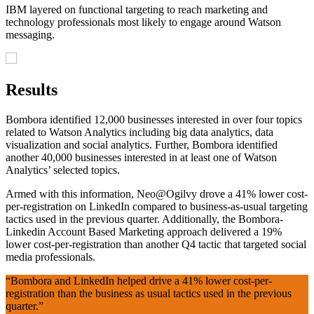
IBM layered on functional targeting to reach marketing and
technology professionals most likely to engage around Watson
messaging.
Results
Bombora identified 12,000 businesses interested in over four topics
related to Watson Analytics including big data analytics, data
visualization and social analytics. Further, Bombora identified
another 40,000 businesses interested in at least one of Watson
Analytics’ selected topics.
Armed with this information, Neo@Ogilvy drove a 41% lower cost-
per-registration on LinkedIn compared to business-as-usual targeting
tactics used in the previous quarter. Additionally, the Bombora-
Linkedin Account Based Marketing approach delivered a 19%
lower cost-per-registration than another Q4 tactic that targeted social
media professionals.
“Bombora and LinkedIn helped drive a 41% lower cost-per-
registration than the business as usual tactics used in the previous
quarter.”