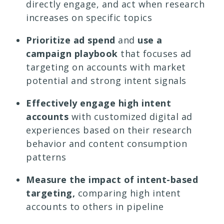
directly engage, and act when research
increases on specific topics
Prioritize ad spend
and
use a
campaign
playbook
that focuses ad
targeting on accounts with market
potential and strong intent signals
Effectively engage high intent
accounts
with customized digital ad
experiences based on their research
behavior and content consumption
patterns
Measure the impact of intent-based
targeting,
comparing high intent
accounts to others in pipeline