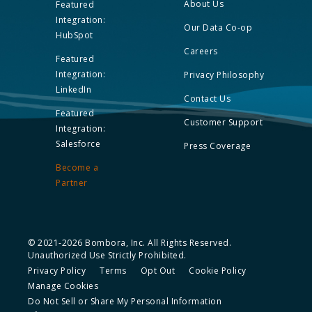
About Us
Featured
Integration:
Our Data Co-op
HubSpot
Careers
Featured
Integration:
Privacy Philosophy
LinkedIn
Contact Us
Featured
Customer Support
Integration:
Salesforce
Press Coverage
Become a
Partner
© 2021-2026 Bombora, Inc. All Rights Reserved.
Unauthorized Use Strictly Prohibited.
Privacy Policy
Terms
Opt Out
Cookie Policy
Manage Cookies
Do Not Sell or Share My Personal Information