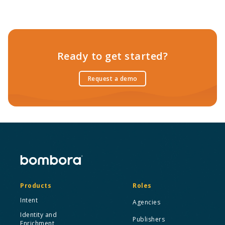
Ready to get started?
Request a demo
Products
Roles
Intent
Agencies
Identity and
Publishers
Enrichment