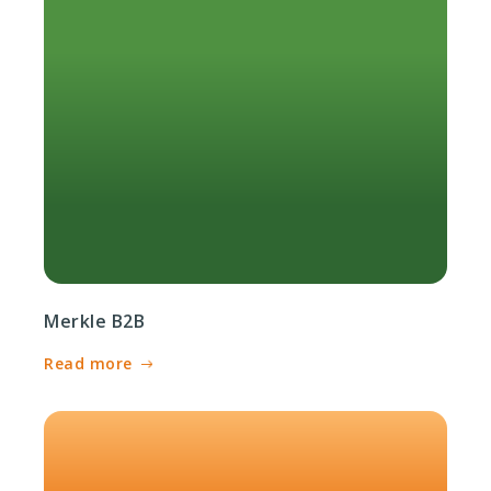
Merkle B2B
Read more