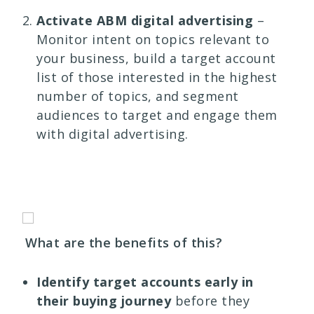
Activate ABM digital advertising
–
Monitor intent on topics relevant to
your business, build a target account
list of those interested in the highest
number of topics, and segment
audiences to target and engage them
with digital advertising.
What are the benefits of this?
Identify target accounts early in
their buying journey
before they