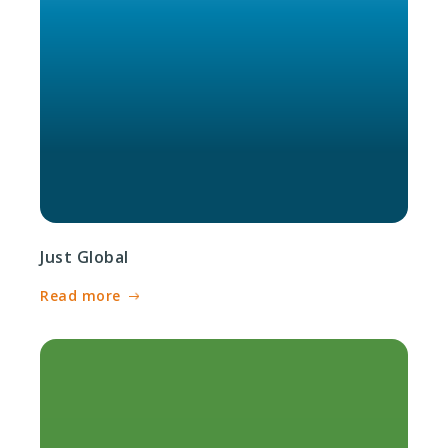
Just Global
Read more