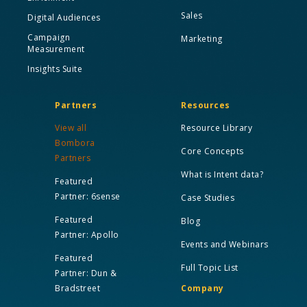
Sales
Digital Audiences
Campaign
Marketing
Measurement
Insights Suite
Partners
Resources
View all
Resource Library
Bombora
Core Concepts
Partners
What is Intent data?
Featured
Partner: 6sense
Case Studies
Featured
Blog
Partner: Apollo
Events and Webinars
Featured
Full Topic List
Partner: Dun &
Bradstreet
Company