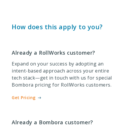
How does this apply to you?
Already a RollWorks customer?
Expand on your success by adopting an
intent-based approach across your entire
tech stack—get in touch with us for special
Bombora pricing for RollWorks customers.
Get Pricing
Already a Bombora customer?