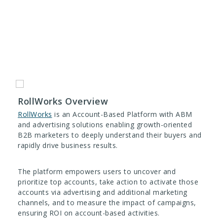
RollWorks Overview
RollWorks
is an Account-Based Platform with ABM
and advertising solutions enabling growth-oriented
B2B marketers to deeply understand their buyers and
rapidly drive business results.
The platform empowers users to uncover and
prioritize top accounts, take action to activate those
accounts via advertising and additional marketing
channels, and to measure the impact of campaigns,
ensuring ROI on account-based activities.