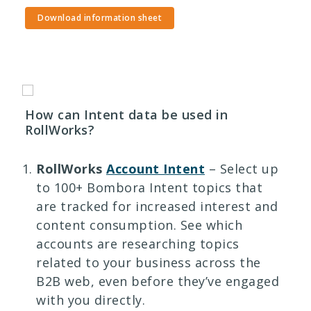
Download information sheet
How can Intent data be used in
RollWorks?
RollWorks
Account Intent
– Select up
to 100+ Bombora Intent topics that
are tracked for increased interest and
content consumption. See which
accounts are researching topics
related to your business across the
B2B web, even before they’ve engaged
with you directly.