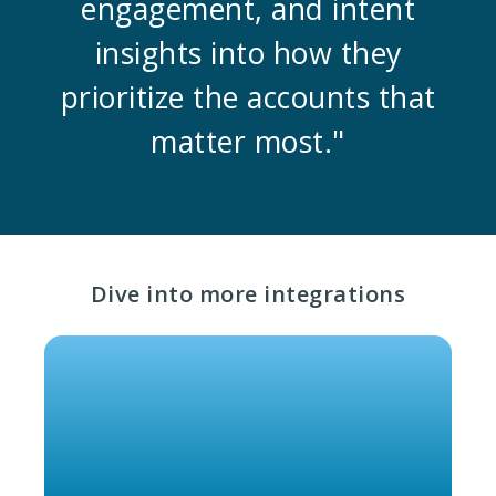
engagement, and intent
insights into how they
prioritize the accounts that
matter most."
Dive into more integrations