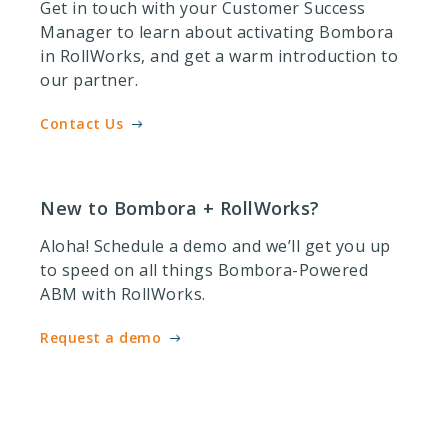
Get in touch with your Customer Success
Manager to learn about activating Bombora
in RollWorks, and get a warm introduction to
our partner.
Contact Us
New to Bombora + RollWorks?
Aloha! Schedule a demo and we’ll get you up
to speed on all things Bombora-Powered
ABM with RollWorks.
Request a demo