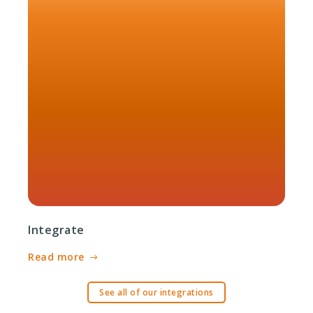
Integrate
Read more
See all of our integrations