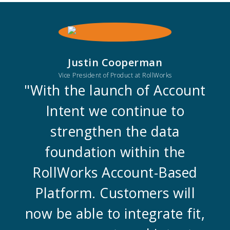
Justin Cooperman
Vice President of Product at RollWorks
"With the launch of Account
Intent we continue to
strengthen the data
foundation within the
RollWorks Account-Based
Platform. Customers will
now be able to integrate fit,