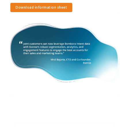
Download information sheet