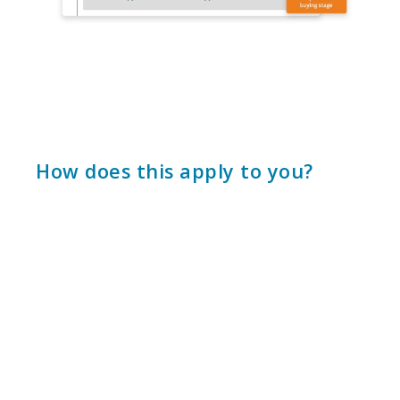
How does this apply to you?