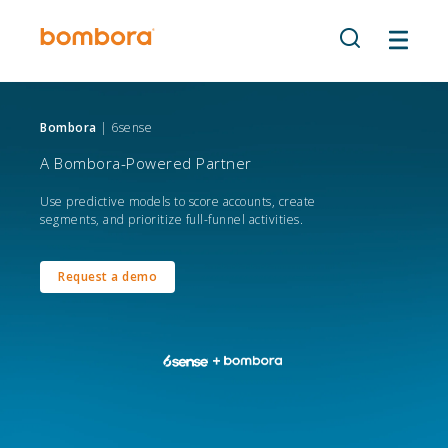
Skip
to
content
Bombora
| 6sense
A Bombora-Powered Partner
Use predictive models to score accounts, create
segments, and prioritize full-funnel activities.
Request a demo