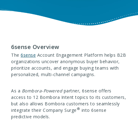
6sense Overview
The
6sense
Account Engagement Platform helps B2B
organizations uncover anonymous buyer behavior,
prioritize accounts, and engage buying teams with
personalized, multi-channel campaigns.
As a
Bombora-Powered
partner, 6sense offers
access to 12 Bombora Intent topics to its customers,
but also allows Bombora customers to seamlessly
®
integrate their Company Surge
into 6sense
predictive models.