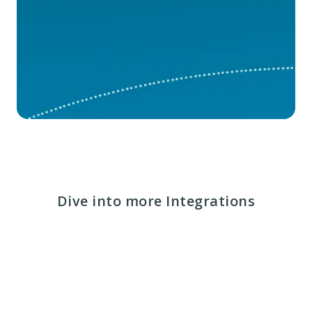
Dive into more Integrations