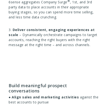
®
6sense aggregates Company Surge
, 1st, and 3rd
party data to place accounts in their appropriate
buying stages, so you can spend more time selling,
and less time data crunching.
3.
Deliver consistent, engaging experiences at
scale
– Dynamically orchestrate campaigns to target
accounts, reaching the right buyers with the right
message at the right time – and across channels.
Build meaningful prospect
conversations
●
Align sales and marketing activities
against the
best accounts to pursue