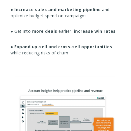
●
Increase sales and marketing pipeline
and
optimize budget spend on campaigns
● Get into
more deals
earlier,
increase win rates
●
Expand up-sell and cross-sell opportunities
while reducing risks of churn