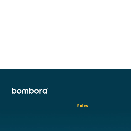
Roles