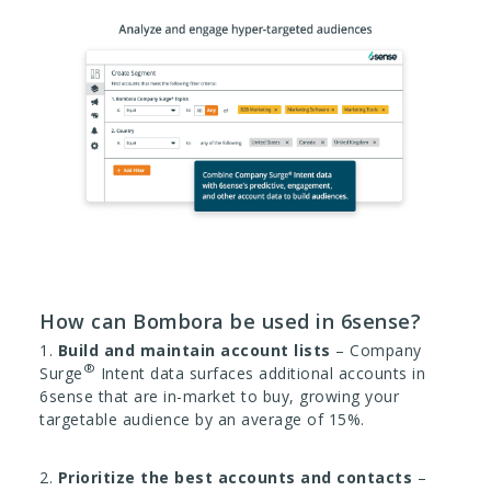
How can Bombora be used in 6sense?
1.
Build and maintain account lists
– Company
®
Surge
Intent data surfaces additional accounts in
6sense that are in-market to buy, growing your
targetable audience by an average of 15%.
2.
Prioritize the best accounts and contacts
–