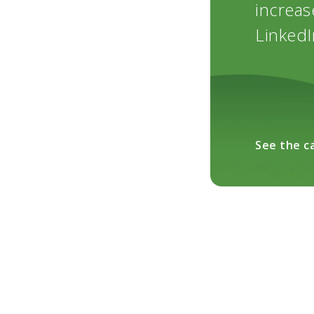
increas
LinkedI
See the c