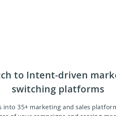
ch to Intent-driven mark
switching platforms
s into 35+ marketing and sales platfor