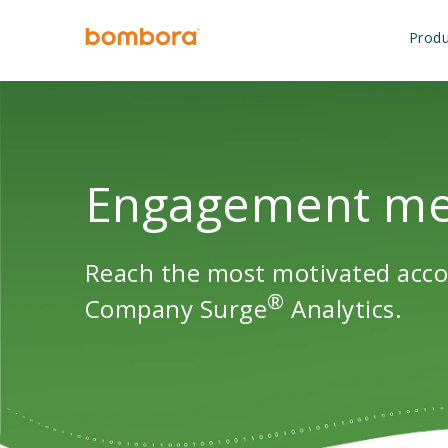
Skip
to
Produ
content
Engagement met
Reach the most motivated acco
®
Company Surge
Analytics.