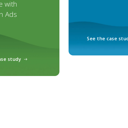
e with
n Ads
See the case stu
ase study