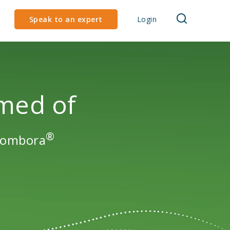
Speak to an expert
Login
med of
®
 Bombora