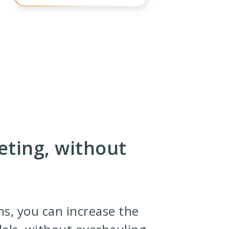
eting, without
ms, you can increase the