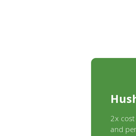
Hus
2x cost
and pe