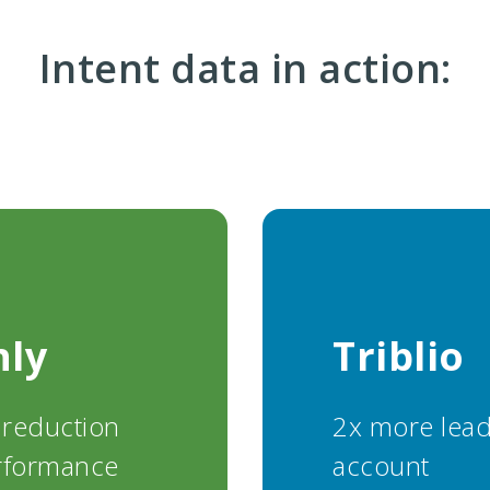
Intent data in action:
hly
Triblio
 reduction
2x more lead
rformance
account