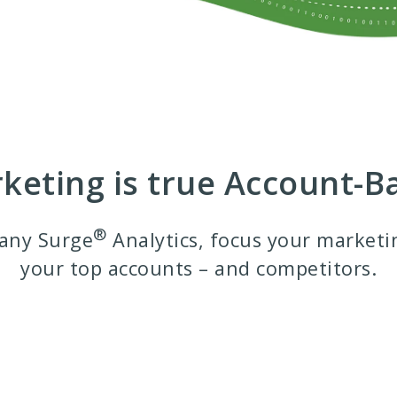
rketing is true Account-
®
any Surge
Analytics, focus your marketi
your top accounts – and competitors.