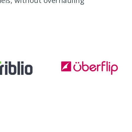
dels, without overhauling