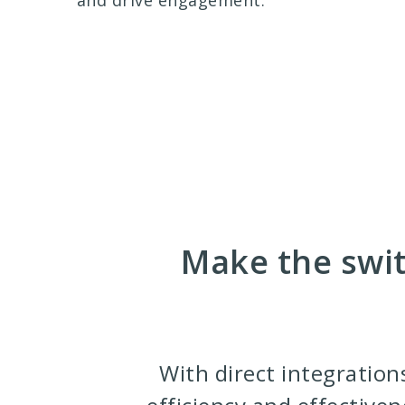
and drive engagement.
Make the swit
With direct integration