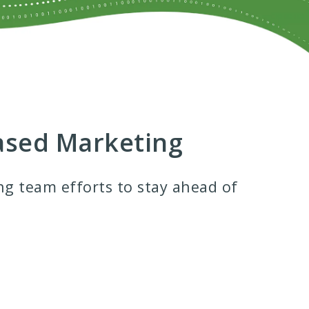
Based Marketing
ng team efforts to stay ahead of