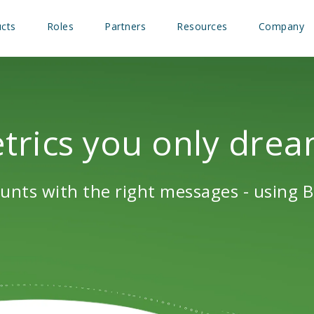
cts
Roles
Partners
Resources
Company
rics you only drea
unts with the right messages - using