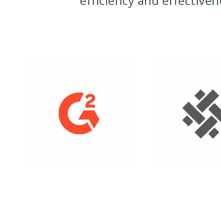
efficiency and effective