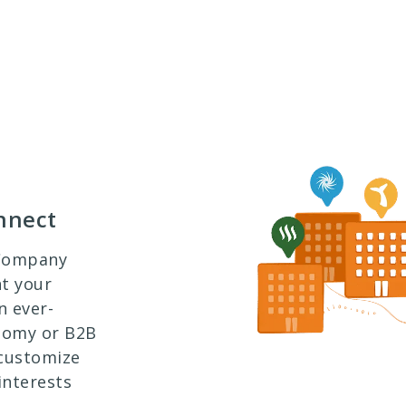
nnect
 Company
nt your
n ever-
onomy or B2B
 customize
interests