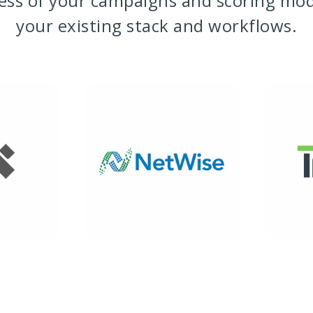
ness of your campaigns and scoring mo
your existing stack and workflows.