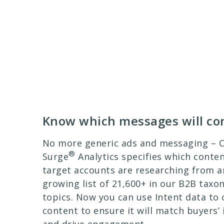
Know which messages will co
No more generic ads and messaging –
®
Surge
Analytics specifies which conte
target accounts are researching from a
growing list of 21,600+ in our B2B tax
topics. Now you can use Intent data to
content to ensure it will match buyers’ 