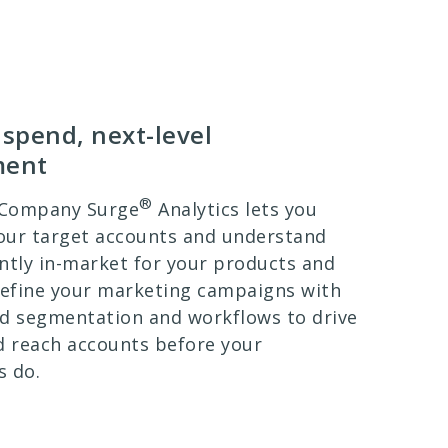
spend, next-level
ment
®
 Company Surge
Analytics lets you
your target accounts and understand
ntly in-market for your products and
Refine your marketing campaigns with
d segmentation and workflows to drive
 reach accounts before your
s do.