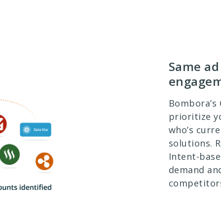
Same ad 
engage
Bombora’s
prioritize 
who’s curre
solutions. 
Intent-base
demand and
competitor