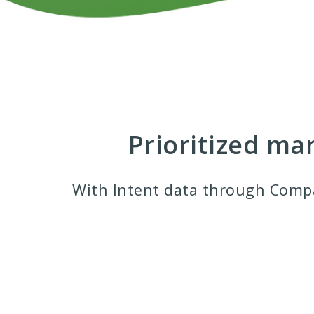
Prioritized ma
With Intent data through Comp