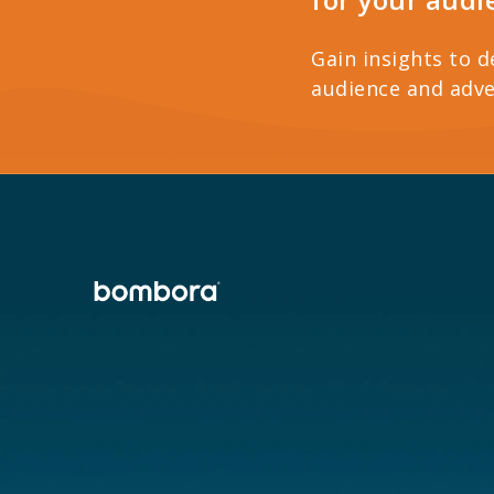
Gain insights to d
audience and adve