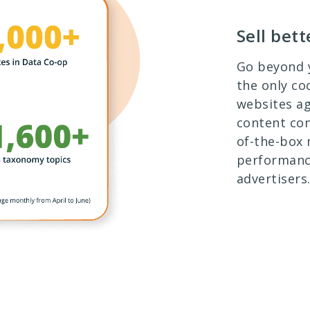
Sell bet
Go beyond y
the only co
websites a
content con
of-the-box
performanc
advertisers