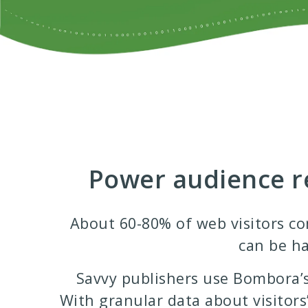
Power audience re
About 60-80% of web visitors com
can be ha
Savvy publishers use Bombora’s
With granular data about visitors