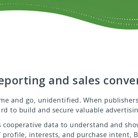
porting and sales conve
e and go, unidentified. When publishers d
rd to build and secure valuable advertisin
 cooperative data to understand and sho
’ profile, interests, and purchase intent,