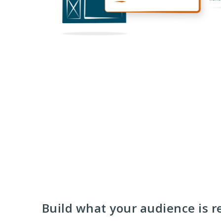
Build what your audience is r