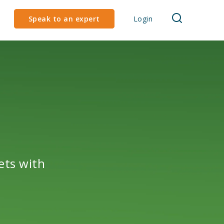
Speak to an expert
Login
ets with