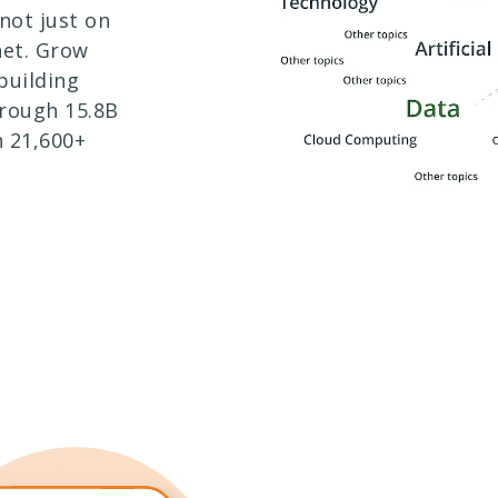
not just on
net. Grow
building
rough 15.8B
 21,600+