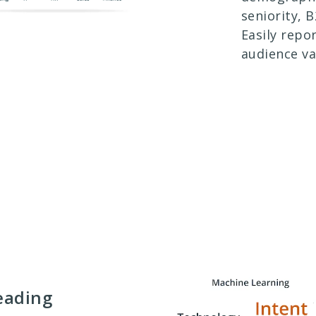
seniority, 
Easily repo
audience va
eading