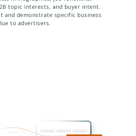
B2B topic interests, and buyer intent.
rt and demonstrate specific business
lue to advertisers.