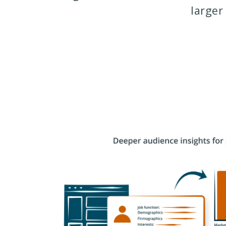
larger