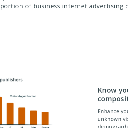
 portion of business internet advertising d
Know you
composi
Enhance yo
unknown vis
demographic