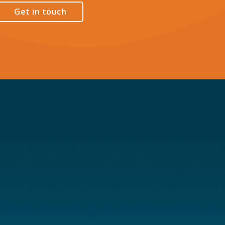
Get in touch