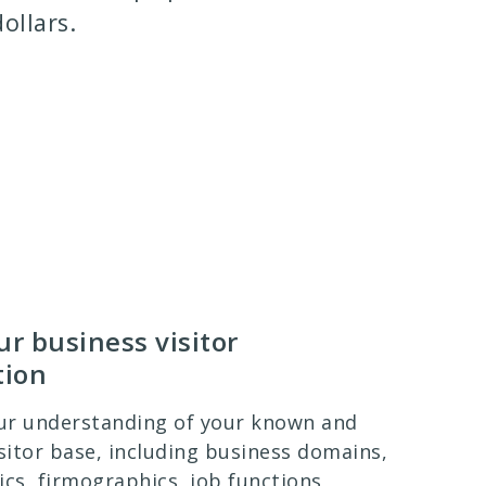
ollars.
r business visitor
tion
ur understanding of your known and
itor base, including business domains,
s, firmographics, job functions,