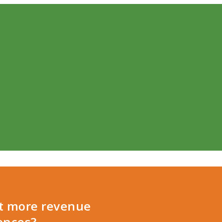
et more revenue
ences?