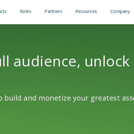
cts
Roles
Partners
Resources
Company
ll audience, unlock
 build and monetize your greatest ass