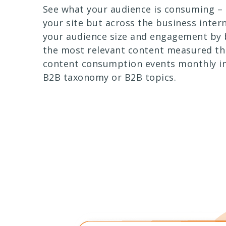
See what your audience is consuming – 
your site but across the business inter
your audience size and engagement by 
the most relevant content measured th
content consumption events monthly in
B2B taxonomy or B2B topics.