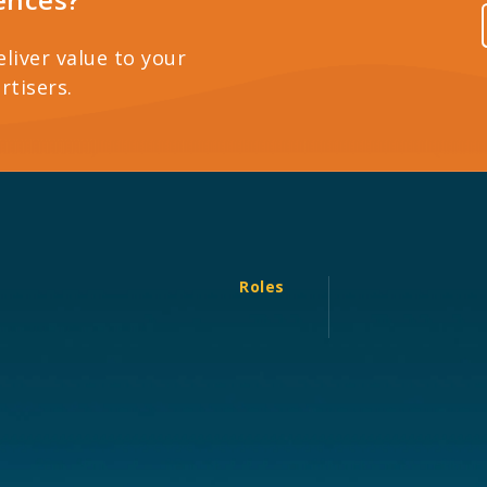
eliver value to your
rtisers.
Roles