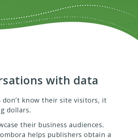
rsations with data
on’t know their site visitors, it
g dollars.
wcase their business audiences.
 Bombora helps publishers obtain a