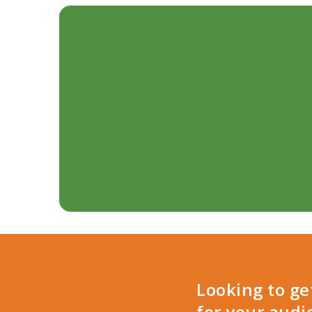
Looking to g
for your audi