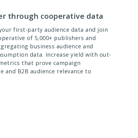
ter through cooperative data
our first-party audience data and join
operative of 5,000+ publishers and
ggregating business audience and
sumption data. Increase yield with out-
 metrics that prove campaign
e and B2B audience relevance to
.