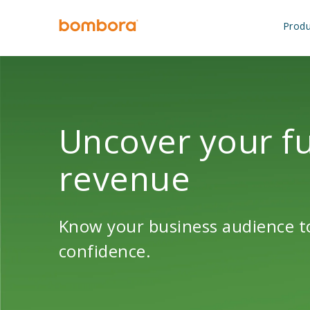
Skip
to
Produ
content
Uncover your fu
revenue
Know your business audience to
confidence.