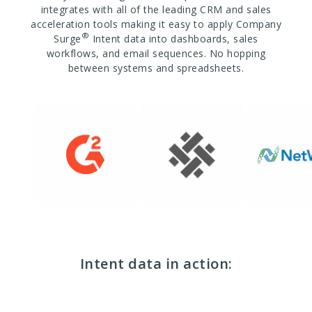
integrates with all of the leading CRM and sales
acceleration tools making it easy to apply Company
®
Surge
Intent data into dashboards, sales
workflows, and email sequences. No hopping
between systems and spreadsheets.
Intent data in action: