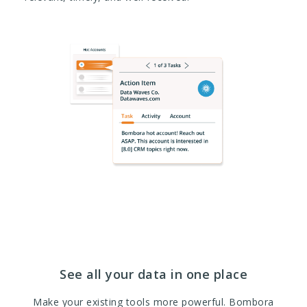
See all your data in one place
Make your existing tools more powerful. Bombora