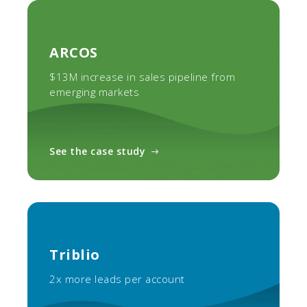
ARCOS
$13M increase in sales pipeline from
emerging markets
See the case study
Triblio
2x more leads per account