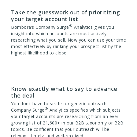
Take the guesswork out of prioritizing
your target account list
®
Bombora’s Company Surge
Analytics gives you
insight into which accounts are most actively
researching what you sell. Now you can use your time
most effectively by ranking your prospect list by the
highest likelihood to close.
Know exactly what to say to advance
the deal
You don’t have to settle for generic outreach –
®
Company Surge
Analytics specifies which subjects
your target accounts are researching from an ever-
growing list of 21,600+ in our B2B taxonomy or B2B
topics. Be confident that your outreach will be
relevant, timely, and well-received.