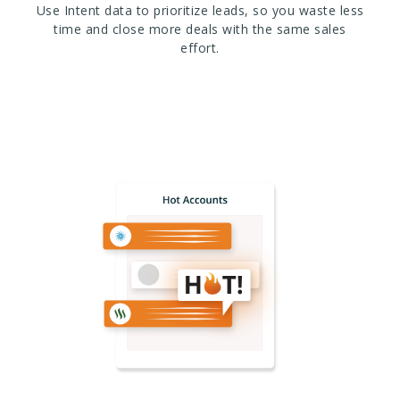
Use Intent data to prioritize leads, so you waste less
time and close more deals with the same sales
effort.