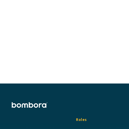
Ready to get started?
Connect with an expert to learn which
accounts are already in market for your
services.
Request a demo
Roles