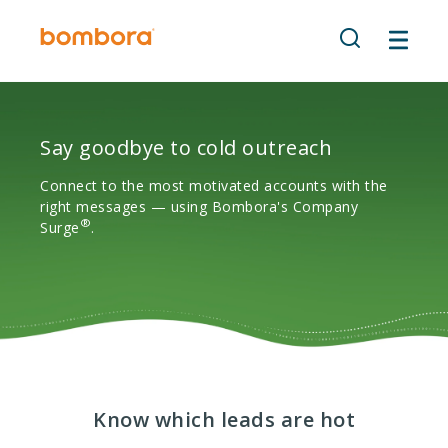
Skip
to
content
Say goodbye to cold outreach
Connect to the most motivated accounts with the
right messages — using Bombora's Company
®
Surge
.
Know which leads are hot