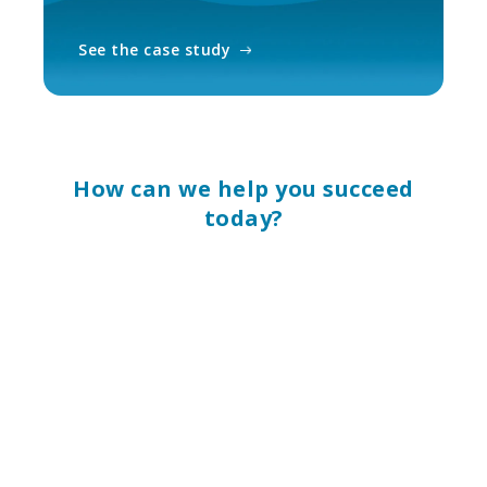
See the case study
How can we help you succeed
today?