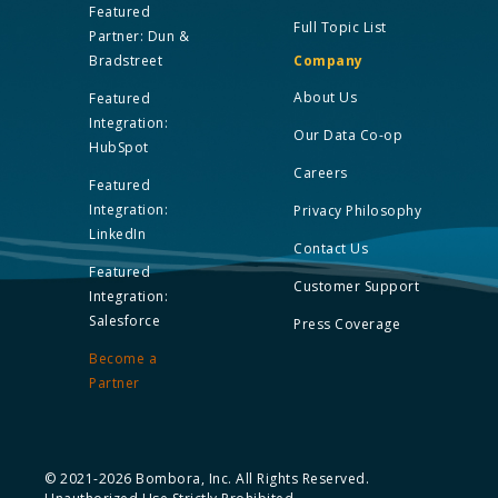
Featured
Full Topic List
Partner: Dun &
Bradstreet
Company
About Us
Featured
Integration:
Our Data Co-op
HubSpot
Careers
Featured
Integration:
Privacy Philosophy
LinkedIn
Contact Us
Featured
Customer Support
Integration:
Salesforce
Press Coverage
Become a
Partner
© 2021-2026 Bombora, Inc. All Rights Reserved.