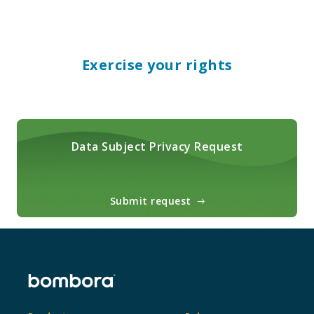
Exercise your rights
Data Subject Privacy Request
Submit request