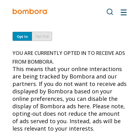
Skip
to
content
Opt Out
Opt In
YOU ARE CURRENTLY OPTED IN TO RECEIVE ADS
FROM BOMBORA.
This means that your online interactions
are being tracked by Bombora and our
partners. If you do not want to receive ads
displayed by Bombora based on your
online preferences, you can disable the
display of Bombora ads here. Please note,
opting-out does not reduce the amount
of ads served to you. Instead, ads will be
less relevant to your interests.