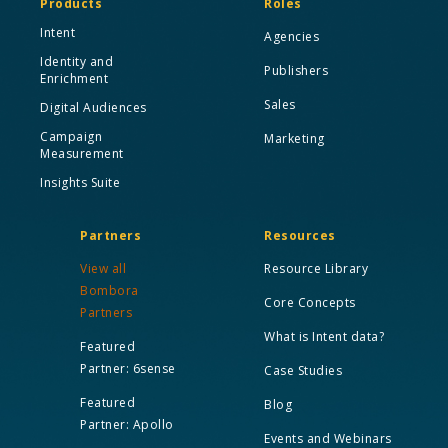
Products
Roles
Intent
Agencies
Identity and
Publishers
Enrichment
Sales
Digital Audiences
Campaign
Marketing
Measurement
Insights Suite
Partners
Resources
View all
Resource Library
Bombora
Core Concepts
Partners
What is Intent data?
Featured
Partner: 6sense
Case Studies
Featured
Blog
Partner: Apollo
Events and Webinars