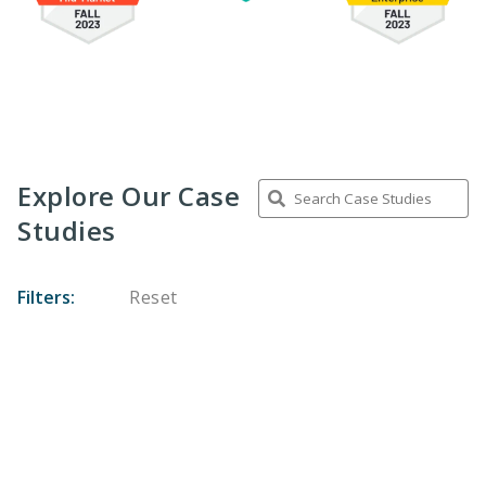
Explore Our Case
Studies
Filters:
Reset