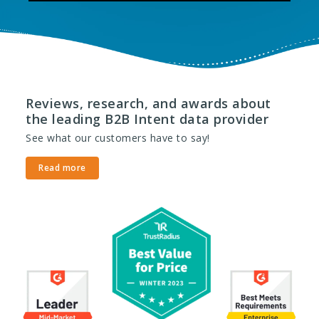
Reviews, research, and awards about
the leading B2B Intent data provider
See what our customers have to say!
Read more