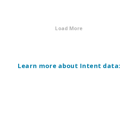
Load More
Learn more about Intent data: