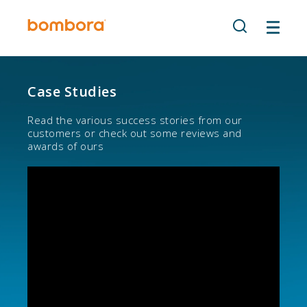
Skip
to
content
Case Studies
Read the various success stories from our
customers or check out some reviews and
awards of ours