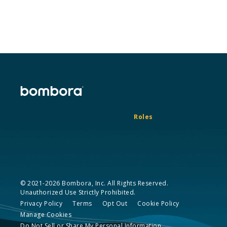
Roles
© 2021-2026 Bombora, Inc. All Rights Reserved.
Unauthorized Use Strictly Prohibited.
Privacy Policy
Terms
Opt Out
Cookie Policy
Manage Cookies
Do Not Sell or Share My Personal Information