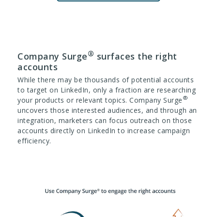
®
Company Surge
surfaces the right
accounts
While there may be thousands of potential accounts
to target on LinkedIn, only a fraction are researching
®
your products or relevant topics. Company Surge
uncovers those interested audiences, and through an
integration, marketers can focus outreach on those
accounts directly on LinkedIn to increase campaign
efficiency.