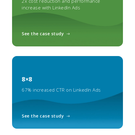
2x cost reduction and performance
increase with LinkedIn Ads
See the case study
8×8
67% increased CTR on LinkedIn Ads
See the case study