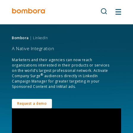
Skip
to
content
Bombora
| LinkedIn
A Native Integration
Marketers and their agencies can now reach
organizations interested in their products or services
on the world’s largest professional network. Activate
®
Company Surge
audiences directly in LinkedIn
Campaign Manager for greater targeting in your
Sponsored Content and InMail ads.
Request a demo