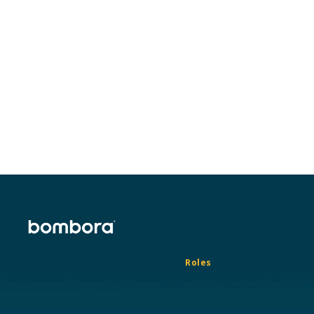
Roles