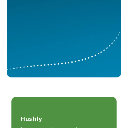
Hushly