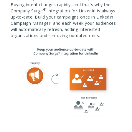
Buying intent changes rapidly, and that’s why the
®
Company Surge
integration for LinkedIn is always
up-to-date. Build your campaigns once in LinkedIn
Campaign Manager, and each week your audiences
will automatically refresh, adding interested
organizations and removing outdated ones.