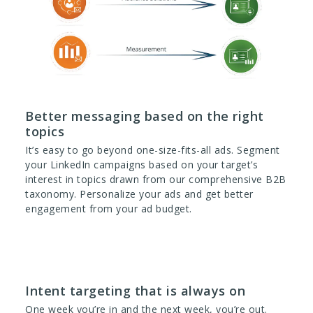
Better messaging based on the right
topics
It’s easy to go beyond one-size-fits-all ads. Segment
your LinkedIn campaigns based on your target’s
interest in topics drawn from our comprehensive B2B
taxonomy. Personalize your ads and get better
engagement from your ad budget.
Intent targeting that is always on
One week you’re in and the next week, you’re out.