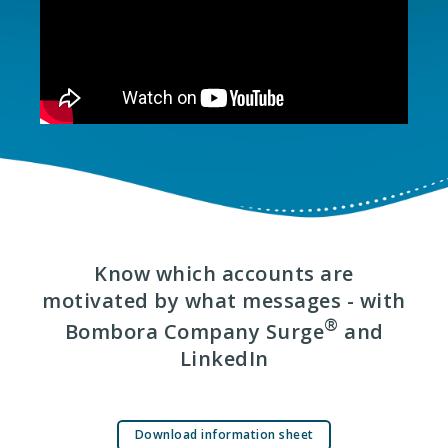
Know which accounts are
motivated by what messages - with
®
Bombora Company Surge
and
LinkedIn
Download information sheet