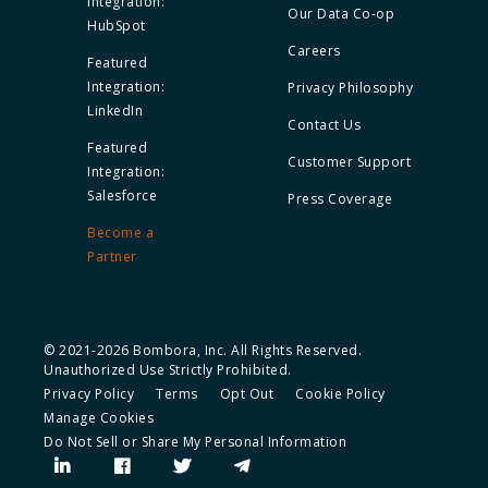
Integration:
Our Data Co-op
HubSpot
Careers
Featured
Integration:
Privacy Philosophy
LinkedIn
Contact Us
Featured
Customer Support
Integration:
Salesforce
Press Coverage
Become a
Partner
© 2021-2026 Bombora, Inc. All Rights Reserved.
Unauthorized Use Strictly Prohibited.
Privacy Policy
Terms
Opt Out
Cookie Policy
Manage Cookies
Do Not Sell or Share My Personal Information