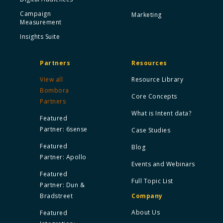
Campaign
Marketing
Measurement
Insights Suite
Partners
Resources
View all
Resource Library
Bombora
Core Concepts
Partners
What is Intent data?
Featured
Partner: 6sense
Case Studies
Featured
Blog
Partner: Apollo
Events and Webinars
Featured
Full Topic List
Partner: Dun &
Bradstreet
Company
About Us
Featured