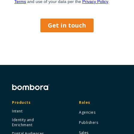
Products
Roles
Intent
Agencies
Identity and
Publishers
Enrichment
Sales
Digital Audiences