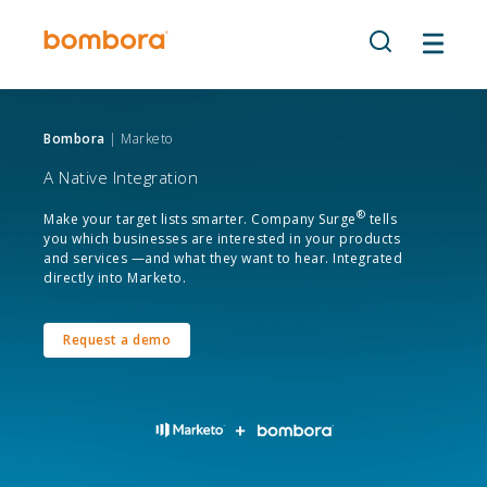
Skip
to
content
Bombora
| Marketo
A Native Integration
®
Make your target lists smarter. Company Surge
tells
you which businesses are interested in your products
and services —and what they want to hear. Integrated
directly into Marketo.
Request a demo