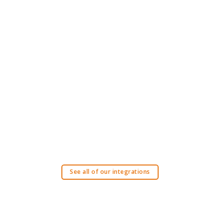
See all of our integrations