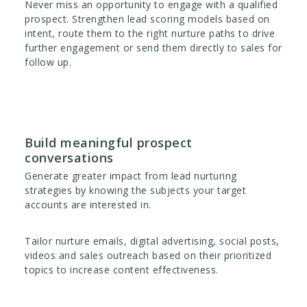
Never miss an opportunity to engage with a qualified
prospect. Strengthen lead scoring models based on
intent, route them to the right nurture paths to drive
further engagement or send them directly to sales for
follow up.
Build meaningful prospect
conversations
Generate greater impact from lead nurturing
strategies by knowing the subjects your target
accounts are interested in.
Tailor nurture emails, digital advertising, social posts,
videos and sales outreach based on their prioritized
topics to increase content effectiveness.