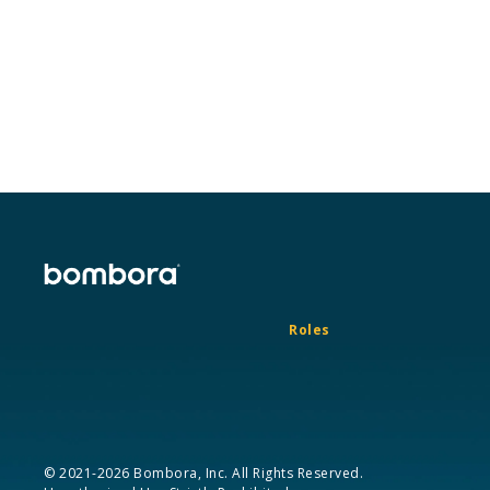
Roles
© 2021-2026 Bombora, Inc. All Rights Reserved.