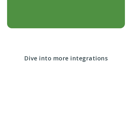
Dive into more integrations