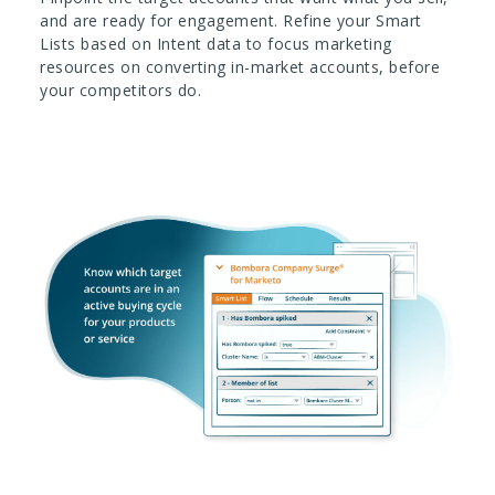
and are ready for engagement. Refine your Smart
Lists based on Intent data to focus marketing
resources on converting in-market accounts, before
your competitors do.