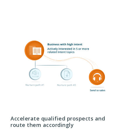
Accelerate qualified prospects and
route them accordingly