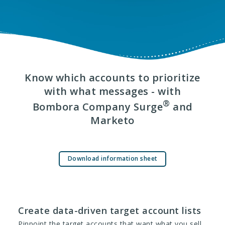
Know which accounts to prioritize
with what messages - with
®
Bombora Company Surge
and
Marketo
Download information sheet
Create data-driven target account lists
Pinpoint the target accounts that want what you sell,