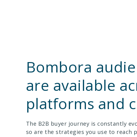
Bombora audie
are available ac
platforms and 
The B2B buyer journey is constantly evo
so are the strategies you use to reach 