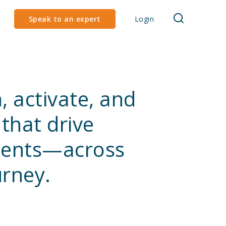
Speak to an expert
Login
, activate, and
that drive
lients—across
urney.