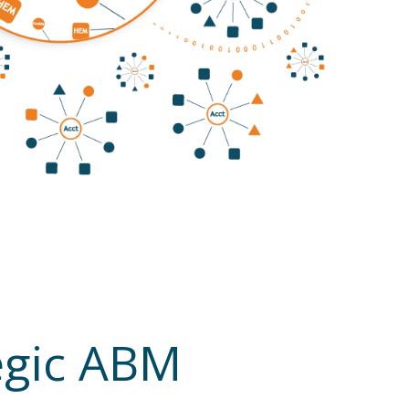
tegic ABM