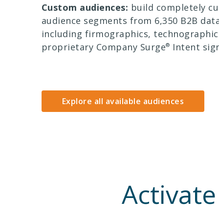
Custom audiences:
build completely c
audience segments from 6,350 B2B data
including firmographics, technographic
proprietary Company Surge
®
Intent sign
Explore all available audiences
Activate