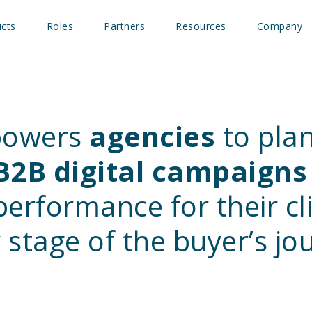
cts
Roles
Partners
Resources
Company
powers
agencies
to plan
B2B digital campaigns
erformance for their c
 stage of the buyer’s jo