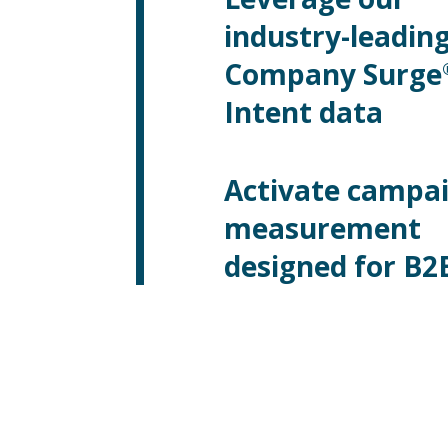
industry-leadin
Company Surge
Intent data
Activate campa
measurement
designed for B2