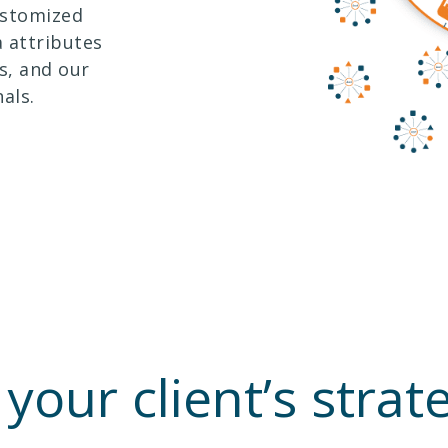
ustomized
 attributes
s, and our
als.
 your client’s stra