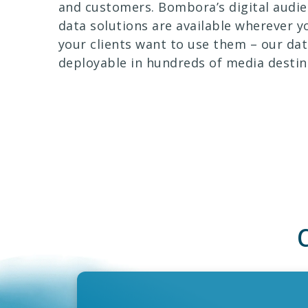
and customers. Bombora’s digital audi
data solutions are available wherever y
your clients want to use them – our dat
deployable in hundreds of media destin