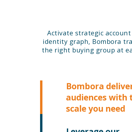
Activate strategic accoun
identity graph, Bombora tra
the right buying group at ea
Bombora delive
audiences with 
scale you need
Leverage our