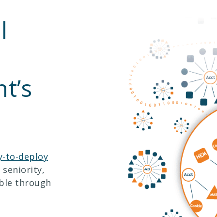
l
t’s
y-to-deploy
 seniority,
able through