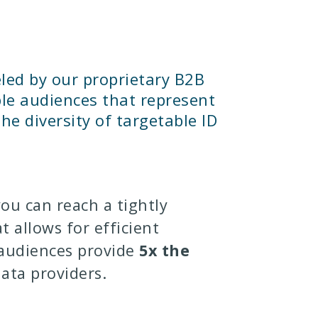
led by our proprietary B2B
ble audiences that represent
he diversity of targetable ID
you can reach a tightly
t allows for efficient
 audiences provide
5x the
ata providers.