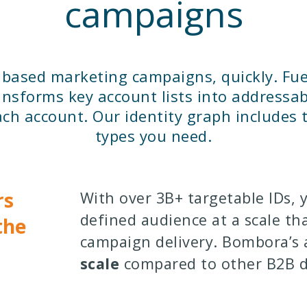
campaigns
t based marketing campaigns, quickly. Fue
nsforms key account lists into addressa
ch account. Our identity graph includes t
types you need.
rs
With over 3B+ targetable IDs, 
defined audience at a scale tha
the
campaign delivery. Bombora’s
scale
compared to other B2B d