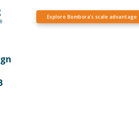
g
Explore Bombora’s scale advantage
®
ign
B