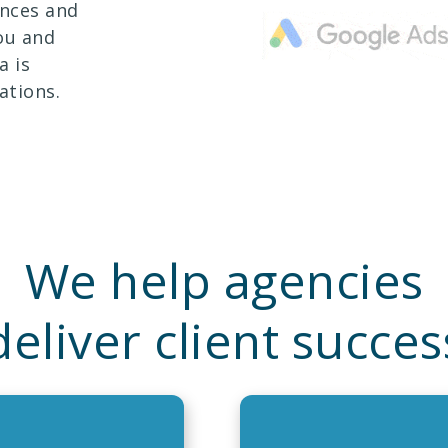
ences and
ou and
a is
ations.
We help agencies
deliver client succes