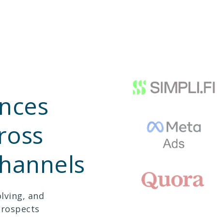
nces
ross
channels
lving, and
prospects