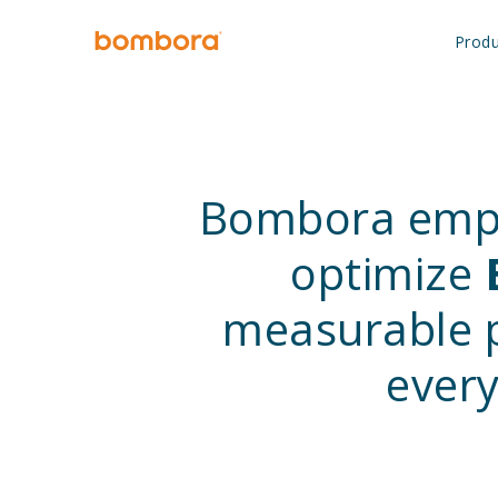
Skip
to
Produ
content
Bombora em
optimize
measurable p
every