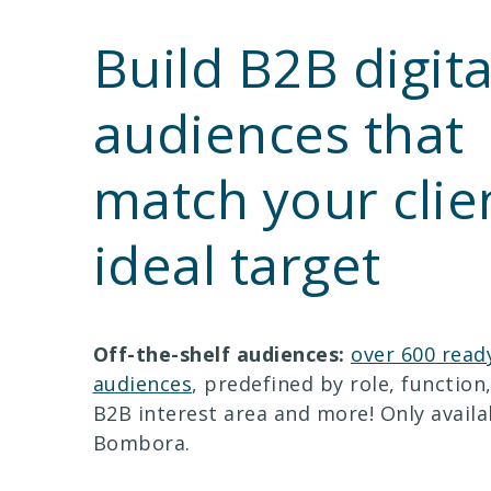
Build B2B digita
audiences that
match your clien
ideal target
Off-the-shelf audiences:
over 600 read
audiences
, predefined by role, function,
B2B interest area and more! Only avail
Bombora.