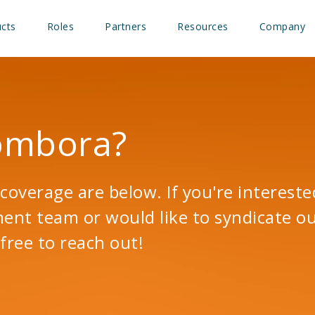
cts
Roles
Partners
Resources
Company
Bombora?
coverage are below. If you're intereste
t team or would like to syndicate ou
free to reach out!