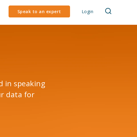
Speak to an expert
Login
d in speaking
r data for