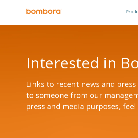
Skip
to
Produ
content
Interested in 
Links to recent news and press 
to someone from our managemen
press and media purposes, feel 