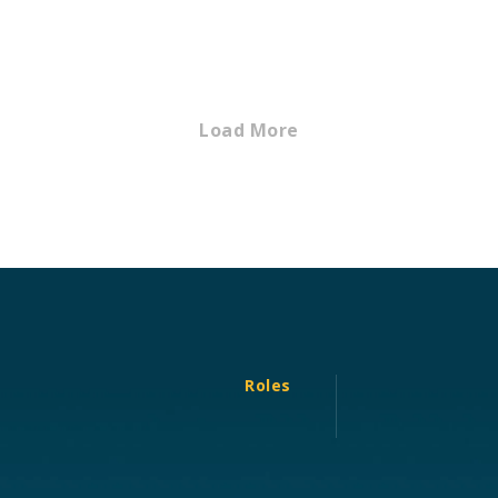
Load More
Roles