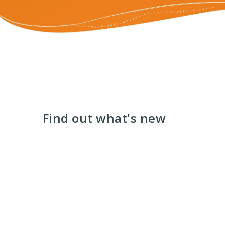
Find out what's new