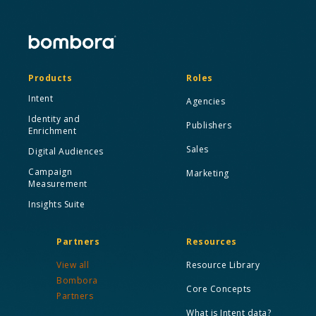
Products
Roles
Intent
Agencies
Identity and
Publishers
Enrichment
Sales
Digital Audiences
Campaign
Marketing
Measurement
Insights Suite
Partners
Resources
View all
Resource Library
Bombora
Core Concepts
Partners
What is Intent data?