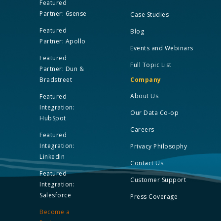
Featured
Partner: 6sense
Case Studies
Featured
Blog
Partner: Apollo
Events and Webinars
Featured
Full Topic List
Partner: Dun &
Bradstreet
Company
About Us
Featured
Integration:
Our Data Co-op
HubSpot
Careers
Featured
Integration:
Privacy Philosophy
LinkedIn
Contact Us
Featured
Customer Support
Integration:
Salesforce
Press Coverage
Become a