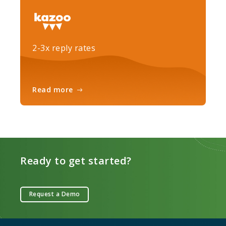
2-3x reply rates
Read more
Ready to get started?
Request a Demo