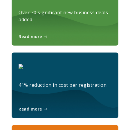
Over 30 significant new business deals
added
Read more
41% reduction in cost per registration
Read more