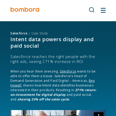
Skip
to
content
Salesforce
| Case Study
Intent data powers display and
paid social
Salesforce reaches the right people with the
right ads, seeing 271% increase in ROI
When you hear them sneezing,
Salesforce
wants to be
able to offer them a tissue. Salesforce’s Head of
Demand Generation and Paid Digital – Americas,
Ben
Howell
, shares how
Intent data
identifies businesses
interested in their products. Resulting in
271% return-
on-investment for digital display
and paid social,
and
shaving 33% off the sales cycle
.