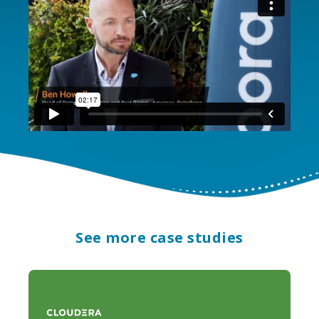
See more case studies