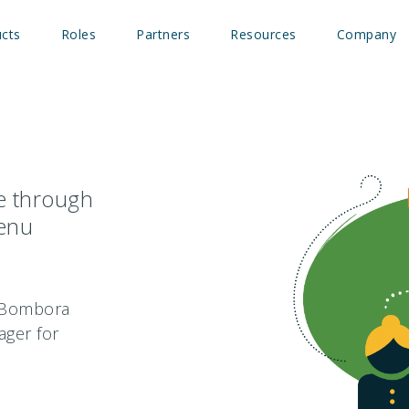
cts
Roles
Partners
Resources
Company
ce through
menu
e Bombora
ager for