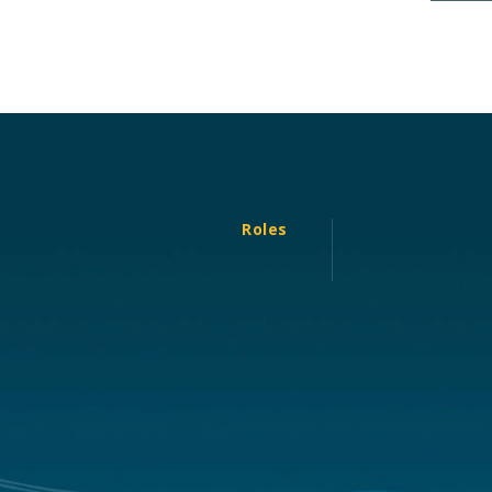
Roles