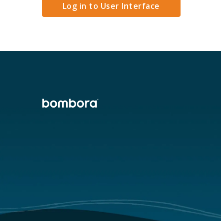
Log in to User Interface