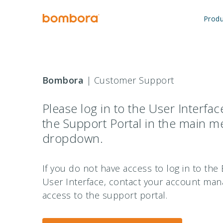
Skip
to
Produ
content
Bombora
| Customer Support
Please log in to the User Interfa
the Support Portal in the main 
dropdown.
If you do not have access to log in to th
User Interface, contact your account man
access to the support portal.