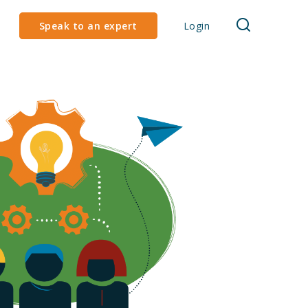
Speak to an expert
Login