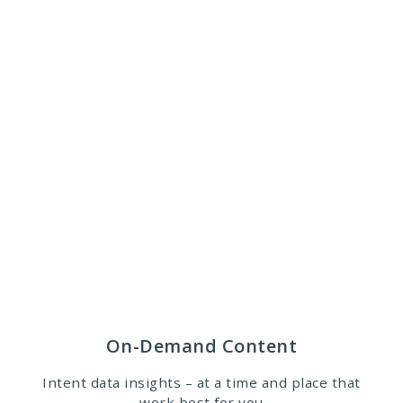
On-Demand Content
Intent data insights – at a time and place that
work best for you