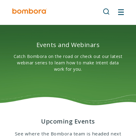
Skip
to
content
Events and Webinars
Catch Bombora on the road or check out our latest
webinar series to learn how to make Intent data
work for you.
Upcoming Events
See where the Bombora team is headed next