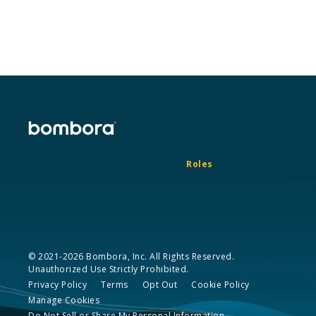
Roles
© 2021-2026 Bombora, Inc. All Rights Reserved.
Unauthorized Use Strictly Prohibited.
Privacy Policy
Terms
Opt Out
Cookie Policy
Manage Cookies
Do Not Sell or Share My Personal Information