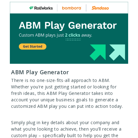
ABM Play Generator
There is no one-size-fits-all approach to ABM.
Whether you’re just getting started or looking for
fresh ideas, this ABM Play Generator takes into
account your unique business goals to generate a
customized ABM play you can put into action today.
Simply plug in key details about your company and
what you’re looking to achieve, then you’ll receive a
custom play – specifically built to help you get the