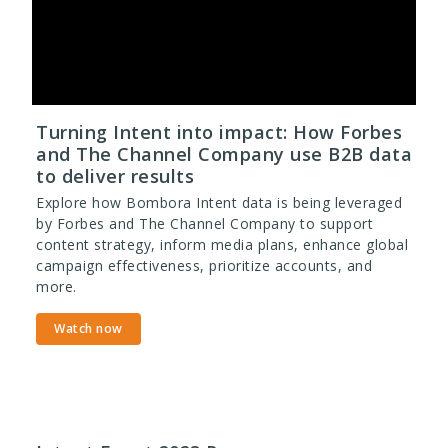
Turning Intent into impact: How Forbes
and The Channel Company use B2B data
to deliver results
Explore how Bombora Intent data is being leveraged
by Forbes and The Channel Company to support
content strategy, inform media plans, enhance global
campaign effectiveness, prioritize accounts, and
more.
Watch now