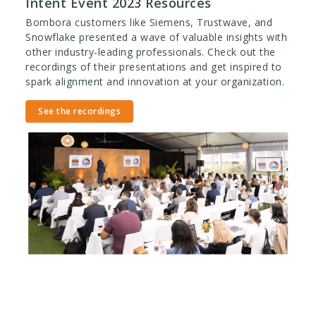
Intent Event 2023 Resources
Bombora customers like Siemens, Trustwave, and
Snowflake presented a wave of valuable insights with
other industry-leading professionals. Check out the
recordings of their presentations and get inspired to
spark alignment and innovation at your organization.
See the recordings