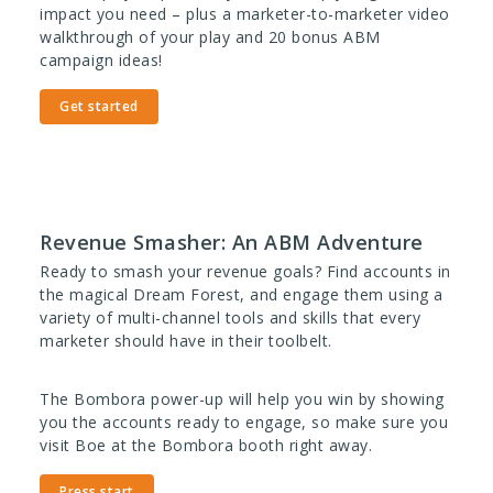
impact you need – plus a
marketer-to-marketer video
walkthrough of your play and
20 bonus ABM
campaign ideas!
Get started
Revenue Smasher: An ABM Adventure
Ready to smash your
revenue
goals? Find accounts in
the magical Dream Forest, and engage them using a
variety of multi-channel tools and skills that every
marketer should have in their toolbelt.
The Bombora power-up will help you win by showing
you the accounts ready to engage, so make sure you
visit Boe at the Bombora booth right away.
Press start