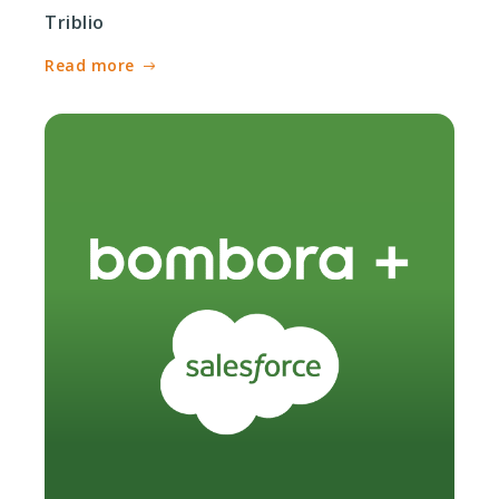
Triblio
Read more