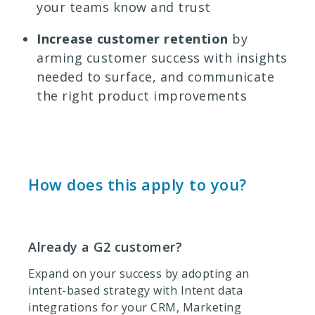
your teams know and trust
Increase customer retention
by
arming customer success with insights
needed to surface, and communicate
the right product improvements
How does this apply to you?
Already a G2 customer?
Expand on your success by adopting an
intent-based strategy with Intent data
integrations for your CRM, Marketing