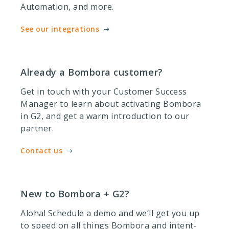
Automation, and more.
See our integrations
Already a Bombora customer?
Get in touch with your Customer Success
Manager to learn about activating Bombora
in G2, and get a warm introduction to our
partner.
Contact us
New to Bombora + G2?
Aloha! Schedule a demo and we’ll get you up
to speed on all things Bombora and intent-