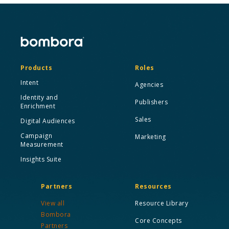
Products
Roles
Intent
Agencies
Identity and
Publishers
Enrichment
Sales
Digital Audiences
Campaign
Marketing
Measurement
Insights Suite
Partners
Resources
View all
Resource Library
Bombora
Core Concepts
Partners