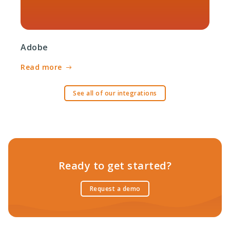
Adobe
Read more
See all of our integrations
Ready to get started?
Request a demo