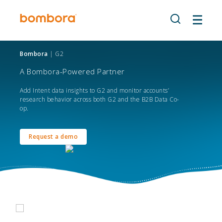
Skip
to
content
Bombora
| G2
A Bombora-Powered Partner
Add Intent data insights to G2 and monitor accounts’
research behavior across both G2 and the B2B Data Co-
op.
Request a demo