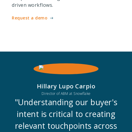
driven workflows.
Request a demo
Hillary Lupo Carpio
Director of ABM at Snowflake
"Understanding our buyer's
intent is critical to creating
relevant touchpoints across