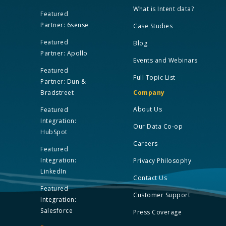
What is Intent data?
Featured
Partner: 6sense
Case Studies
Featured
Blog
Partner: Apollo
Events and Webinars
Featured
Full Topic List
Partner: Dun &
Bradstreet
Company
About Us
Featured
Integration:
Our Data Co-op
HubSpot
Careers
Featured
Integration:
Privacy Philosophy
LinkedIn
Contact Us
Featured
Customer Support
Integration:
Salesforce
Press Coverage