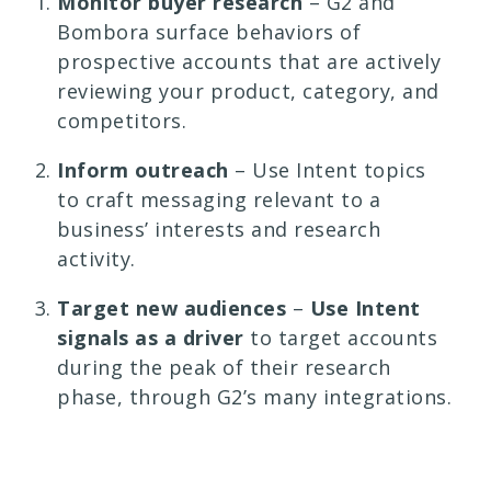
Monitor buyer research
– G2 and
Bombora surface behaviors of
prospective accounts that are actively
reviewing your product, category, and
competitors.
Inform outreach
– Use Intent topics
to craft messaging relevant to a
business’ interests and research
activity.
Target new audiences
–
Use Intent
signals as a driver
to target accounts
during the peak of their research
phase, through G2’s many integrations.