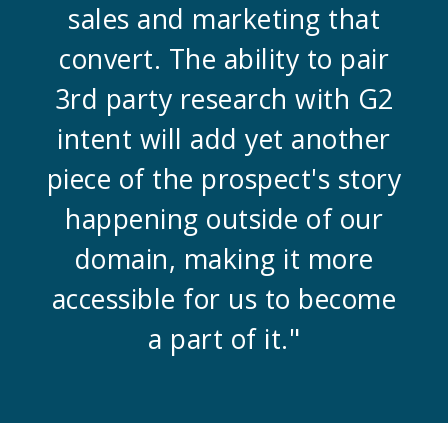
sales and marketing that
convert. The ability to pair
3rd party research with G2
intent will add yet another
piece of the prospect's story
happening outside of our
domain, making it more
accessible for us to become
a part of it."