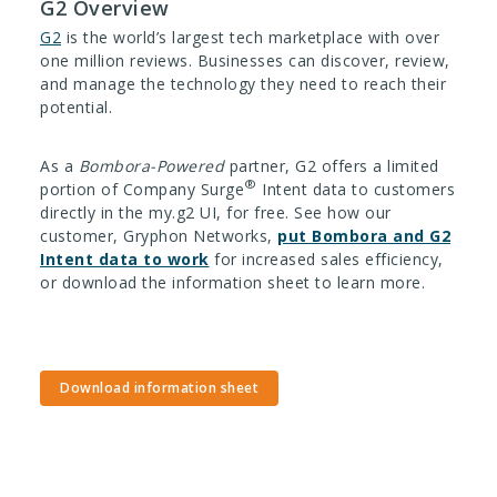
G2 Overview
G2
is the world’s largest tech marketplace with over
one million reviews. Businesses can discover, review,
and manage the technology they need to reach their
potential.
As a
Bombora-Powered
partner, G2 offers a limited
®
portion of Company Surge
Intent data to customers
directly in the my.g2 UI, for free. See how our
customer, Gryphon Networks,
put Bombora and G2
Intent data to work
for increased sales efficiency,
or download the information sheet to learn more.
Download information sheet