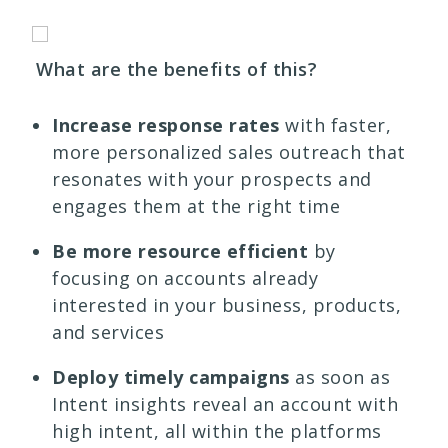
What are the benefits of this?
Increase response rates
with faster,
more personalized sales outreach that
resonates with your prospects and
engages them at the right time
Be more resource efficient
by
focusing on accounts already
interested in your business, products,
and services
Deploy timely campaigns
as soon as
Intent insights reveal an account with
high intent, all within the platforms