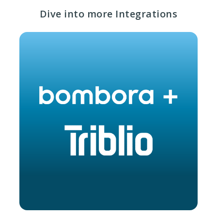
Dive into more Integrations