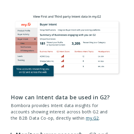
How can Intent data be used in G2?
Bombora provides Intent data insights for
accounts showing interest across both G2 and
the B2B Data Co-op, directly within
my.G2
.