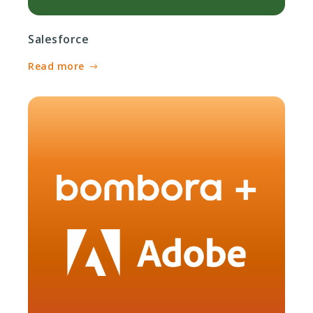
Salesforce
Read more