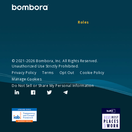
Roles
© 2021-2026 Bombora, Inc. All Rights Reserved.
Unauthorized Use Strictly Prohibited.
Privacy Policy
Terms
Opt Out
Cookie Policy
Manage Cookies
Do Not Sell or Share My Personal Information