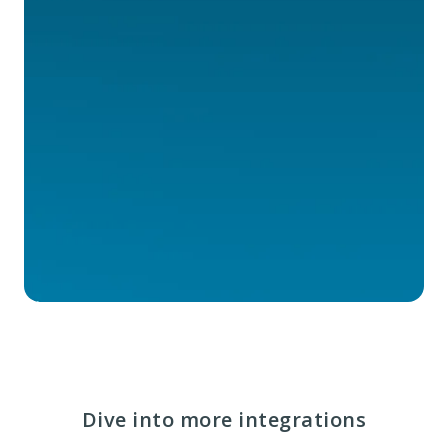
Dive into more integrations