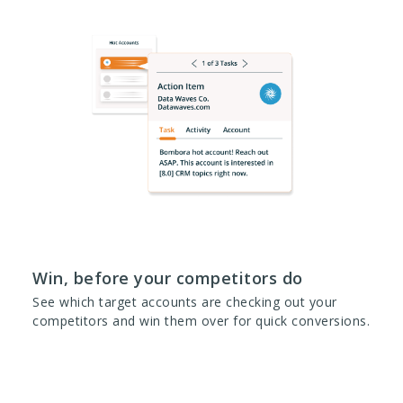
Win, before your competitors do
See which target accounts are checking out your
competitors and win them over for quick conversions.