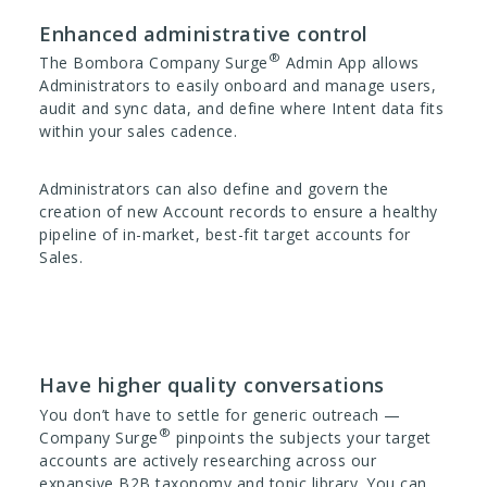
Enhanced administrative control
®
The Bombora Company Surge
Admin App allows
Administrators to easily onboard and manage users,
audit and sync data, and define where Intent data fits
within your sales cadence.
Administrators can also define and govern the
creation of new Account records to ensure a healthy
pipeline of in-market, best-fit target accounts for
Sales.
Have higher quality conversations
You don’t have to settle for generic outreach —
®
Company Surge
pinpoints the subjects your target
accounts are actively researching across our
expansive B2B taxonomy and topic library. You can