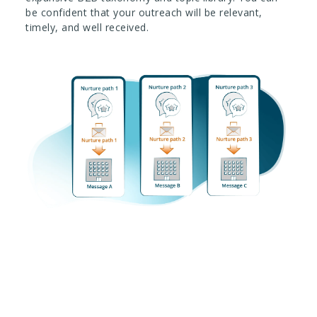
be confident that your outreach will be relevant,
timely, and well received.