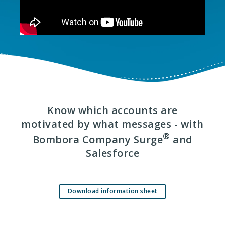
Know which accounts are
motivated by what messages - with
®
Bombora Company Surge
and
Salesforce
Download information sheet