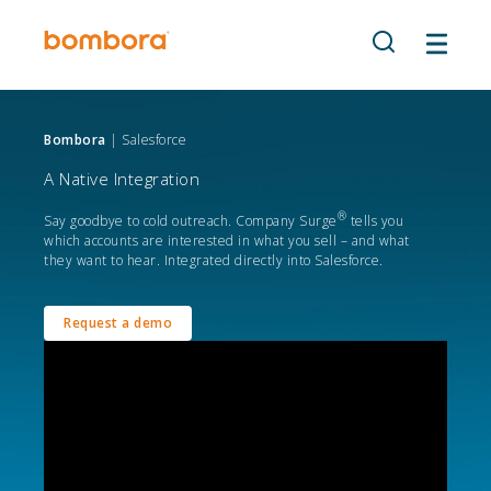
Skip
to
content
Bombora
| Salesforce
A Native Integration
®
Say goodbye to cold outreach. Company Surge
tells you
which accounts are interested in what you sell – and what
they want to hear. Integrated directly into Salesforce.
Request a demo