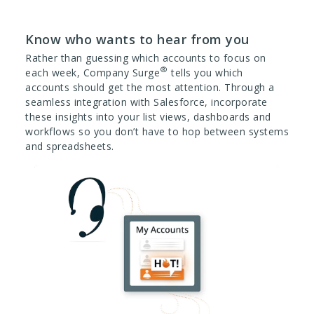
Know who wants to hear from you
Rather than guessing which accounts to focus on
®
each week, Company Surge
tells you which
accounts should get the most attention. Through a
seamless integration with Salesforce, incorporate
these insights into your list views, dashboards and
workflows so you don’t have to hop between systems
and spreadsheets.