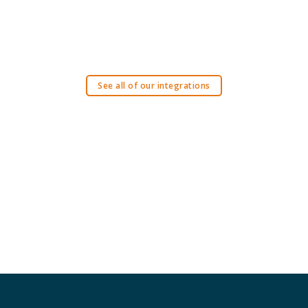
See all of our integrations