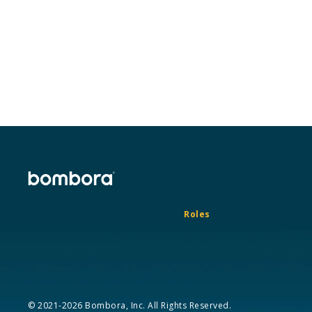
Roles
© 2021-2026 Bombora, Inc. All Rights Reserved.