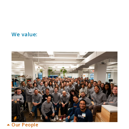
1
We value:
Our People