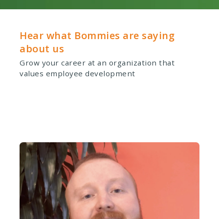
Hear what Bommies are saying
about us
Grow your career at an organization that
values employee development