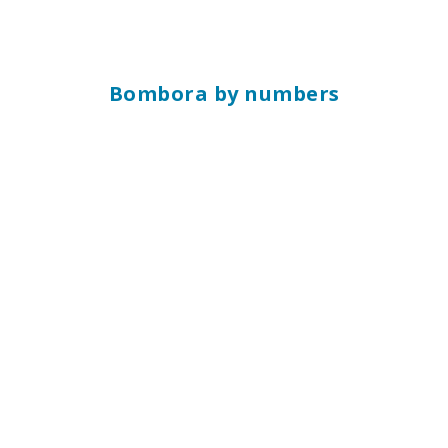
Bombora by numbers
10