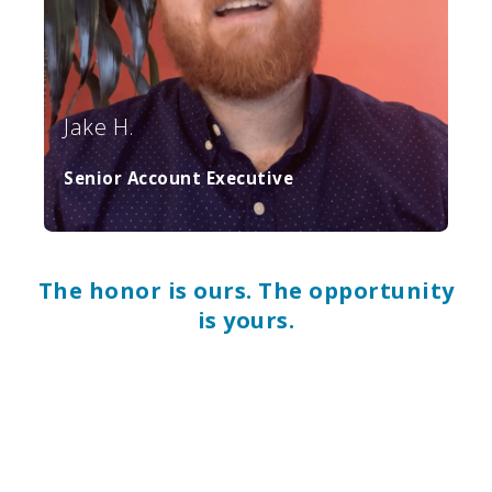
Jake H.
Senior Account Executive
The honor is ours. The opportunity
is yours.