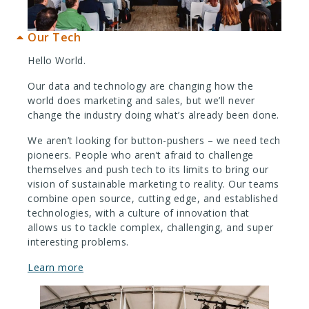
Our Tech
Hello World.
Our data and technology are changing how the
world does marketing and sales, but we’ll never
change the industry doing what’s already been done.
We aren’t looking for button-pushers – we need tech
pioneers. People who aren’t afraid to challenge
themselves and push tech to its limits to bring our
vision of sustainable marketing to reality. Our teams
combine open source, cutting edge, and established
technologies, with a culture of innovation that
allows us to tackle complex, challenging, and super
interesting problems.
Learn more