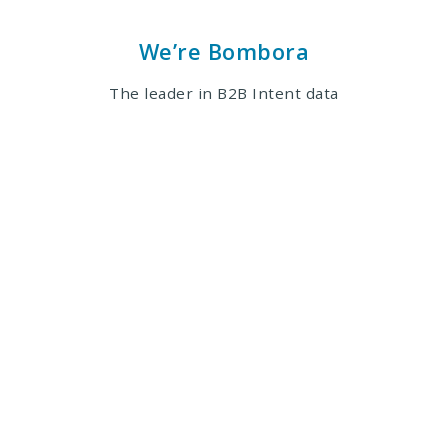
We’re Bombora
The leader in B2B Intent data