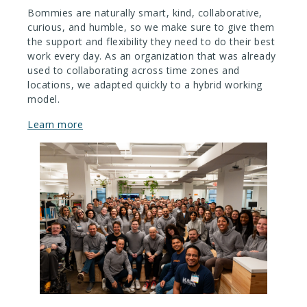
Bommies are naturally smart, kind, collaborative,
curious, and humble, so we make sure to give them
the support and flexibility they need to do their best
work every day. As an organization that was already
used to collaborating across time zones and
locations, we adapted quickly to a hybrid working
model.
Learn more