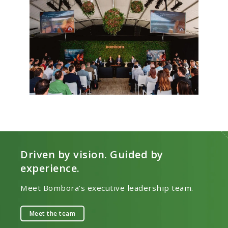
Driven by vision. Guided by
experience.
Meet Bombora’s executive leadership team.
Meet the team