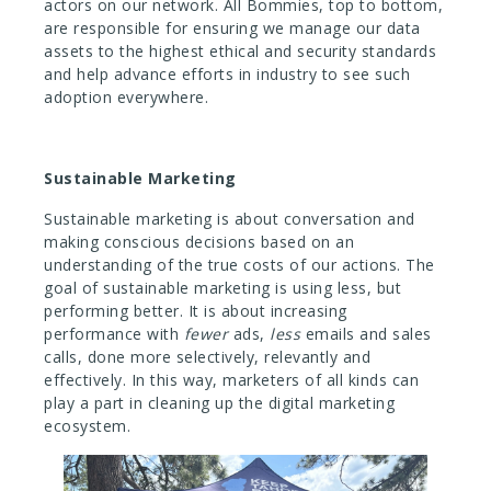
actors on our network. All Bommies, top to bottom,
are responsible for ensuring we manage our data
assets to the highest ethical and security standards
and help advance efforts in industry to see such
adoption everywhere.
Sustainable Marketing
Sustainable marketing is about conversation and
making conscious decisions based on an
understanding of the true costs of our actions. The
goal of sustainable marketing is using less, but
performing better. It is about increasing
performance with
fewer
ads,
less
emails and sales
calls, done more selectively, relevantly and
effectively. In this way, marketers of all kinds can
play a part in cleaning up the digital marketing
ecosystem.