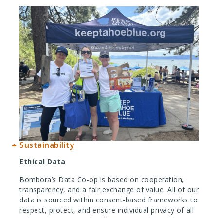
Sustainability
Ethical Data
Bombora’s Data Co-op is based on cooperation,
transparency, and a fair exchange of value. All of our
data is sourced within consent-based frameworks to
respect, protect, and ensure individual privacy of all