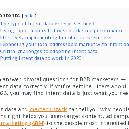
ontents
hide
The type of Intent data enterprises need
Using topic clusters to boost marketing performance
Effectively implementing Intent data for success
Expanding your total addressable market with Intent da
Critical challenges to adopting Intent data
Putting Intent data to work in 2023
n answer pivotal questions for B2B marketers — i
nt data correctly. If you’re getting jitters about
23, you may find Intent data is just what you ne
nt data and
martech stack
can tell you why peopl
nt right helps you laser-target content, ad camp
 marketing (ABM)
to the people most interested 