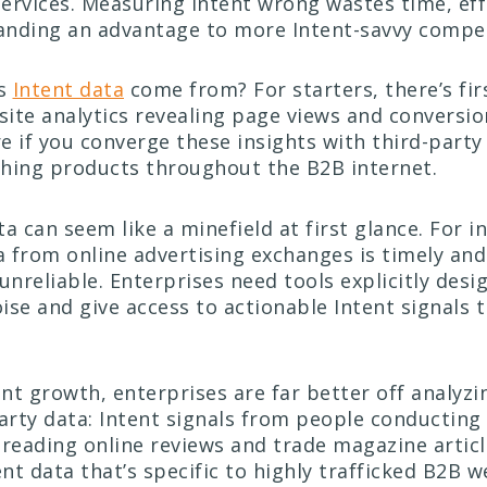
ervices. Measuring Intent wrong wastes time, eff
nding an advantage to more Intent-savvy compet
es
Intent data
come from? For starters, there’s fir
ite analytics revealing page views and conversion
e if you converge these insights with third-party
hing products throughout the B2B internet.
a can seem like a minefield at first glance. For i
 from online advertising exchanges is timely an
unreliable. Enterprises need tools explicitly desi
ise and give access to actionable Intent signals 
ent growth, enterprises are far better off analyz
party data: Intent signals from people conducting
 reading online reviews and trade magazine articl
ent data that’s specific to highly trafficked B2B 