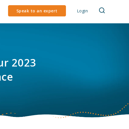
Speak to an expert
Login
our 2023
nce