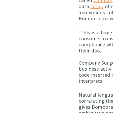
called
Company
data
co-op
of 
anonymous colle
Bombora provid
“This is a hug
consumer conse
compliance wit
their data.
Company Surg
business activ
code inserted 
interprets.
Natural langua
correlating th
gives Bombora