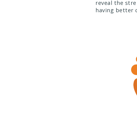
reveal the str
having better 