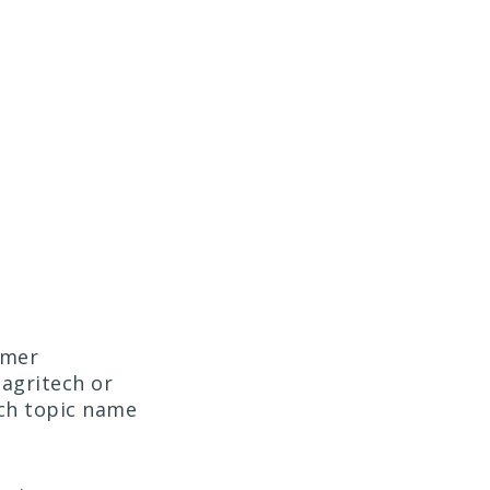
umer
 agritech or
ch topic name