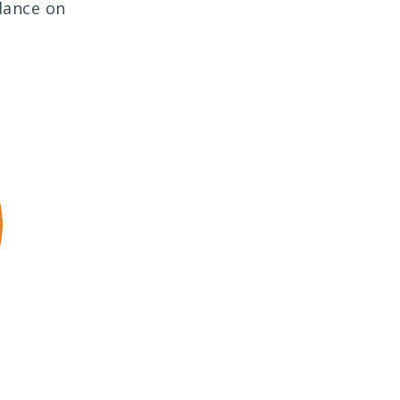
dance on