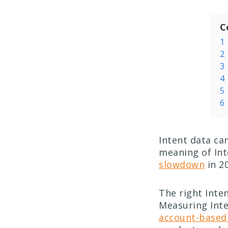
C
1
2
3
4
5
6
Intent data ca
meaning of Inte
slowdown
in 20
The right Inte
Measuring Inte
account-based