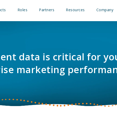
cts
Roles
Partners
Resources
Company
ent data is critical for y
rise marketing performa