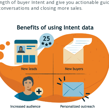
ength of buyer Intent and give you actionable gui
conversations and closing more sales.