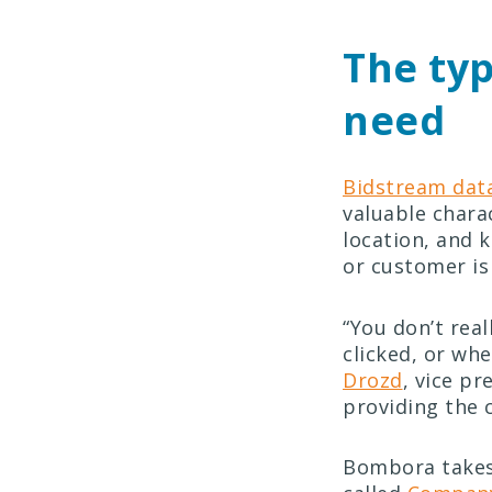
The typ
need
Bidstream dat
valuable charac
location, and 
or customer is
“You don’t rea
clicked, or wh
Drozd
, vice p
providing the 
Bombora takes 