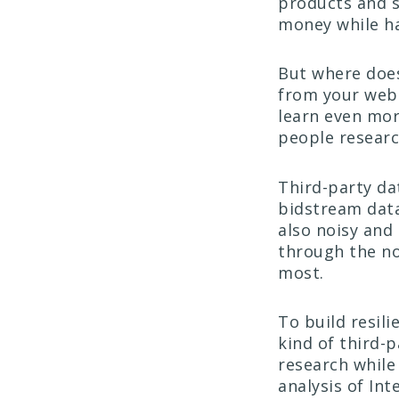
products and s
money while ha
But where do
from your webs
learn even mor
people researc
Third-party dat
bidstream data
also noisy and 
through the no
most.
To build resili
kind of third-
research while
analysis of Int