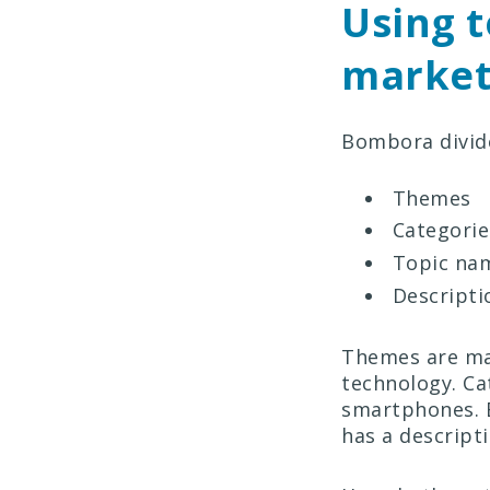
Using t
market
Bombora divid
Themes
Categorie
Topic na
Descripti
Themes are mac
technology. Ca
smartphones. 
has a descript