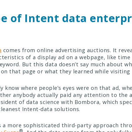
e of Intent data enterpr
a
comes from online advertising auctions. It revea
teristics of a display ad on a webpage, like time
keyword. But this data doesn’t say much about w
 on that page or what they learned while visiting
lly know where people’s eyes were on that ad, wh
ether anybody actually paid any attention to the a
resident of data science with Bombora, which speci
cleanest Intent-data solutions.
a more sophisticated third-party approach thro
®