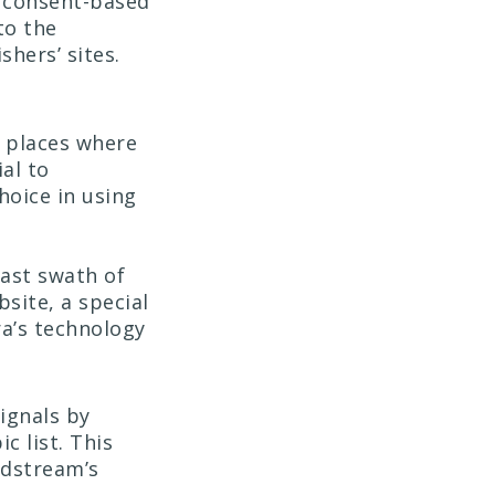
y consent-based
to the
shers’ sites.
n places where
al to
hoice in using
ast swath of
site, a special
ra’s technology
ignals by
c list. This
idstream’s