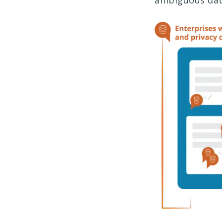
ambiguous dat