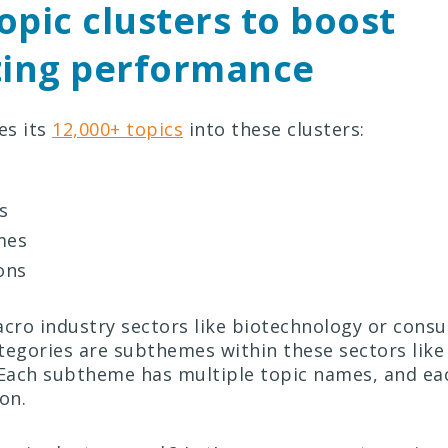
opic clusters to boost
ing performance
es its
12,000+ topics
into these clusters:
s
mes
ons
ro industry sectors like biotechnology or cons
tegories are subthemes within these sectors like
Each subtheme has multiple topic names, and ea
ion.