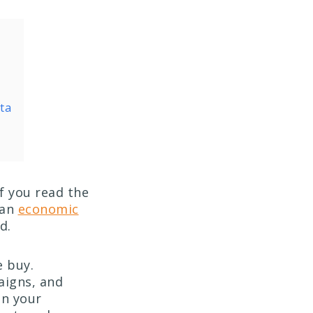
ta
f you read the
 an
economic
ed.
e buy.
aigns, and
in your