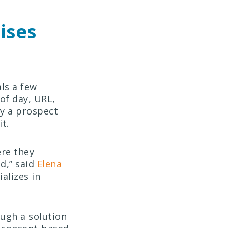
ises
ls a few
 of day, URL,
hy a prospect
 it.
ere they
d,” said
Elena
alizes in
ugh a solution