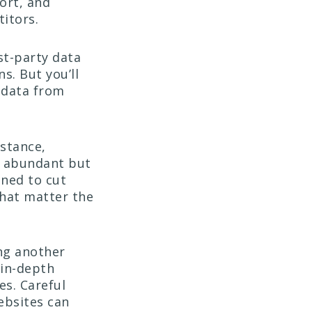
ort, and
itors.
st-party data
s. But you’ll
 data from
nstance,
d abundant but
gned to cut
that matter the
ing another
 in-depth
es. Careful
websites can