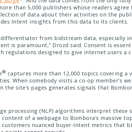
 Surge
. And the data comes from the only full
more than 5,000 publishers whose readers agree 
ction of data about their activities on the publi
es Intent insights from this data to its clients.
e differentiator from bidstream data, especially i
nt is paramount,” Drozd said. Consent is essenti
h regulations designed to give internet users a c
®
e
captures more than 12,000 topics covering a v
ities. When somebody visits a co-op member’s web
in the site’s pages generates signals that Bombo
ge processing (NLP) algorithms interpret these s
e content of a webpage to Bombora’s massive topi
 customers nuanced buyer-Intent metrics that b