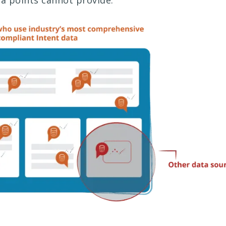
a points cannot provide.