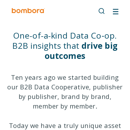
Skip
to
content
One-of-a-kind Data Co‑op.
B2B insights that
drive big
outcomes
Ten years ago we started building
our B2B Data Cooperative, publisher
by publisher, brand by brand,
member by member.
Today we have a truly unique asset