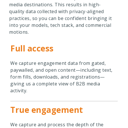
media destinations. This results in high-
quality data collected with privacy-aligned
practices, so you can be confident bringing it
into your models, tech stack, and commercial
motions.
Full access
We capture engagement data from gated,
paywalled, and open content—including text,
form fills, downloads, and registrations—
giving us a complete view of B2B media
activity.
True engagement
We capture and process the depth of the