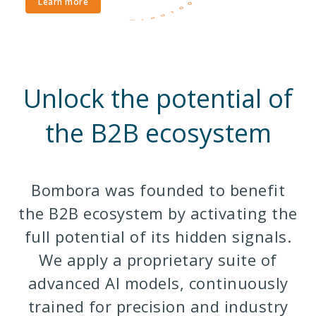
Learn more
Unlock the potential of
the B2B ecosystem
Bombora was founded to benefit
the B2B ecosystem by activating the
full potential of its hidden signals.
We apply a proprietary suite of
advanced AI models, continuously
trained for precision and industry