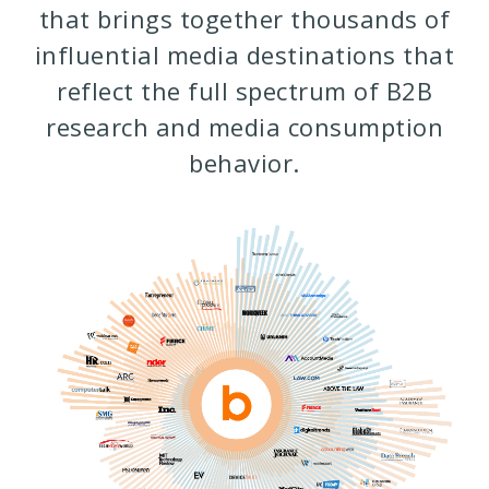
that brings together thousands of
influential media destinations that
reflect the full spectrum of B2B
research and media consumption
behavior.