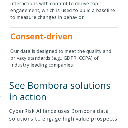
interactions with content to derive topic
engagement, which is used to build a baseline
to measure changes in behavior.
Consent-driven
Our data is designed to meet the quality and
privacy standards (e.g., GDPR, CCPA) of
industry leading companies.
See Bombora solutions
in action
CyberRisk Alliance uses Bombora data
solutions to engage high value prospects