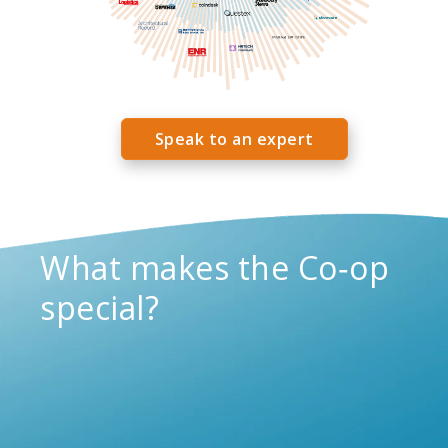
Speak to an expert
What makes the Co‑op
special?