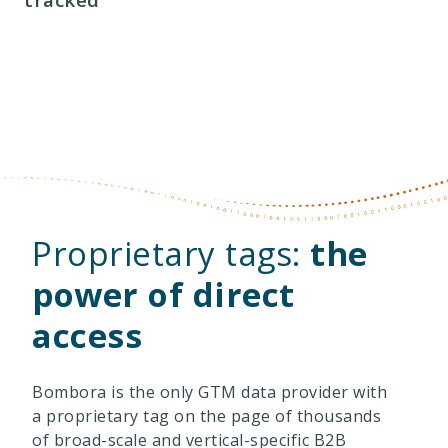
Proprietary tags:
the
power of direct
access
Bombora is the only GTM data provider with
a proprietary tag on the page of thousands
of broad-scale and vertical-specific B2B