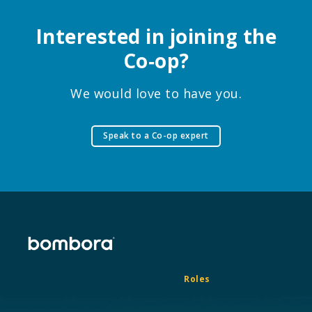
Interested in joining the
Co‑op?
We would love to have you.
Speak to a Co-op expert
Roles