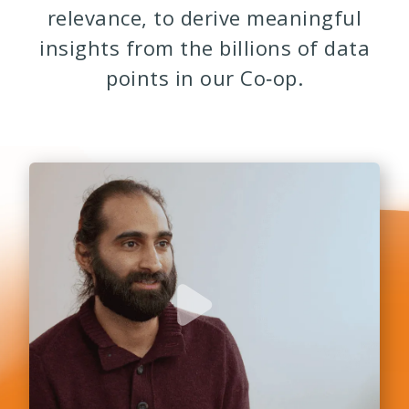
relevance, to derive meaningful
insights from the billions of data
points in our Co‑op.