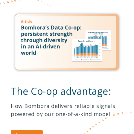
The Co-op advantage:
How Bombora delivers reliable signals
powered by our one-of-a-kind model.