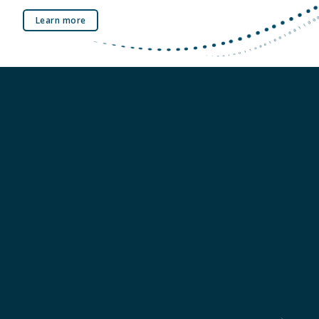
Learn more