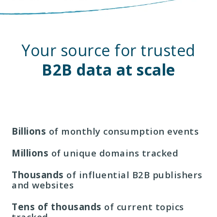
Your source for trusted
B2B data at scale
Billions
of monthly consumption events
Millions
of unique domains tracked
Thousands
of influential B2B publishers
and websites
Tens of thousands
of current topics
tracked