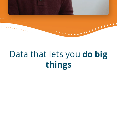
Data that lets you
do big
things