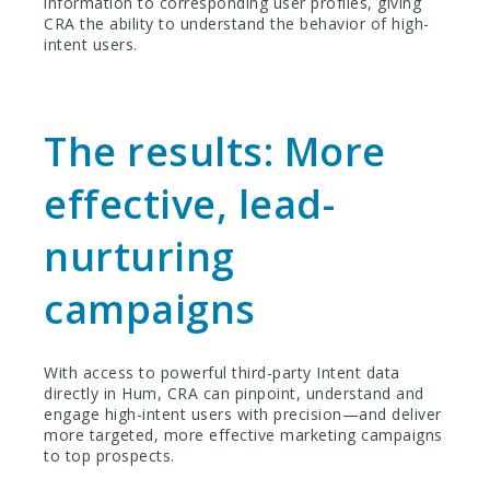
information to corresponding user profiles, giving
CRA the ability to understand the behavior of high-
intent users.
The results: More
effective, lead-
nurturing
campaigns
With access to powerful third-party Intent data
directly in Hum, CRA can pinpoint, understand and
engage high-intent users with precision—and deliver
more targeted, more effective marketing campaigns
to top prospects.