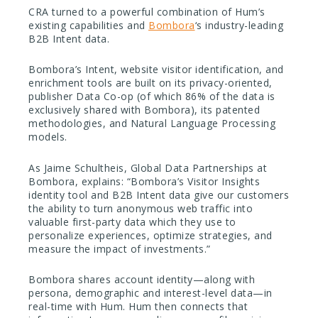
CRA turned to a powerful combination of Hum’s
existing capabilities and
Bombora
‘s industry-leading
B2B Intent data.
Bombora’s Intent, website visitor identification, and
enrichment tools are built on its privacy-oriented,
publisher Data Co-op (of which 86% of the data is
exclusively shared with Bombora), its patented
methodologies, and Natural Language Processing
models.
As Jaime Schultheis, Global Data Partnerships at
Bombora, explains: “Bombora’s Visitor Insights
identity tool and B2B Intent data give our customers
the ability to turn anonymous web traffic into
valuable first-party data which they use to
personalize experiences, optimize strategies, and
measure the impact of investments.”
Bombora shares account identity—along with
persona, demographic and interest-level data—in
real-time with Hum. Hum then connects that