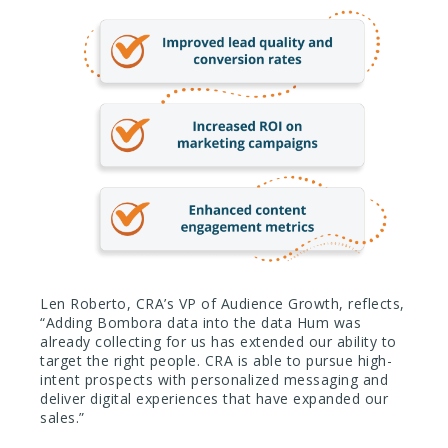
Len Roberto, CRA’s VP of Audience Growth, reflects,
“Adding Bombora data into the data Hum was
already collecting for us has extended our ability to
target the right people. CRA is able to pursue high-
intent prospects with personalized messaging and
deliver digital experiences that have expanded our
sales.”