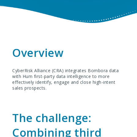
Overview
CyberRisk Alliance (CRA) integrates Bombora data
with Hum first-party data intelligence to more
effectively identify, engage and close high-intent
sales prospects.
The challenge:
Combining third