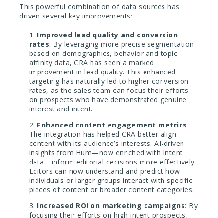
This powerful combination of data sources has
driven several key improvements:
Improved lead quality and conversion
rates
: By leveraging more precise segmentation
based on demographics, behavior and topic
affinity data, CRA has seen a marked
improvement in lead quality. This enhanced
targeting has naturally led to higher conversion
rates, as the sales team can focus their efforts
on prospects who have demonstrated genuine
interest and intent.
Enhanced content engagement metrics
:
The integration has helped CRA better align
content with its audience’s interests. AI-driven
insights from Hum—now enriched with Intent
data—inform editorial decisions more effectively.
Editors can now understand and predict how
individuals or larger groups interact with specific
pieces of content or broader content categories.
Increased ROI on marketing campaigns
: By
focusing their efforts on high-intent prospects,