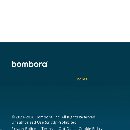
Roles
© 2021-2026 Bombora, Inc. All Rights Reserved.
Unauthorized Use Strictly Prohibited.
Privacy Policy
Terms
Opt Out
Cookie Policy