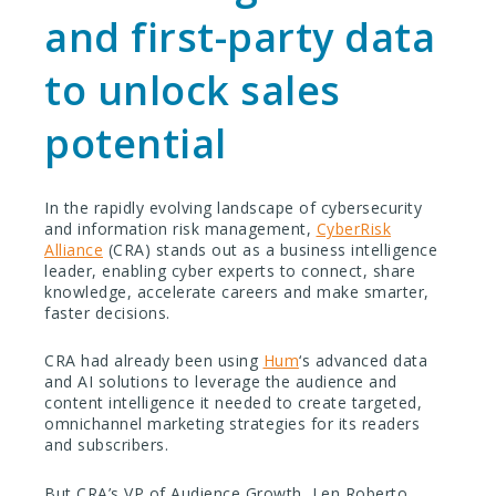
and first-party data
to unlock sales
potential
In the rapidly evolving landscape of cybersecurity
and information risk management,
CyberRisk
Alliance
(CRA) stands out as a business intelligence
leader, enabling cyber experts to connect, share
knowledge, accelerate careers and make smarter,
faster decisions.
CRA had already been using
Hum
‘s advanced data
and AI solutions to leverage the audience and
content intelligence it needed to create targeted,
omnichannel marketing strategies for its readers
and subscribers.
But CRA’s VP of Audience Growth, Len Roberto,