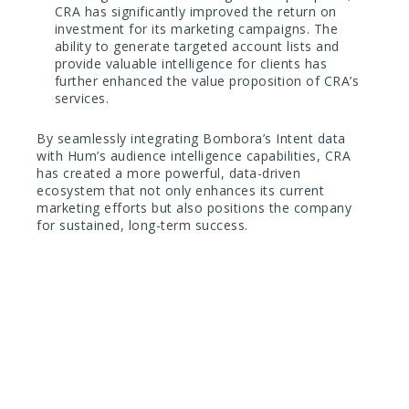
CRA has significantly improved the return on
investment for its marketing campaigns. The
ability to generate targeted account lists and
provide valuable intelligence for clients has
further enhanced the value proposition of CRA’s
services.
By seamlessly integrating Bombora’s Intent data
with Hum’s audience intelligence capabilities, CRA
has created a more powerful, data-driven
ecosystem that not only enhances its current
marketing efforts but also positions the company
for sustained, long-term success.