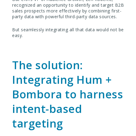
recognized an opportunity to identify and target B2B
sales prospects more effectively by combining first-
party data with powerful third-party data sources.
But seamlessly integrating all that data would not be
easy.
The solution:
Integrating Hum +
Bombora to harness
intent-based
targeting