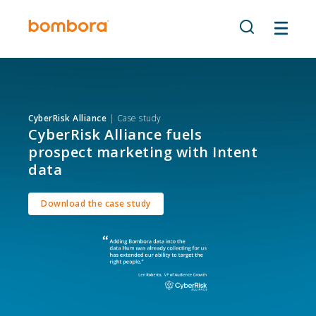
Skip
to
content
CyberRisk Alliance
| Case study
CyberRisk Alliance fuels
prospect marketing with Intent
data
Download the case study