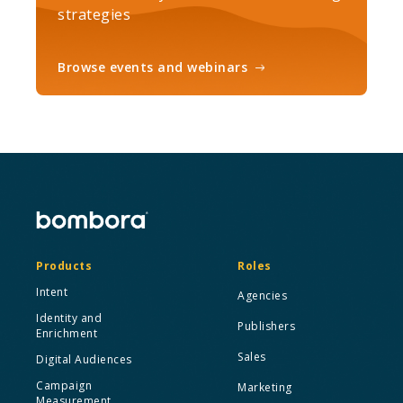
strategies
Browse events and webinars
Products
Roles
Intent
Agencies
Identity and
Publishers
Enrichment
Sales
Digital Audiences
Campaign
Marketing
Measurement