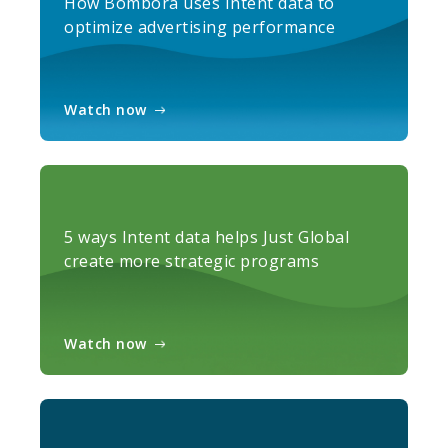
How Bombora uses Intent data to
optimize advertising performance
Watch now
5 ways Intent data helps Just Global
create more strategic programs
Watch now