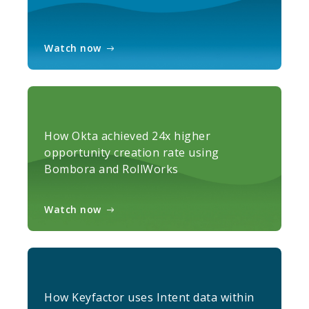
Watch now
How Okta achieved 24x higher
opportunity creation rate using
Bombora and RollWorks
Watch now
How Keyfactor uses Intent data within