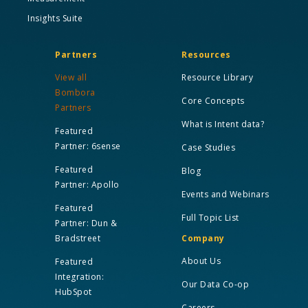
Insights Suite
Partners
Resources
View all
Resource Library
Bombora
Core Concepts
Partners
What is Intent data?
Featured
Partner: 6sense
Case Studies
Featured
Blog
Partner: Apollo
Events and Webinars
Featured
Full Topic List
Partner: Dun &
Bradstreet
Company
About Us
Featured
Integration:
Our Data Co-op
HubSpot
Careers