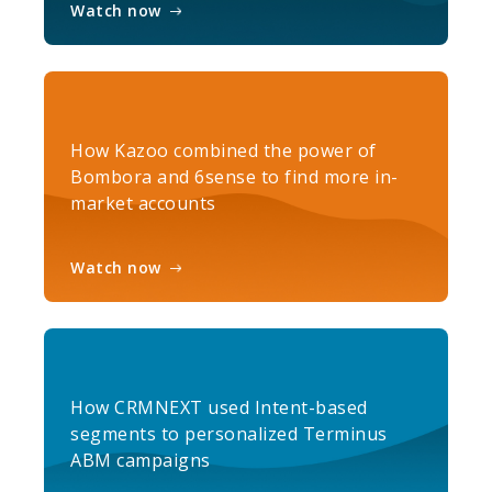
Watch now
How Kazoo combined the power of
Bombora and 6sense to find more in-
market accounts
Watch now
How CRMNEXT used Intent-based
segments to personalized Terminus
ABM campaigns