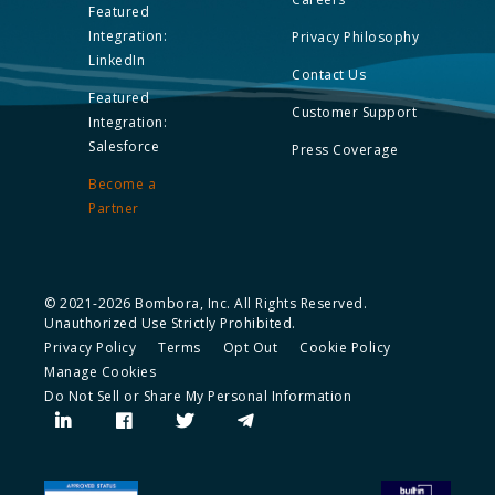
Featured
Integration:
Privacy Philosophy
LinkedIn
Contact Us
Featured
Customer Support
Integration:
Salesforce
Press Coverage
Become a
Partner
© 2021-2026 Bombora, Inc. All Rights Reserved.
Unauthorized Use Strictly Prohibited.
Privacy Policy
Terms
Opt Out
Cookie Policy
Manage Cookies
Do Not Sell or Share My Personal Information