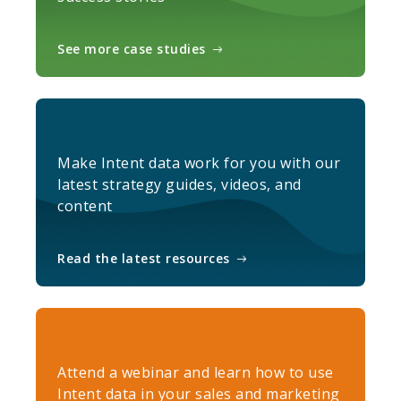
See more case studies
Make Intent data work for you with our
latest strategy guides, videos, and
content
Read the latest resources
Attend a webinar and learn how to use
Intent data in your sales and marketing