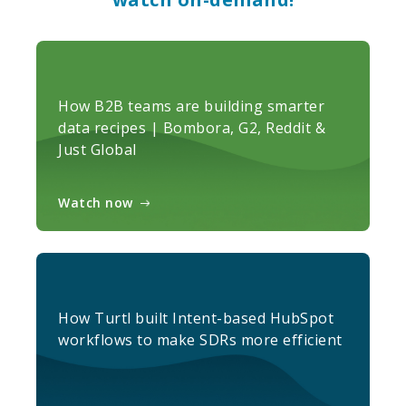
How B2B teams are building smarter
data recipes | Bombora, G2, Reddit &
Just Global
Watch now
How Turtl built Intent-based HubSpot
workflows to make SDRs more efficient