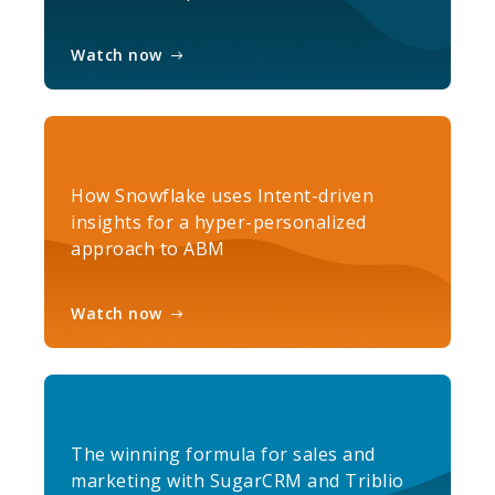
Watch now
How Snowflake uses Intent-driven
insights for a hyper-personalized
approach to ABM
Watch now
The winning formula for sales and
marketing with SugarCRM and Triblio