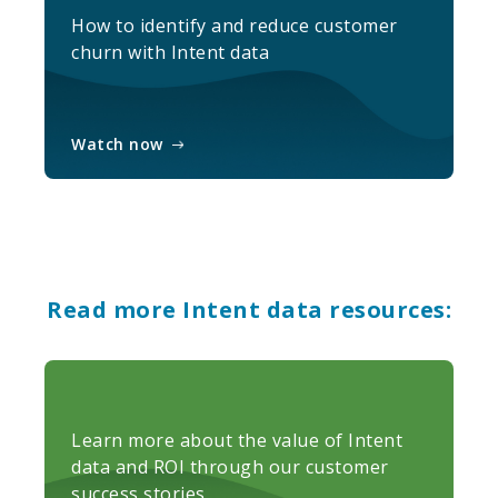
How to identify and reduce customer
churn with Intent data
Watch now
Read more Intent data resources:
Learn more about the value of Intent
data and ROI through our customer
success stories