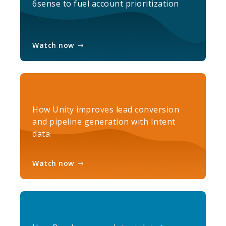
6sense to fuel account prioritization
Watch now
How Unity improves lead conversion
and pipeline generation with Intent
data
Watch now