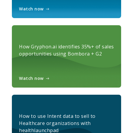
Watch now
How Gryphon.ai identifies 35%+ of sales
opportunities using Bombora + G2
Watch now
How to use Intent data to sell to
Healthcare organizations with
healthlaunchpad