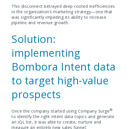
This disconnect betrayed deep-rooted inefficiencies
in the organization’s marketing strategy—one that
was significantly impeding its ability to increase
pipeline and revenue growth.
Solution:
implementing
Bombora Intent data
to target high-value
prospects
®
Once the company started using Company Surge
to identify the right Intent data topics and generate
an IQL list, it was able to create, nurture and
measure an entirely new sales funnel.