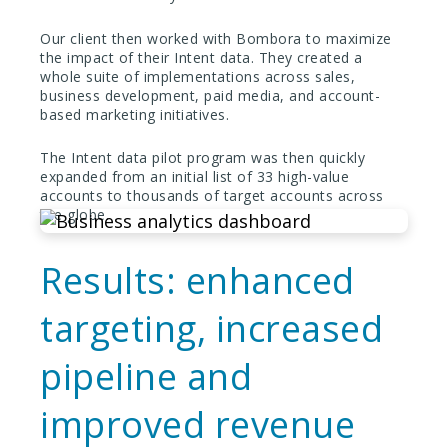
Our client then worked with Bombora to maximize
the impact of their Intent data. They created a
whole suite of implementations across sales,
business development, paid media, and account-
based marketing initiatives.
The Intent data pilot program was then quickly
expanded from an initial list of 33 high-value
accounts to thousands of target accounts across
the globe.
Results: enhanced
targeting, increased
pipeline and
improved revenue