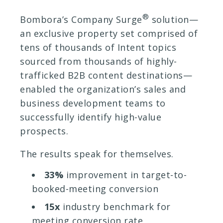
®
Bombora’s Company Surge
solution—
an exclusive property set comprised of
tens of thousands of Intent topics
sourced from thousands of highly-
trafficked B2B content destinations—
enabled the organization’s sales and
business development teams to
successfully identify high-value
prospects.
The results speak for themselves.
33%
improvement in target-to-
booked-meeting conversion
15x
industry benchmark for
meeting conversion rate