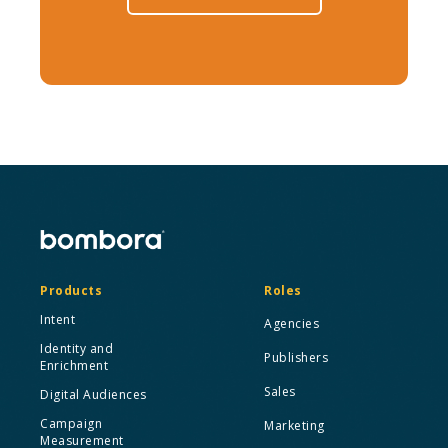
Products
Roles
Intent
Agencies
Identity and
Publishers
Enrichment
Sales
Digital Audiences
Campaign
Marketing
Measurement