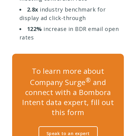
2.8x
industry benchmark for
display ad click-through
122%
increase in BDR email open
rates
To learn more about
®
Company Surge
and
connect with a Bombora
Intent data expert, fill out
this form
Speak to an expert