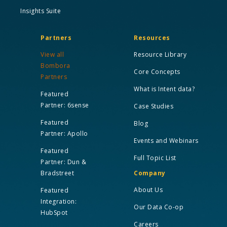
Insights Suite
Partners
Resources
View all
Resource Library
Bombora
Core Concepts
Partners
What is Intent data?
Featured
Partner: 6sense
Case Studies
Featured
Blog
Partner: Apollo
Events and Webinars
Featured
Full Topic List
Partner: Dun &
Bradstreet
Company
About Us
Featured
Integration:
Our Data Co-op
HubSpot
Careers