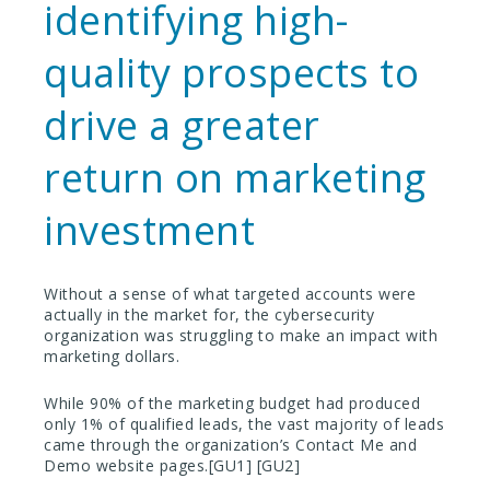
identifying high-
quality prospects to
drive a greater
return on marketing
investment
Without a sense of what targeted accounts were
actually in the market for, the cybersecurity
organization was struggling to make an impact with
marketing dollars.
While 90% of the marketing budget had produced
only 1% of qualified leads, the vast majority of leads
came through the organization’s Contact Me and
Demo website pages.[GU1] [GU2]