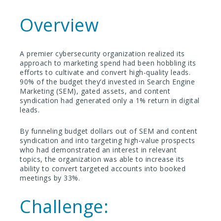
Overview
A premier cybersecurity organization realized its
approach to marketing spend had been hobbling its
efforts to cultivate and convert high-quality leads.
90% of the budget they’d invested in Search Engine
Marketing (SEM), gated assets, and content
syndication had generated only a 1% return in digital
leads.
By funneling budget dollars out of SEM and content
syndication and into targeting high-value prospects
who had demonstrated an interest in relevant
topics, the organization was able to increase its
ability to convert targeted accounts into booked
meetings by 33%.
Challenge: