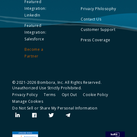
Featured
Integration:
Privacy Philosophy
LinkedIn
Contact Us
Featured
Customer Support
Integration:
Salesforce
Press Coverage
Become a
Partner
© 2021-2026 Bombora, Inc. All Rights Reserved.
Unauthorized Use Strictly Prohibited.
Privacy Policy
Terms
Opt Out
Cookie Policy
Manage Cookies
Do Not Sell or Share My Personal Information