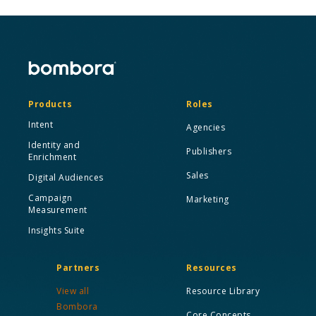
Products
Roles
Intent
Agencies
Identity and
Publishers
Enrichment
Sales
Digital Audiences
Campaign
Marketing
Measurement
Insights Suite
Partners
Resources
View all
Resource Library
Bombora
Core Concepts