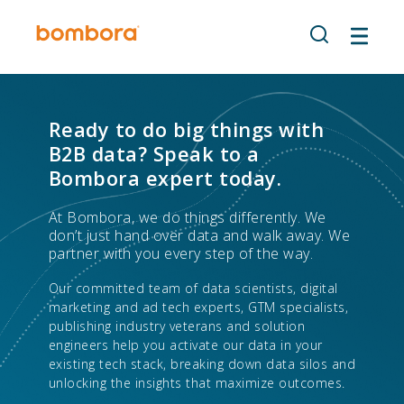
Skip
to
content
Ready to do big things with
B2B data? Speak to a
Bombora expert today.
At Bombora, we do things differently. We
don’t just hand over data and walk away. We
partner with you every step of the way.
Our committed team of data scientists, digital
marketing and ad tech experts, GTM specialists,
publishing industry veterans and solution
engineers help you activate our data in your
existing tech stack, breaking down data silos and
unlocking the insights that maximize outcomes.