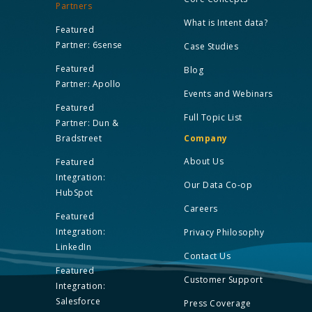
Partners
What is Intent data?
Featured
Partner: 6sense
Case Studies
Featured
Blog
Partner: Apollo
Events and Webinars
Featured
Full Topic List
Partner: Dun &
Bradstreet
Company
About Us
Featured
Integration:
Our Data Co-op
HubSpot
Careers
Featured
Integration:
Privacy Philosophy
LinkedIn
Contact Us
Featured
Customer Support
Integration:
Salesforce
Press Coverage