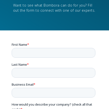
Want to see what Bombora can do for you? Fill
out the form to connect with one of our experts.