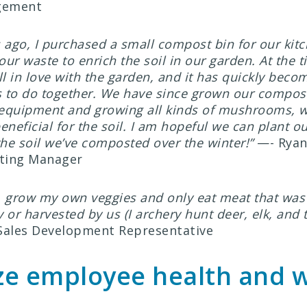
gement
 ago, I purchased a small compost bin for our kit
ur waste to enrich the soil in our garden. At the 
ll in love with the garden, and it has quickly beco
gs to do together. We have since grown our compos
equipment and growing all kinds of mushrooms, w
eneficial for the soil. I am hopeful we can plant o
the soil we’ve composted over the winter!”
—- Ryan 
ting Manager
, grow my own veggies and only eat meat that was 
 or harvested by us (I archery hunt deer, elk, and t
 Sales Development Representative
ize employee health and 