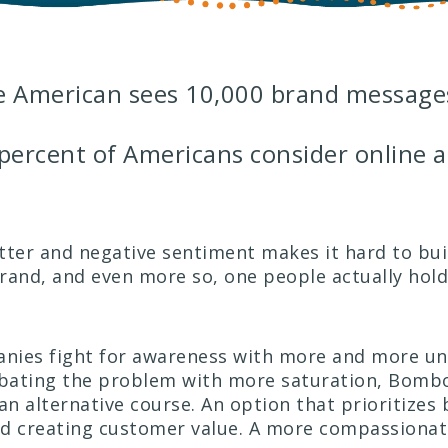
e American sees 10,000 brand messages
percent of Americans consider online a
utter and negative sentiment makes it hard to bui
rand, and even more so, one people actually hold
nies fight for awareness with more and more un
rbating the problem with more saturation, Bomb
n alternative course. An option that prioritizes 
nd creating customer value. A more compassiona