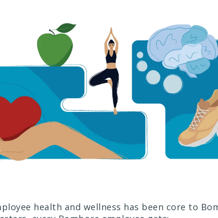
mployee health and wellness has been core to B