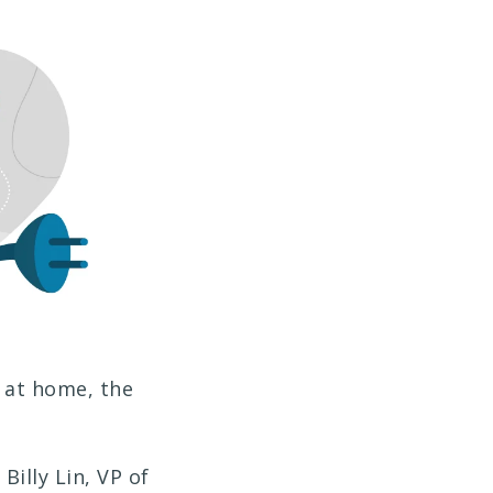
 at home, the
Billy Lin, VP of