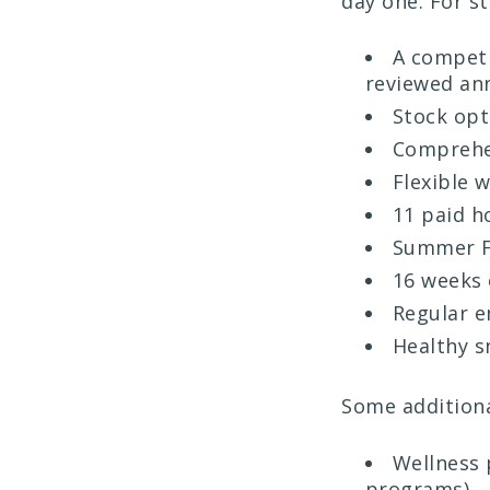
day one. For s
A competi
reviewed an
Stock opt
Comprehen
Flexible 
11 paid h
Summer F
16 weeks 
Regular e
Healthy s
Some additiona
Wellness 
programs)