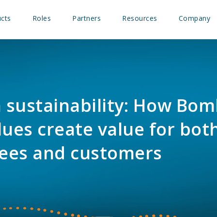
cts
Roles
Partners
Resources
Company
n sustainability: How Bom
lues create value for bot
ees and customers