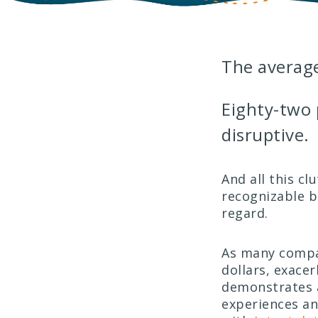
The averag
Eighty-two 
disruptive.
And all this cl
recognizable b
regard.
As many compa
dollars, exace
demonstrates a
experiences a