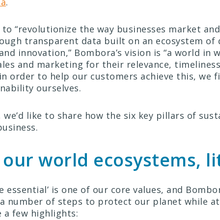
ta
.
 to “revolutionize the way businesses market and 
ough transparent data built on an ecosystem of q
 and innovation,” Bombora’s vision is “a world in 
ales and marketing for their relevance, timeliness
in order to help our customers achieve this, we f
nability ourselves.
 we’d like to share how the six key pillars of sust
business.
 our world ecosystems, li
e essential’ is one of our core values, and Bombo
 number of steps to protect our planet while a
 a few highlights: