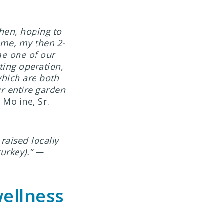
chen, hoping to
time, my then 2-
me one of our
ting operation,
hich are both
ur entire garden
Moline, Sr.
raised locally
urkey).”
—
wellness