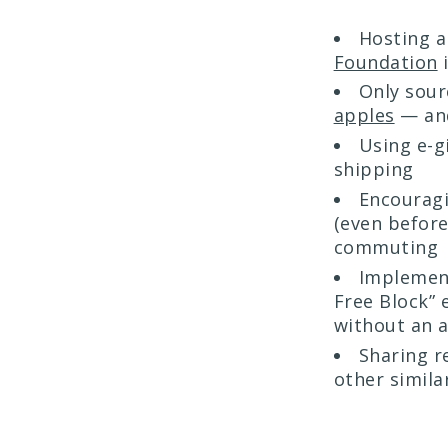
Hosting 
Foundation
i
Only sour
apples
— and
Using e-g
shipping
Encourag
(even before
commuting
Implement
Free Block” 
without an 
Sharing r
other similar