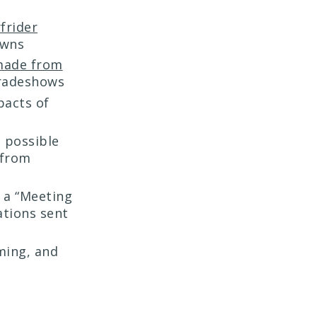
frider
owns
made from
tradeshows
pacts of
 possible
 from
 a “Meeting
ations sent
ming, and