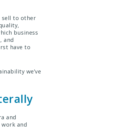
sell to other
uality,
which business
, and
irst have to
ainability we’ve
terally
ra and
t work and