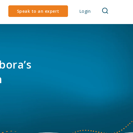
Speak to an expert
Login
bora’s
h