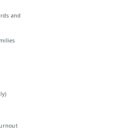
ards and
milies
ly)
burnout