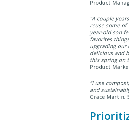
Product Mana
“A couple years
reuse some of o
year-old son fe
favorites thin
upgrading our 
delicious and b
this spring on 
Product Marke
“I use compost
and sustainably
Grace Martin,
Priorit