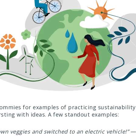
mmies for examples of practicing sustainability
sting with ideas. A few standout examples:
n veggies and switched to an electric vehicle!”
— 