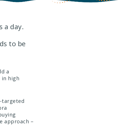
 a day.
ds to be
ld a
 in high
-targeted
ora
buying
te approach –