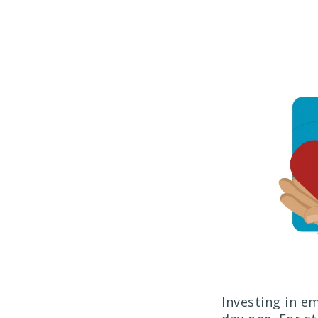
Investing in e