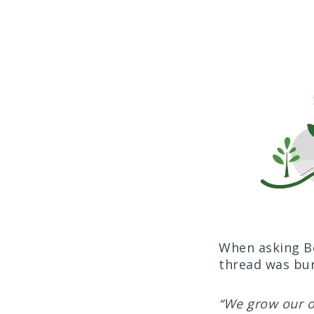
When asking Bo
thread was bur
“We grow our ow