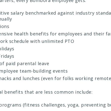
tarters, every Bombora employee gets:
tive salary benchmarked against industry stand
nually
ions
sive health benefits for employees and their fa
work schedule with unlimited PTO
olidays
ridays
of paid parental leave
mployee team-building events
nacks and lunches (even for folks working remote
l benefits that are less common include:
programs (fitness challenges, yoga, preventing 