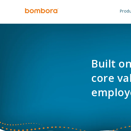
Skip
to
Produ
content
Built o
core va
employ