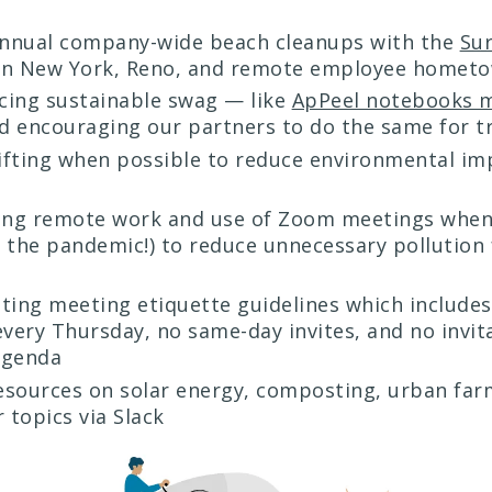
annual company-wide beach cleanups with the
Sur
n New York, Reno, and remote employee homet
cing sustainable swag — like
ApPeel notebooks 
 encouraging our partners to do the same for 
ifting when possible to reduce environmental im
ing remote work and use of Zoom meetings when
 the pandemic!) to reduce unnecessary pollution
ing meeting etiquette guidelines which includes
every Thursday, no same-day invites, and no invit
agenda
esources on solar energy, composting, urban far
 topics via Slack