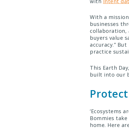
with
Intent da
With a mission
businesses thr
collaboration,
buyers value s
accuracy.” But 
practice sustai
This Earth Day,
built into our 
Protect
‘Ecosystems ar
Bommies take a
home. Here are