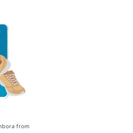
ombora from