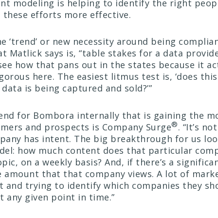
ent modeling is helping to identify the right peop
 these efforts more effective.
the ‘trend’ or new necessity around being complia
t Matlick says is, “table stakes for a data provid
see how that pans out in the states because it ac
igorous here. The easiest litmus test is, ‘does th
 data is being captured and sold?’”
end for Bombora internally that is gaining the m
®
mers and prospects is Company Surge
. “It’s no
any has intent. The big breakthrough for us loo
del: how much content does that particular co
opic, on a weekly basis? And, if there’s a significa
e amount that that company views. A lot of mark
it and trying to identify which companies they sh
 any given point in time.”