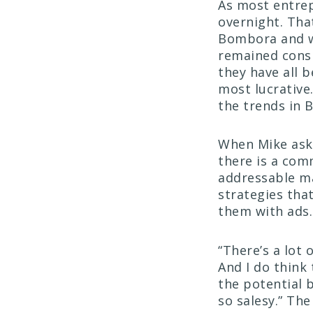
As most entrep
overnight. Tha
Bombora and w
remained consi
they have all 
most lucrative
the trends in 
When Mike aske
there is a com
addressable ma
strategies tha
them with ads
“There’s a lot 
And I do think 
the potential 
so salesy.” Th