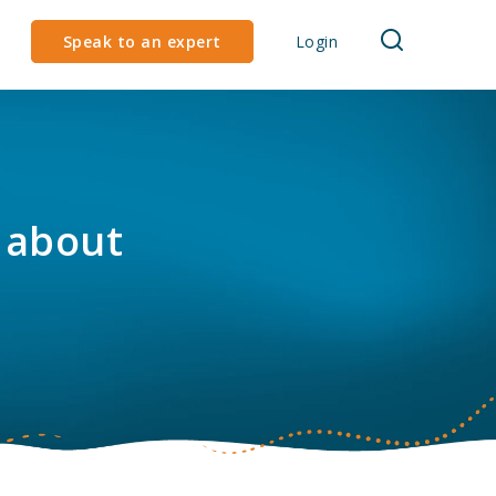
Speak to an expert
Login
 about