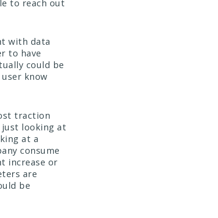
le to reach out
nt with data
er to have
tually could be
is user know
ost traction
t just looking at
king at a
mpany consume
nt increase or
eters are
ould be