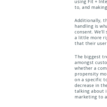
using Fit + Int
to, and making
Additionally, 
handling is wha
consent. We’ll 
a little more r
that their user
The biggest tr
amongst custo
whether a comp
propensity mo
on a specific t
decrease in th
talking about 
marketing to at