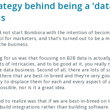
ategy behind being a ‘dat
ss
id not start Bombora with the intention of beco
ol for marketers, and that’s turned out to be a m
the business.
ng for us was that focusing on B2B data is actual
s of intricacies, and to be good at it, you really
 data business. Second of all, there are lots of 
there that are best-in-breed and they’re very go
try to displace them for each and every aspect of 
possible, nor is it a great idea.
d to realize was that if we are best-in-breed on 
 build integrations rather than building software.