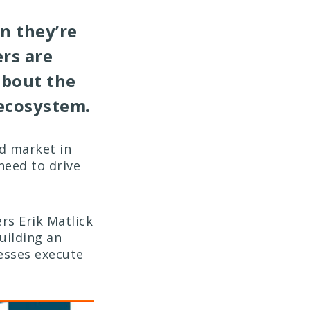
n they’re
rs are
bout the
 ecosystem.
ed market in
need to drive
rs Erik Matlick
uilding an
nesses execute