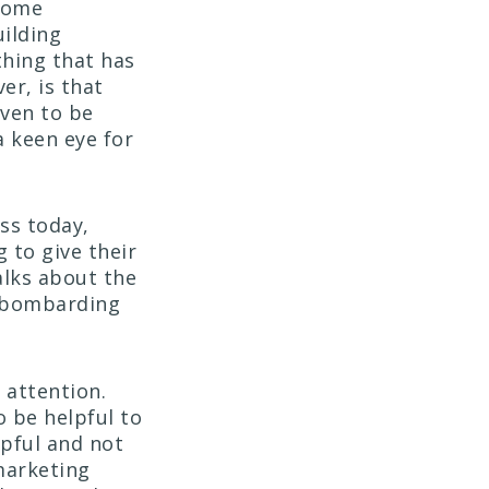
 come
uilding
thing that has
er, is that
oven to be
a keen eye for
ss today,
 to give their
alks about the
t bombarding
 attention.
o be helpful to
pful and not
marketing