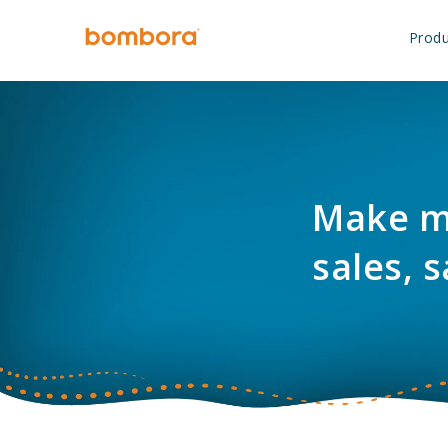
Skip
to
Produ
content
Make ma
sales, s