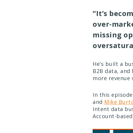
“It’s beco
over-marke
missing op
oversatura
He’s built a bu
B2B data, and 
more revenue 
In this episod
and
Mike Burt
Intent data bu
Account-based