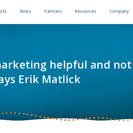
cts
Roles
Partners
Resources
Company
rketing helpful and not
ays Erik Matlick