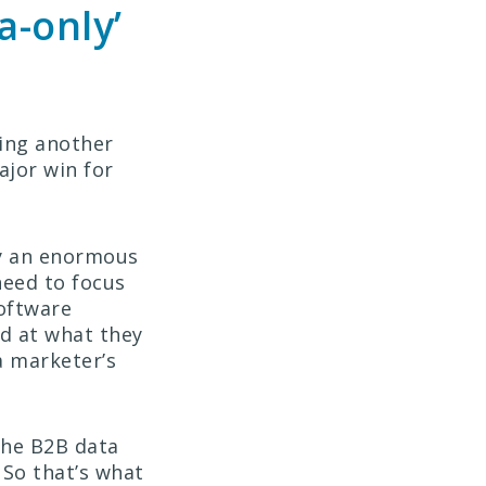
a-only’
ming another
ajor win for
ly an enormous
 need to focus
software
od at what they
a marketer’s
the B2B data
 So that’s what