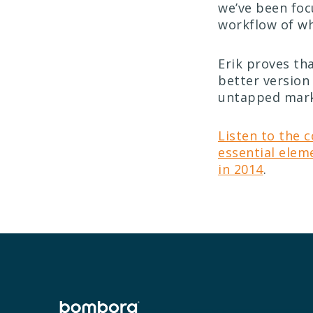
we’ve been foc
workflow of wh
Erik proves th
better version 
untapped marke
Listen to the 
essential elem
in 2014
.