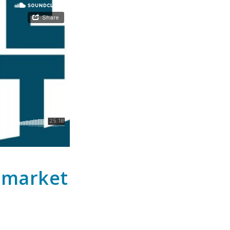
h market