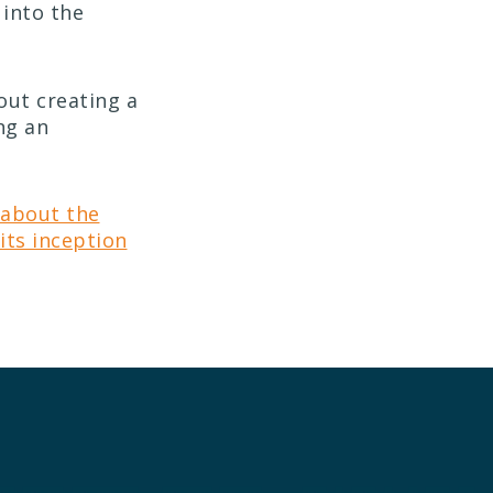
t into the
out creating a
ng an
 about the
its inception