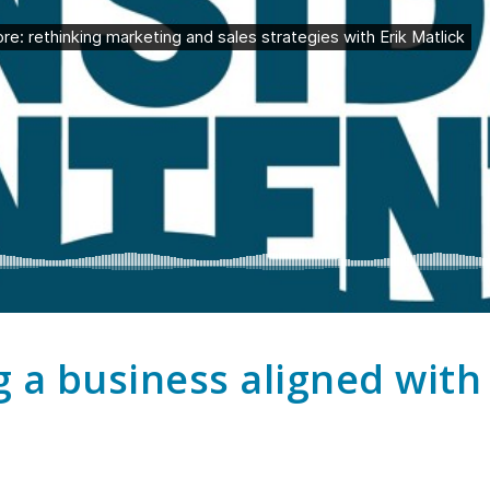
g a business aligned wit