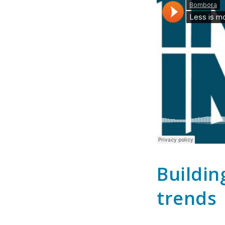
Buildin
trends