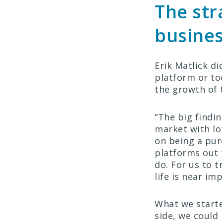
The str
busine
Erik Matlick d
platform or to
the growth of 
“The big findi
market with lot
on being a pure
platforms out 
do. For us to 
life is near im
What we starte
side, we could