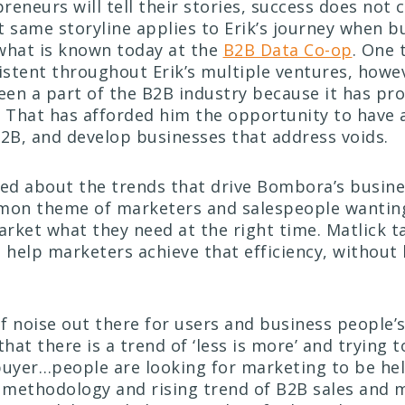
reneurs will tell their stories, success does not
t same storyline applies to Erik’s journey when b
hat is known today at the
B2B Data Co-op
. One 
stent throughout Erik’s multiple ventures, howev
been a part of the B2B industry because it has pr
. That has afforded him the opportunity to have 
B2B, and develop businesses that address voids.
d about the trends that drive Bombora’s busine
mon theme of marketers and salespeople wanting
rket what they need at the right time. Matlick t
t help marketers achieve that efficiency, withou
.
of noise out there for users and business people’s
that there is a
trend of ‘less is more’ and trying t
buyer…people are looking for marketing to be hel
e methodology and rising trend of B2B sales and 