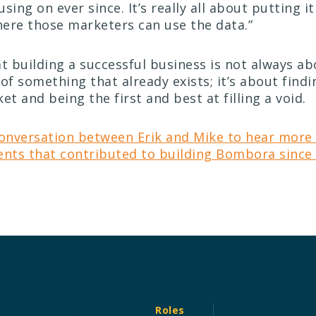
using on ever since.
It’s really all about putting i
ere those marketers can use the data.”
at building a successful business is not always ab
of something that already exists; it’s about findi
t and being the first and best at filling a void.
conversation between Erik and Mike to hear more
ents that contributed to building Bombora since 
Roles