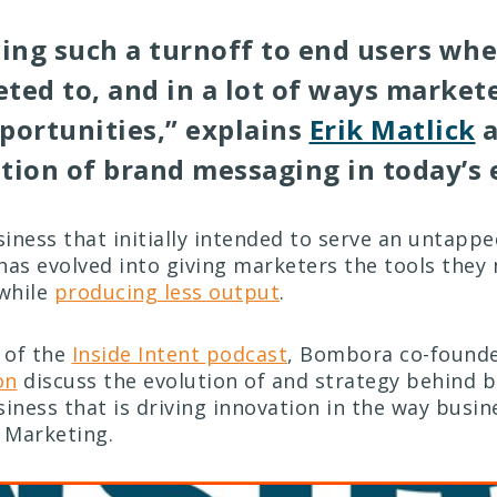
ming such a turnoff to end users whe
ted to, and in a lot of ways markete
portunities,” explains
Erik Matlick
a
tion of brand messaging in today’s
siness that initially intended to serve an untapp
has evolved into giving marketers the tools they 
while
producing less output
.
e of the
Inside Intent podcast
, Bombora co-founde
on
discuss the evolution of and strategy behind b
siness that is driving innovation in the way busi
 Marketing.