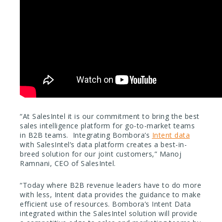
“At SalesIntel it is our commitment to bring the best
sales intelligence platform for go-to-market teams
in B2B teams. Integrating Bombora’s
Intent data
with SalesIntel’s data platform creates a best-in-
breed solution for our joint customers,” Manoj
Ramnani, CEO of SalesIntel.
“Today where B2B revenue leaders have to do more
with less, Intent data provides the guidance to make
efficient use of resources. Bombora’s Intent Data
integrated within the SalesIntel solution will provide