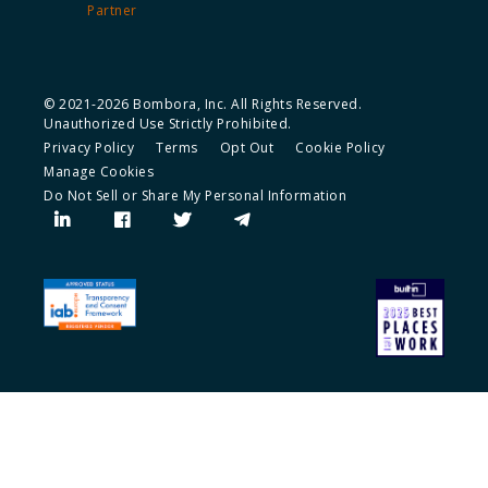
Partner
© 2021-2026 Bombora, Inc. All Rights Reserved.
Unauthorized Use Strictly Prohibited.
Privacy Policy
Terms
Opt Out
Cookie Policy
Manage Cookies
Do Not Sell or Share My Personal Information