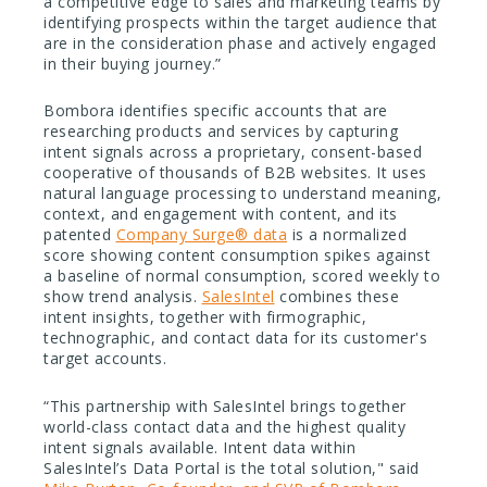
a competitive edge to sales and marketing teams by
identifying prospects within the target audience that
are in the consideration phase and actively engaged
in their buying journey.”
Bombora identifies specific accounts that are
researching products and services by capturing
intent signals across a proprietary, consent-based
cooperative of thousands of B2B websites. It uses
natural language processing to understand meaning,
context, and engagement with content, and its
patented
Company Surge® data
is a normalized
score showing content consumption spikes against
a baseline of normal consumption, scored weekly to
show trend analysis.
SalesIntel
combines these
intent insights, together with firmographic,
technographic, and contact data for its customer's
target accounts.
“This partnership with SalesIntel brings together
world-class contact data and the highest quality
intent signals available. Intent data within
SalesIntel’s Data Portal is the total solution," said