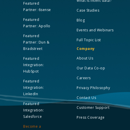
What is Intent data?
Featured
Partner: 6sense
Case Studies
Featured
Blog
Partner: Apollo
Events and Webinars
Featured
Full Topic List
Partner: Dun &
Bradstreet
Company
About Us
Featured
Integration:
Our Data Co-op
HubSpot
Careers
Featured
Integration:
Privacy Philosophy
LinkedIn
Contact Us
Featured
Customer Support
Integration:
Salesforce
Press Coverage
Become a