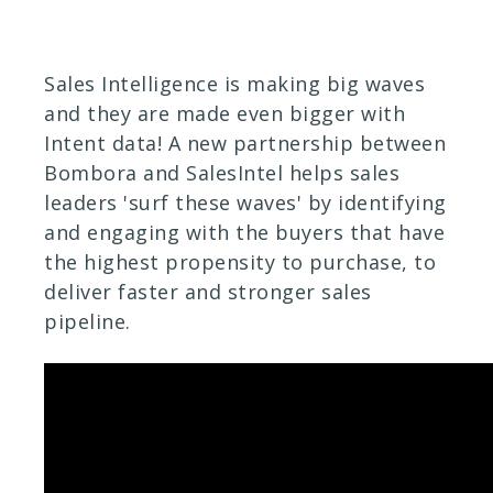
Sales Intelligence is making big waves
and they are made even bigger with
Intent data! A new partnership between
Bombora and SalesIntel helps sales
leaders 'surf these waves' by identifying
and engaging with the buyers that have
the highest propensity to purchase, to
deliver faster and stronger sales
pipeline.