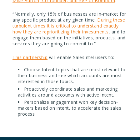
Mike Burton, Co-founder, and SVP of Bombora
.
“Normally, only 15% of businesses are in-market for
any specific product at any given time.
During these
turbulent times it is critical to understand exactly
how they are reprioritizing their investments
, and to
engage them based on the initiatives, products, and
services they are going to commit to.”
This partnership
will enable SalesIntel users to:
Choose Intent topics that are most relevant to
their business and see which accounts are most
interested in those topics.
Proactively coordinate sales and marketing
activities around accounts with active intent.
Personalize engagement with key decision-
makers based on intent, to accelerate the sales
process.