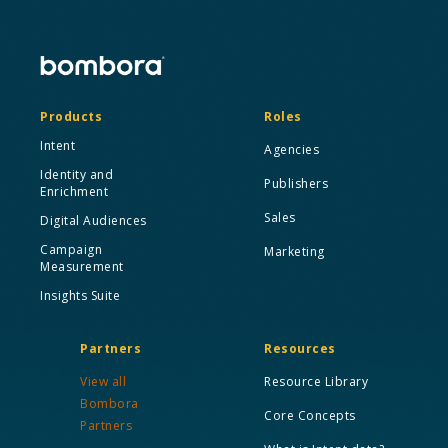
Products
Roles
Intent
Agencies
Identity and
Publishers
Enrichment
Sales
Digital Audiences
Campaign
Marketing
Measurement
Insights Suite
Partners
Resources
View all
Resource Library
Bombora
Core Concepts
Partners