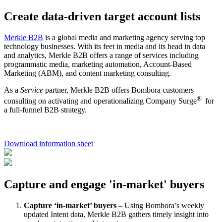
Create data-driven target account lists
Merkle B2B
is a global media and marketing agency serving top
technology businesses. With its feet in media and its head in data
and analytics, Merkle B2B offers a range of services including
programmatic media, marketing automation, Account-Based
Marketing (ABM), and content marketing consulting.
As a
Service
partner, Merkle B2B offers Bombora customers
®
consulting on activating and operationalizing Company Surge
for
a full-funnel B2B strategy.
Download information sheet
Capture and engage 'in-market' buyers
Capture ‘in-market’ buyers
– Using Bombora’s weekly
updated Intent data, Merkle B2B gathers timely insight into