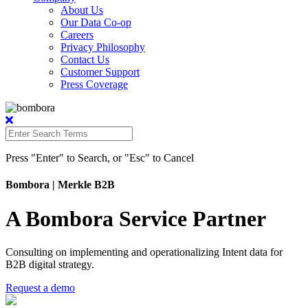
About Us
Our Data Co-op
Careers
Privacy Philosophy
Contact Us
Customer Support
Press Coverage
Press "Enter" to Search, or "Esc" to Cancel
Bombora
| Merkle B2B
A Bombora Service Partner
Consulting on implementing and operationalizing Intent data for
B2B digital strategy.
Request a demo