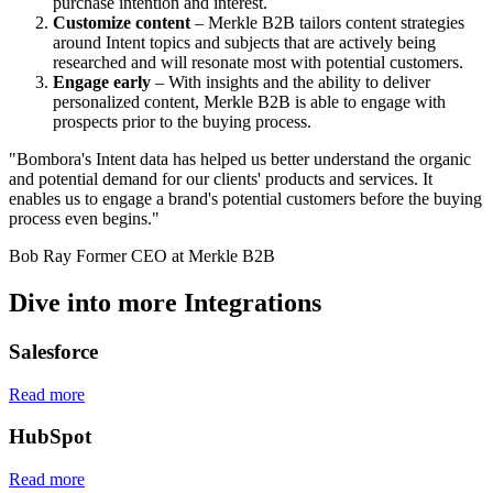
purchase intention and interest.
Customize content
– Merkle B2B tailors content strategies
around Intent topics and subjects that are actively being
researched and will resonate most with potential customers.
Engage early
– With insights and the ability to deliver
personalized content, Merkle B2B is able to engage with
prospects prior to the buying process.
"Bombora's Intent data has helped us better understand the organic
and potential demand for our clients' products and services. It
enables us to engage a brand's potential customers before the buying
process even begins."
Bob Ray
Former CEO at Merkle B2B
Dive into more Integrations
Salesforce
Read more
HubSpot
Read more