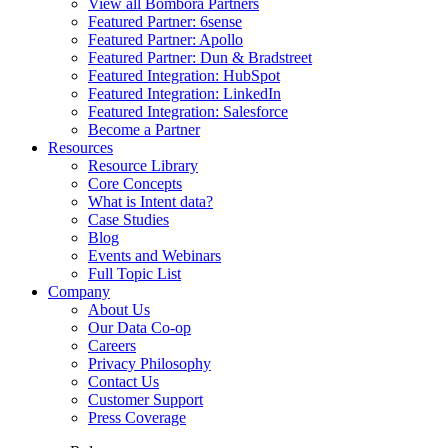
View all Bombora Partners
Featured Partner: 6sense
Featured Partner: Apollo
Featured Partner: Dun & Bradstreet
Featured Integration: HubSpot
Featured Integration: LinkedIn
Featured Integration: Salesforce
Become a Partner
Resources
Resource Library
Core Concepts
What is Intent data?
Case Studies
Blog
Events and Webinars
Full Topic List
Company
About Us
Our Data Co-op
Careers
Privacy Philosophy
Contact Us
Customer Support
Press Coverage