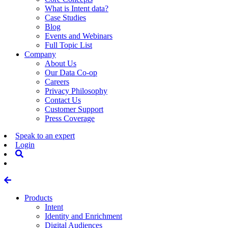
What is Intent data?
Case Studies
Blog
Events and Webinars
Full Topic List
Company
About Us
Our Data Co-op
Careers
Privacy Philosophy
Contact Us
Customer Support
Press Coverage
Speak to an expert
Login
Products
Intent
Identity and Enrichment
Digital Audiences