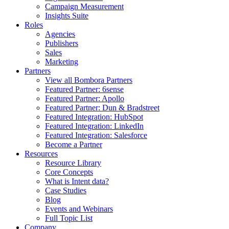
Campaign Measurement
Insights Suite
Roles
Agencies
Publishers
Sales
Marketing
Partners
View all Bombora Partners
Featured Partner: 6sense
Featured Partner: Apollo
Featured Partner: Dun & Bradstreet
Featured Integration: HubSpot
Featured Integration: LinkedIn
Featured Integration: Salesforce
Become a Partner
Resources
Resource Library
Core Concepts
What is Intent data?
Case Studies
Blog
Events and Webinars
Full Topic List
Company