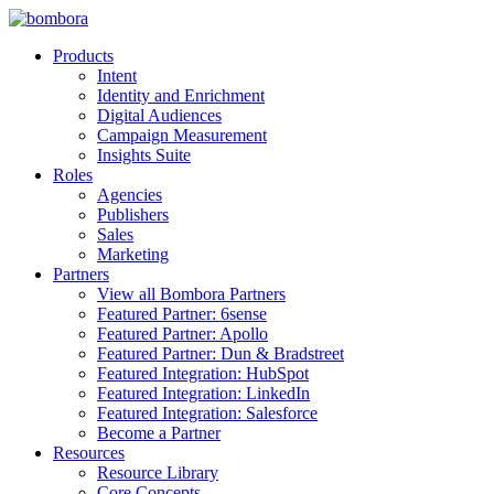
Skip
to
Products
content
Intent
Identity and Enrichment
Digital Audiences
Campaign Measurement
Insights Suite
Roles
Agencies
Publishers
Sales
Marketing
Partners
View all Bombora Partners
Featured Partner: 6sense
Featured Partner: Apollo
Featured Partner: Dun & Bradstreet
Featured Integration: HubSpot
Featured Integration: LinkedIn
Featured Integration: Salesforce
Become a Partner
Resources
Resource Library
Core Concepts