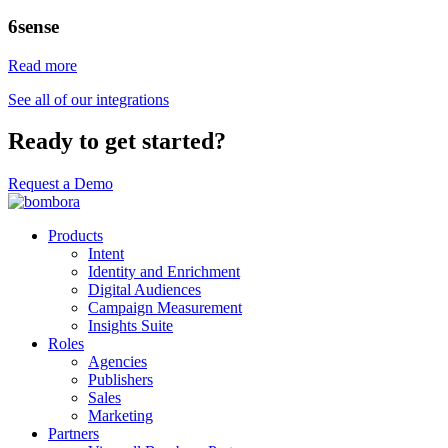
6sense
Read more
See all of our integrations
Ready to get started?
Request a Demo
Products
Intent
Identity and Enrichment
Digital Audiences
Campaign Measurement
Insights Suite
Roles
Agencies
Publishers
Sales
Marketing
Partners