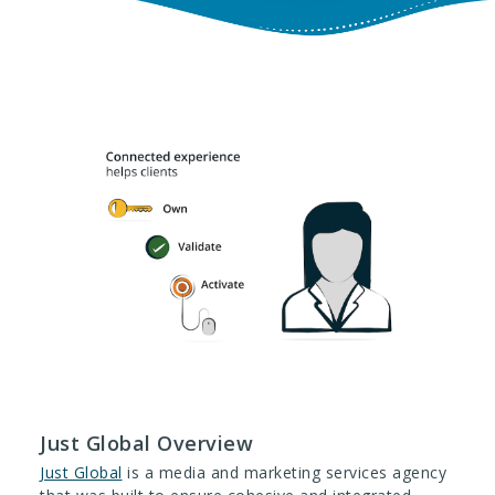
Just Global Overview
Just Global
is a media and marketing services agency