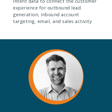
Intent data to connect the customer
experience for outbound lead
generation, inbound account
targeting, email, and sales activity