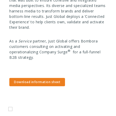
that was built to ensure cohesive and integrated
media perspectives. Its diverse and specialized teams
harness media to transform brands and deliver
bottom-line results.
Just Global deploys a ‘Connected
Experience’ to help clients own, validate and activate
their brand.
As a
Service
partner, Just Global offers Bombora
customers consulting on activating and
®
operationalizing Company Surge
for a full-funnel
B2B strategy.
Download information sheet