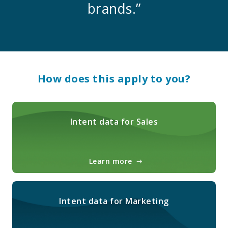
brands.”
How does this apply to you?
Intent data for Sales
Learn more
Intent data for Marketing