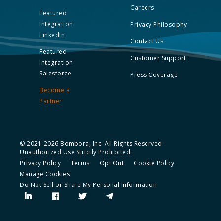
Careers
Featured
Integration:
Privacy Philosophy
LinkedIn
Contact Us
Featured
Customer Support
Integration:
Salesforce
Press Coverage
Become a
Partner
© 2021-2026 Bombora, Inc. All Rights Reserved.
Unauthorized Use Strictly Prohibited.
Privacy Policy
Terms
Opt Out
Cookie Policy
Manage Cookies
Do Not Sell or Share My Personal Information