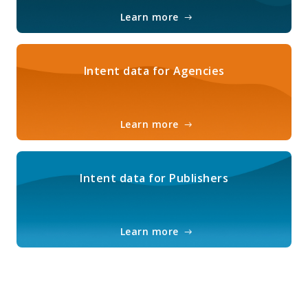
Learn more
Intent data for Agencies
Learn more
Intent data for Publishers
Learn more