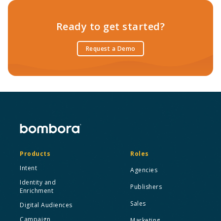
Ready to get started?
Request a Demo
Products
Roles
Intent
Agencies
Identity and
Publishers
Enrichment
Sales
Digital Audiences
Campaign
Marketing