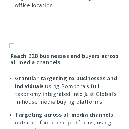
office location.
Reach B2B businesses and buyers across
all media channels
Granular targeting to businesses and
individuals
using
Bombora’s full
taxonomy integrated into Just Global’s
in-house media buying platforms
Targeting across all media channels
outside of in-house platforms, using