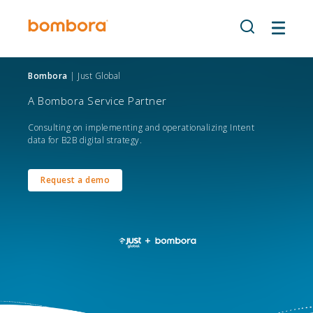
Skip
to
content
Bombora
| Just Global
A Bombora Service Partner
Consulting on implementing and operationalizing Intent
data for B2B digital strategy.
Request a demo