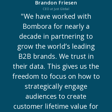
Brandon Friesen
CEO at Just Global
"We have worked with
Bombora for nearly a
decade in partnering to
grow the world’s leading
B2B brands. We trust in
their data. This gives us the
freedom to focus on how to
strategically engage
audiences to create
customer lifetime value for