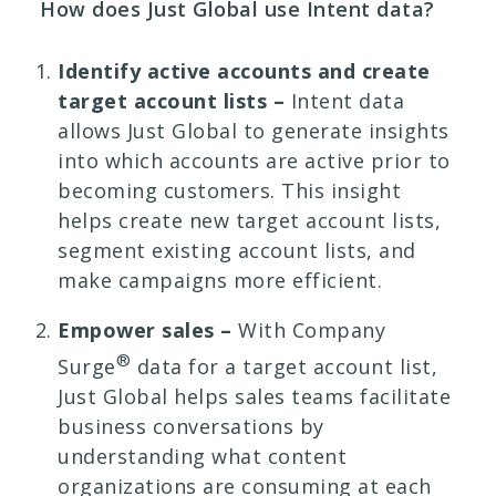
How does Just Global use Intent data?
Identify active accounts and create
target account lists –
Intent data
allows Just Global to generate insights
into which accounts are active prior to
becoming customers. This insight
helps create new target account lists,
segment existing account lists, and
make campaigns more efficient.
Empower sales –
With Company
®
Surge
data for a target account list,
Just Global helps sales teams facilitate
business conversations by
understanding what content
organizations are consuming at each