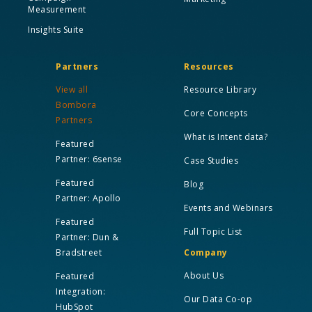
Measurement
Insights Suite
Partners
Resources
View all
Resource Library
Bombora
Core Concepts
Partners
What is Intent data?
Featured
Partner: 6sense
Case Studies
Featured
Blog
Partner: Apollo
Events and Webinars
Featured
Full Topic List
Partner: Dun &
Bradstreet
Company
About Us
Featured
Integration:
Our Data Co-op
HubSpot