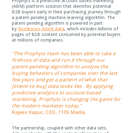
Prophyts is a predictive account based marketing
(ABM) platform solution that identifies potential
B2B buyers early in their purchasing journey through
a patent-pending machine-learning algorithm. The
patent-pending algorithm is powered in part
by
Bombora’s Intent data
, which includes billions of
pages of B2B content consumed by potential buyers
at millions of companies.
"The Prophyts team has been able to take a
firehose of data and run it through our
patent-pending algorithm to analyze the
buying behaviors of companies over the last
few years and get a pattern of what that
[intent-to-buy] data looks like. By applying
predictive analytics to account-based
marketing, Prophyts is changing the game for
the modern marketer today."
Rajeev Kapur, CEO, 1105 Media.
The partnership, coupled with other data sets,