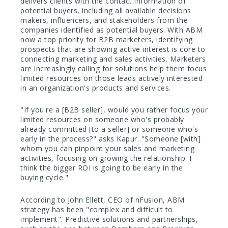
delivers clients with the contact information of
potential buyers, including all available decisions
makers, influencers, and stakeholders from the
companies identified as potential buyers. With ABM
now a top priority for B2B marketers, identifying
prospects that are showing active interest is core to
connecting marketing and sales activities. Marketers
are increasingly calling for solutions help them focus
limited resources on those leads actively interested
in an organization's products and services.
"If you're a [B2B seller], would you rather focus your
limited resources on someone who's probably
already committed [to a seller] or someone who's
early in the process?" asks Kapur. "Someone [with]
whom you can pinpoint your sales and marketing
activities, focusing on growing the relationship. I
think the bigger ROI is going to be early in the
buying cycle."
According to John Ellett, CEO of nFusion, ABM
strategy has been "complex and difficult to
implement". Predictive solutions and partnerships,