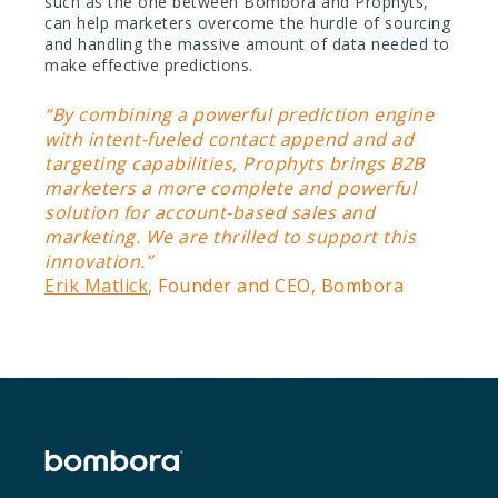
such as the one between Bombora and Prophyts,
can help marketers overcome the hurdle of sourcing
and handling the massive amount of data needed to
make effective predictions.
“By combining a powerful prediction engine
with intent-fueled contact append and ad
targeting capabilities, Prophyts brings B2B
marketers a more complete and powerful
solution for account-based sales and
marketing. We are thrilled to support this
innovation.”
Erik Matlick
, Founder and CEO, Bombora