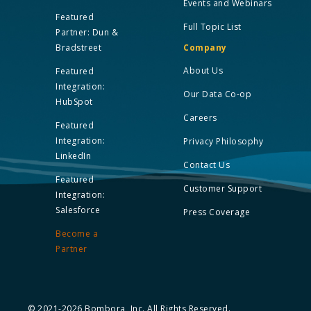
Events and Webinars
Featured
Full Topic List
Partner: Dun &
Bradstreet
Company
About Us
Featured
Integration:
Our Data Co-op
HubSpot
Careers
Featured
Integration:
Privacy Philosophy
LinkedIn
Contact Us
Featured
Customer Support
Integration:
Salesforce
Press Coverage
Become a
Partner
© 2021-2026 Bombora, Inc. All Rights Reserved.