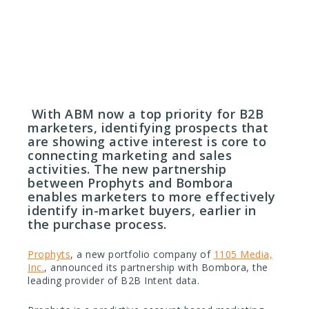
July 31, 2017
With ABM now a top priority for B2B
marketers, identifying prospects that
are showing active interest is core to
connecting marketing and sales
activities. The new partnership
between Prophyts and Bombora
enables marketers to more effectively
identify in-market buyers, earlier in
the purchase process.
Prophyts
, a new portfolio company of
1105 Media,
Inc.
, announced its partnership with Bombora, the
leading provider of B2B Intent data.