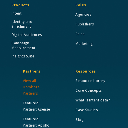
Products
Roles
Intent
Agencies
Identity and
Publishers
Enrichment
Sales
Digital Audiences
Campaign
Marketing
Measurement
Insights Suite
Partners
Resources
View all
Resource Library
Bombora
Core Concepts
Partners
What is Intent data?
Featured
Partner: 6sense
Case Studies
Featured
Blog
Partner: Apollo