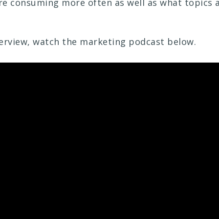
e consuming more often as well as what topics a
nterview, watch the marketing podcast below.