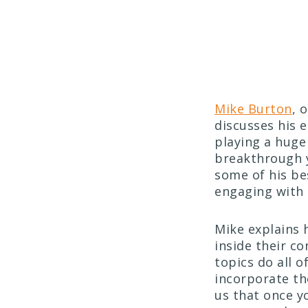
Mike Burton
, 
discusses his 
playing a huge 
breakthrough y
some of his be
engaging with 
Mike explains 
inside their co
topics do all 
incorporate th
us that once y