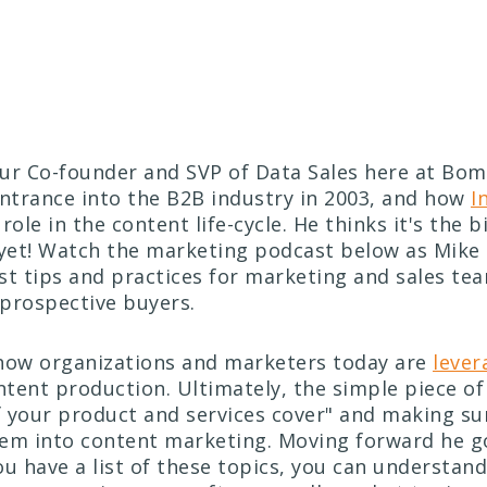
our Co-founder and SVP of Data Sales here at Bo
entrance into the B2B industry in 2003, and how
I
role in the content life-cycle. He thinks it's the 
et! Watch the marketing podcast below as Mike 
st tips and practices for marketing and sales te
prospective buyers.
how organizations and marketers today are
lever
ntent production. Ultimately, the simple piece of 
of your product and services cover" and making su
em into content marketing. Moving forward he go
ou have a list of these topics, you can understan