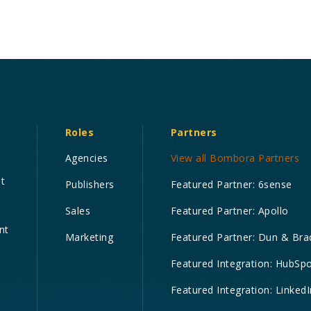
Roles
Partners
Agencies
View all Bombora Partners
nt
Publishers
Featured Partner: 6sense
Sales
Featured Partner: Apollo
nt
Marketing
Featured Partner: Dun & Bra
Featured Integration: HubSp
Featured Integration: LinkedI