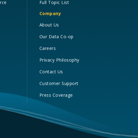
orce
Full Topic List
Company
About Us
Our Data Co-op
Careers
Privacy Philosophy
Contact Us
Customer Support
Press Coverage