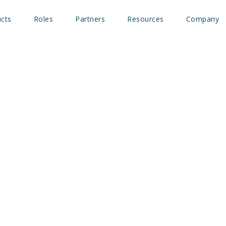
cts
Roles
Partners
Resources
Company
ng ID Podcast: Fueling c
ng with Intent data-driv