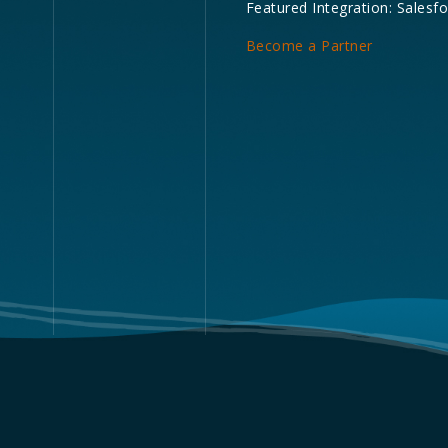
Featured Integration: Salesf
Become a Partner