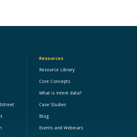
Resources
Resource Library
Core Concepts
What is Intent data?
dstreet
Case Studies
ot
Blog
n
Events and Webinars