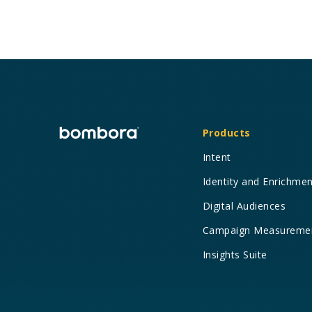
Products
Intent
Identity and Enrichme
Digital Audiences
Campaign Measureme
Insights Suite