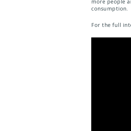
more people ar
consumption.
For the full i