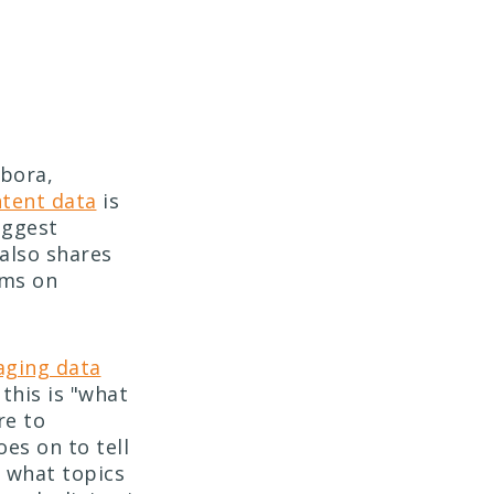
mbora,
ntent data
is
biggest
also shares
ams on
aging data
this is "what
re to
es on to tell
d what topics