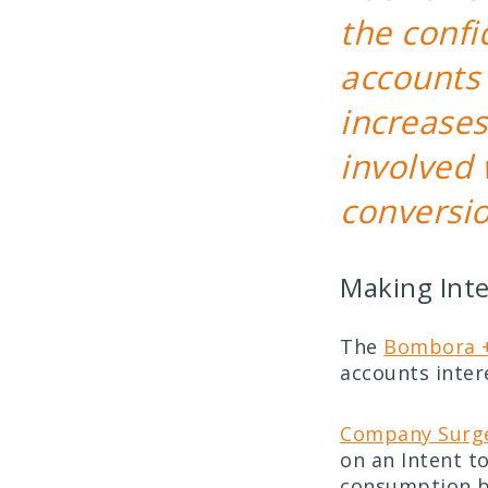
the confi
accounts 
increases
involved 
conversio
Making Inte
The
Bombora +
accounts inter
Company Surge
on an Intent to
consumption b