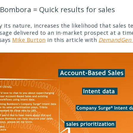
Bombora = Quick results for sales
y its nature, increases the likelihood that sales t
sage delivered to an in-market prospect at a time
says
Mike Burton
in this article with
DemandGen 