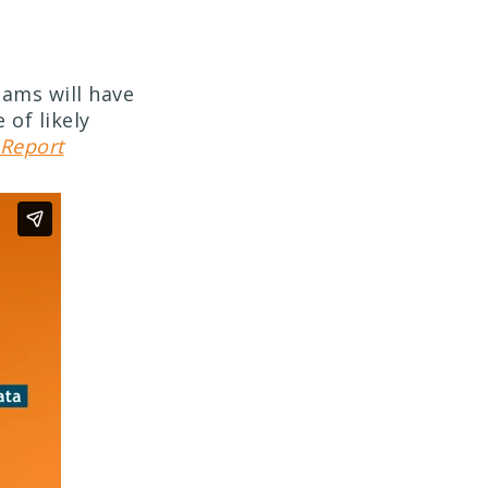
eams will have
 of likely
Report