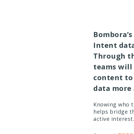
Bombora’s 
Intent data
Through th
teams will
content to
data more 
Knowing who to
helps bridge t
active interest