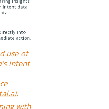
aring insights
 Intent data.
data
irectly into
ediate action.
d use of
s intent
ice
tal.ai
.
ning with