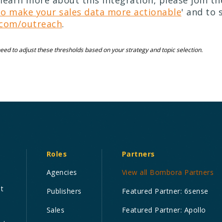
learn more about this integration, please join t
o make your sales data more actionable
' and to 
com/outreach
.
ed to adjust these thresholds based on your strategy and topic selection.
Roles
Partners
Agencies
View all Bombora Partners
nt
Publishers
Featured Partner: 6sense
Sales
Featured Partner: Apollo