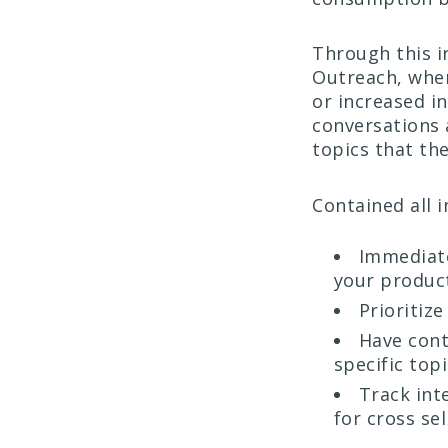
Through this i
Outreach, when
or increased in
conversations 
topics that the
Contained all 
Immediate
your product
Prioritiz
Have cont
specific top
Track int
for cross sel