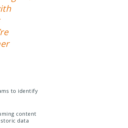
ith
re
her
ams to identify
suming content
istoric data