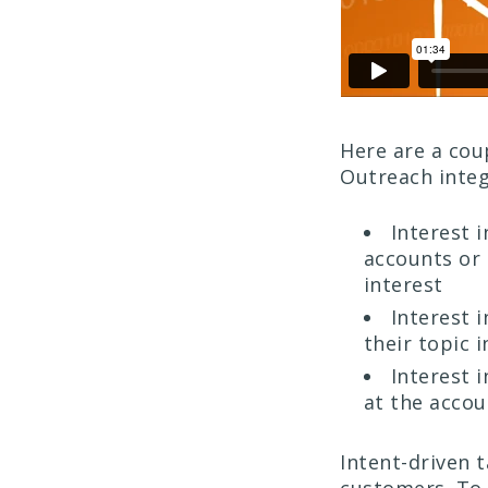
Here are a cou
Outreach integ
Interest i
accounts or
interest
Interest i
their topic i
Interest i
at the acco
Intent-driven 