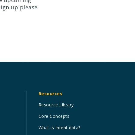
he upcoming
sign up please
Resources
Resource Library
Core Concepts
What is Intent data?