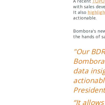
A recent
TOPO 
with sales dev
It also
highlig
actionable.
Bombora's new 
the hands of s
"Our BDR
Bombora 
data ins
actionabl
Presiden
“It allow