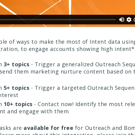
ple of ways to make the most of Intent data usin
ration, to engage accounts showing high intent*
n
3+ topics
- Trigger a generalized Outreach Seq
 send them marketing nurture content based on t
n
5+ topics
- Trigger a targeted Outreach Sequen
nterest
n
10+ topics
- Contact now! Identify the most rel
unt and engage with them
tasks are
available for free
for Outreach and Bo