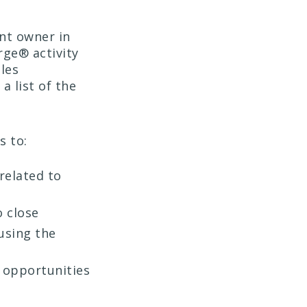
nt owner in
ge® activity
ales
a list of the
s to:
related to
o close
using the
y opportunities