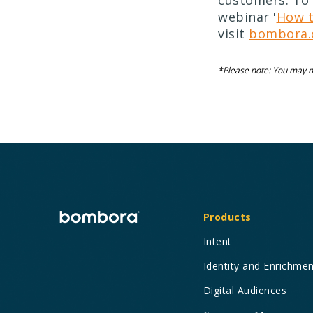
customers. To 
webinar '
How t
visit
bombora.
*Please note: You may ne
Products
Intent
Identity and Enrichme
Digital Audiences