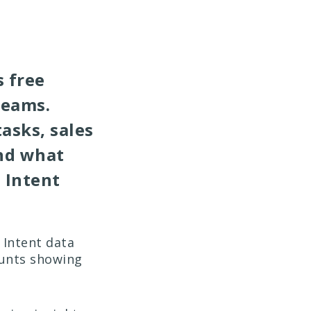
 free
teams.
asks, sales
nd what
 Intent
 Intent data
ounts showing