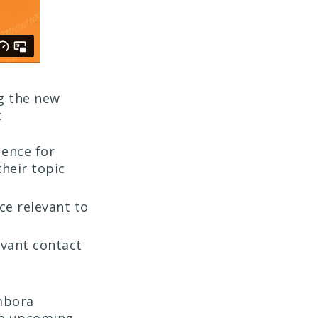
g the new
:
uence for
heir topic
ce relevant to
evant contact
mbora