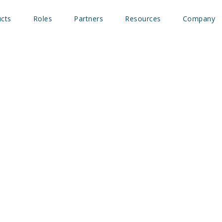
cts
Roles
Partners
Resources
Company
 integrates with Outrea
tent data actionable for 