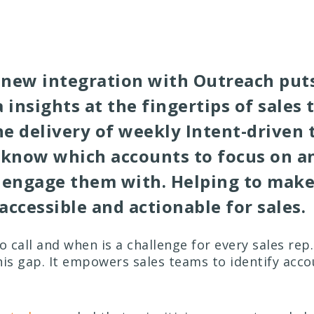
new integration with Outreach puts
 insights at the fingertips of sales 
e delivery of weekly Intent-driven t
 know which accounts to focus on a
 engage them with. Helping to make
accessible and actionable for sales.
 call and when is a challenge for every sales rep.
his gap. It empowers sales teams to identify acc
.