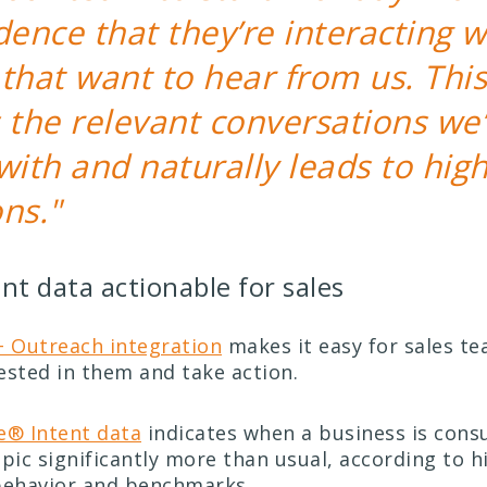
dence that they’re interacting w
that want to hear from us. This
 the relevant conversations we’
with and naturally leads to hig
ns."
nt data actionable for sales
 Outreach integration
makes it easy for sales te
ested in them and take action.
® Intent data
indicates when a business is con
pic significantly more than usual, according to h
ehavior and benchmarks.