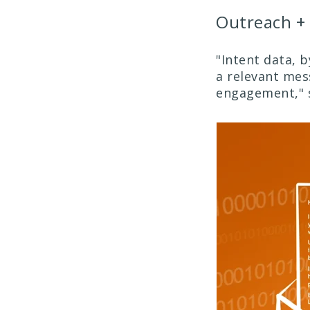
Outreach + 
"Intent data, b
a relevant mes
engagement," 