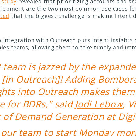
study
revealed that prioritizing accounts and sh
elopment are the two most common use cases for
hted
that the biggest challenge is making Intent 
integration with Outreach puts Intent insights d
ales teams, allowing them to take timely and imm
 team is jazzed by the expande
[in Outreach]! Adding Bombora’
ights into Outreach makes them
e for BDRs," said
Jodi Lebow
, V
t of Demand Generation at
Digi
s our team to start Monday mor