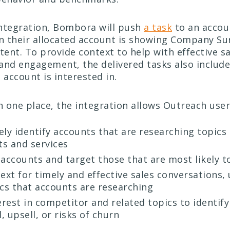
ntegration, Bombora will push
a task
to an accou
 their allocated account is showing Company Sur
tent. To provide context to help with effective s
and engagement, the delivered tasks also include 
 account is interested in.
in one place, the integration allows Outreach user
ly identify accounts that are researching topics 
s and services
e accounts and target those that are most likely t
ext for timely and effective sales conversations, 
ics that accounts are researching
erest in competitor and related topics to identif
l, upsell, or risks of churn