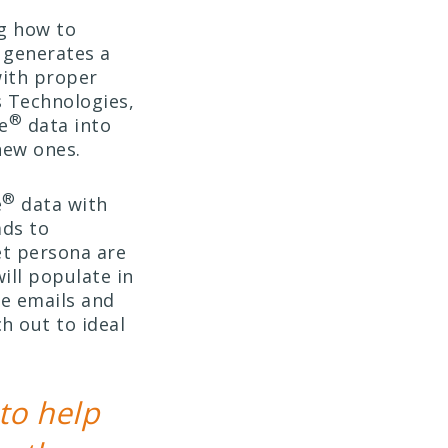
g how to
generates a
with proper
s Technologies,
®
e
data into
new ones.
®
e
data with
ads to
et persona are
ill populate in
de emails and
h out to ideal
to help