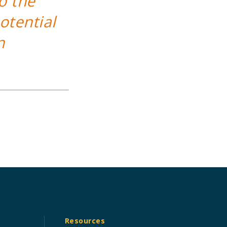
o the
otential
n
Resources