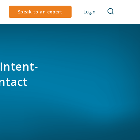
Speak to an expert
Login
Intent-
ntact