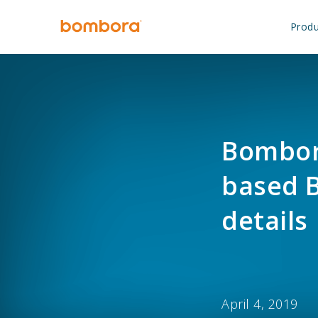
Skip
to
Produ
content
Bombora
based B
details
April 4, 2019