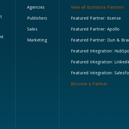
Agencies
View all Bombora Partners
nt
Publishers
Featured Partner: 6sense
Sales
Featured Partner: Apollo
nt
Marketing
Featured Partner: Dun & Bra
Featured Integration: HubSp
Featured Integration: LinkedI
Featured Integration: Salesf
Become a Partner