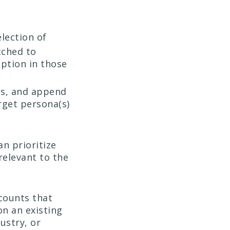
lection of
tched to
ption in those
ls, and append
rget persona(s)
n prioritize
relevant to the
ccounts that
on an existing
ustry, or