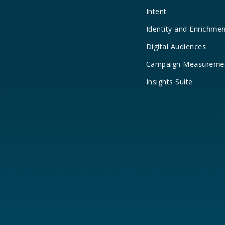
Intent
Identity and Enrichme
Digital Audiences
Campaign Measureme
Insights Suite