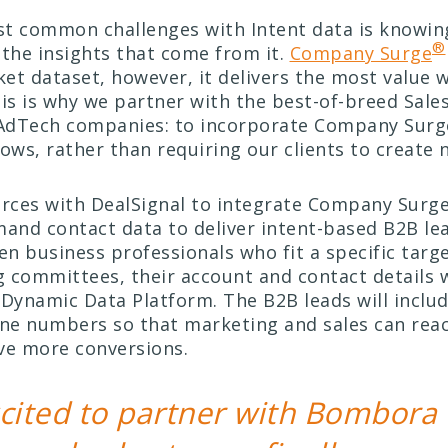
t common challenges with Intent data is knowin
®
 the insights that come from it.
Company Surge
et dataset, however, it delivers the most value 
his is why we partner with the best-of-breed Sale
AdTech companies: to incorporate Company Surg
lows, rather than requiring our clients to create 
orces with DealSignal to integrate Company Surg
mand contact data to deliver intent-based B2B le
n business professionals who fit a specific targ
 committees, their account and contact details w
 Dynamic Data Platform. The B2B leads will inclu
one numbers so that marketing and sales can reac
ve more conversions.
cited to partner with Bombora 