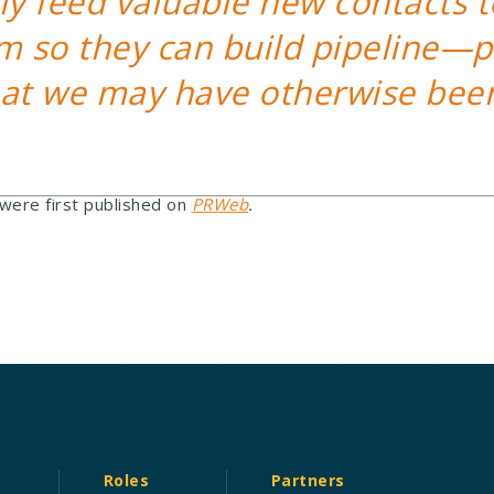
ly feed valuable new contacts t
m so they can build pipeline—p
hat we may have otherwise bee
 were first published on
PRWeb
.
Roles
Partners