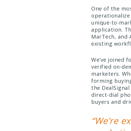
One of the mos
operationalize
unique-to-mark
application. T
MarTech, and 
existing workf
We’ve joined f
verified on-de
marketers. Whe
forming buying
the DealSignal
direct-dial ph
buyers and dri
“We’re ex