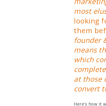
marketing
most elu
looking 
them bef
founder 
means th
which com
complete,
at those 
convert t
Here’s how it 