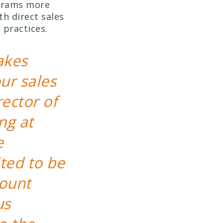
grams more
h direct sales
 practices.
akes
ur sales
ector of
ng at
e
ited to be
count
us