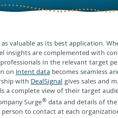
y as valuable as its best application. W
el insights are complemented with cont
 professionals in the relevant target p
on on
Intent data
becomes seamless and
rship with
DealSignal
gives sales and m
ls a complete view of their target audi
®
Company Surge
data and details of the
 person to contact at each organizatio