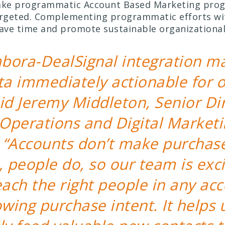
make programmatic Account Based Marketing pro
argeted. Complementing programmatic efforts wit
save time and promote sustainable organizational
bora-DealSignal integration m
ta immediately actionable for o
id Jeremy Middleton, Senior Dir
Operations and Digital Marketi
 “Accounts don’t make purchas
, people do, so our team is exc
each the right people in any ac
owing purchase intent. It helps 