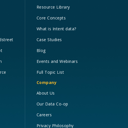
Resource Library
Core Concepts
What is Intent data?
dstreet
Case Studies
ot
Blog
n
Events and Webinars
orce
Full Topic List
Company
About Us
Our Data Co-op
Careers
Privacy Philosophy