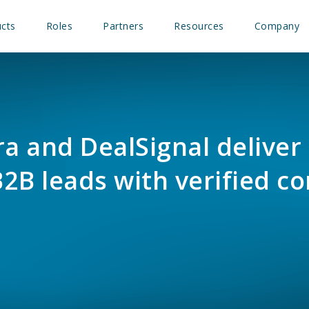
cts
Roles
Partners
Resources
Company
 and DealSignal deliver 
2B leads with verified co