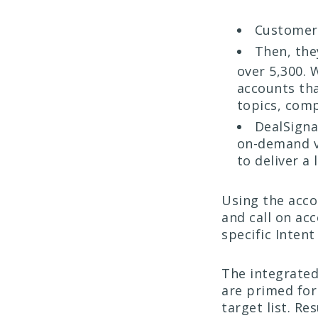
Customers
Then, the
over 5,300.
accounts th
topics, comp
DealSigna
on-demand ve
to deliver a 
Using the acco
and call on ac
specific Intent
The integrated
are primed for
target list. Re