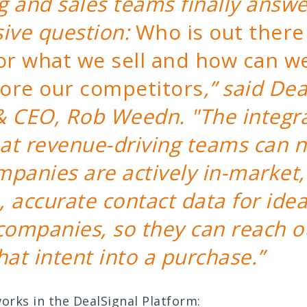
 and sales teams finally answe
sive question:
Who is out there 
for what we sell and how can w
ore our competitors
,” said Dea
& CEO, Rob Weedn. "The integr
at revenue-driving teams can 
panies are actively in-market,
 accurate contact data for idea
companies, so they can reach o
hat intent into a purchase.”
works in the DealSignal Platform: