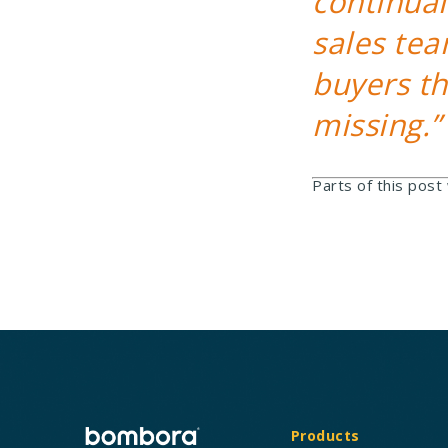
continual
sales tea
buyers t
missing.”
Parts of this post
Products