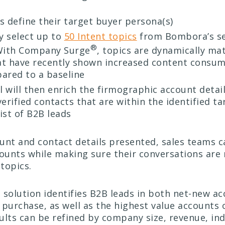
 define their target buyer persona(s)
y select up to
50 Intent topics
from Bombora’s se
®
 With Company Surge
, topics are dynamically ma
at have recently shown increased content consum
ared to a baseline
l will then enrich the firmographic account detai
rified contacts that are within the identified ta
list of B2B leads
unt and contact details presented, sales teams ca
counts while making sure their conversations are 
 topics.
 solution identifies B2B leads in both net-new a
 purchase, as well as the highest value accounts 
sults can be refined by company size, revenue, ind