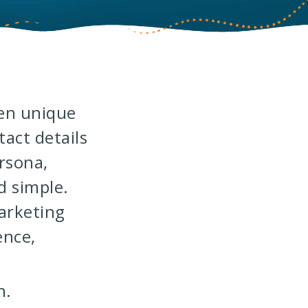
hen unique
act details
ersona,
 simple.
arketing
ence,
n.