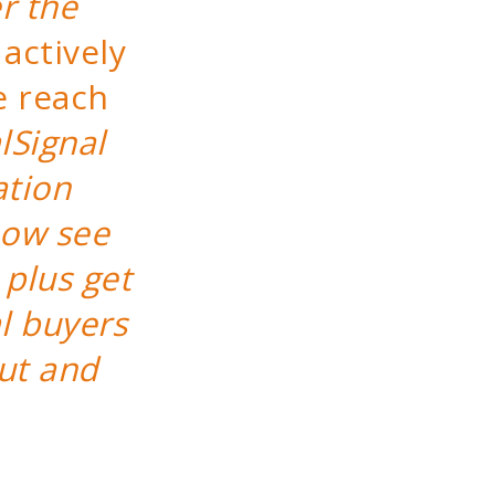
r the
actively
e reach
lSignal
ation
now see
 plus get
l buyers
ut and