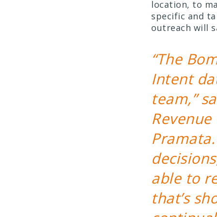
location, to 
specific and t
outreach will 
“The Bom
Intent da
team,” sa
Revenue 
Pramata.
decisions
able to r
that’s sh