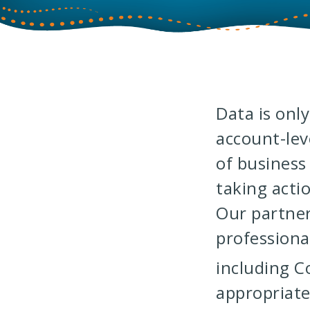
Data is onl
account-lev
of business
taking acti
Our partne
professiona
including 
appropriate