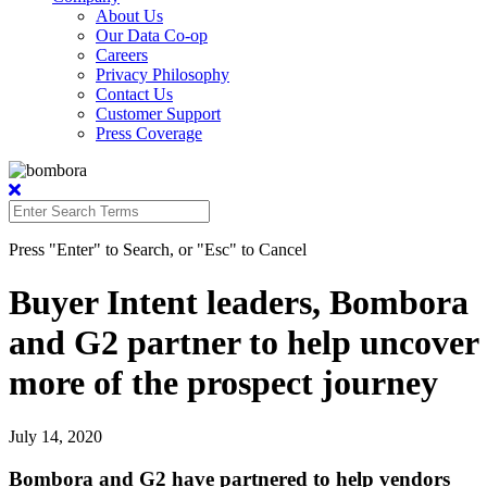
About Us
Our Data Co-op
Careers
Privacy Philosophy
Contact Us
Customer Support
Press Coverage
Press "Enter" to Search, or "Esc" to Cancel
Buyer Intent leaders, Bombora
and G2 partner to help uncover
more of the prospect journey
July 14, 2020
Bombora and G2 have partnered to help vendors