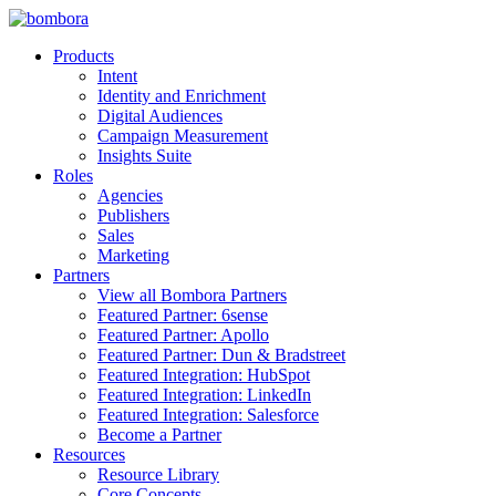
Skip
to
Products
content
Intent
Identity and Enrichment
Digital Audiences
Campaign Measurement
Insights Suite
Roles
Agencies
Publishers
Sales
Marketing
Partners
View all Bombora Partners
Featured Partner: 6sense
Featured Partner: Apollo
Featured Partner: Dun & Bradstreet
Featured Integration: HubSpot
Featured Integration: LinkedIn
Featured Integration: Salesforce
Become a Partner
Resources
Resource Library
Core Concepts