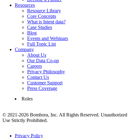
Resources
Resource Library
Core Concepts
What is Intent data?
Case Studies
Blog
Events and Webinars
Full Topic List
Company
About Us
Our Data Co-op
Careers
Privacy Philosophy
Contact Us
Customer Support
Press Coverage
Roles
© 2021-2026 Bombora, Inc. All Rights Reserved. Unauthorized
Use Strictly Prohibited.
Privacy Policy