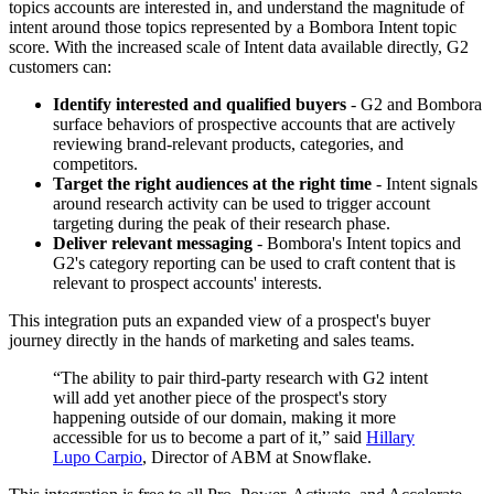
topics accounts are interested in, and understand the magnitude of
intent around those topics represented by a Bombora Intent topic
score.
With the increased scale of Intent data available directly, G2
customers can:
Identify interested and qualified buyers
- G2 and Bombora
surface behaviors of prospective accounts that are actively
reviewing brand-relevant products, categories, and
competitors.
Target the right audiences at the right time
- Intent signals
around research activity can be used to trigger account
targeting during the peak of their research phase.
Deliver relevant messaging
- Bombora's Intent topics and
G2's category reporting can be used to craft content that is
relevant to prospect accounts' interests.
This integration puts an expanded view of a prospect's buyer
journey directly in the hands of marketing and sales teams.
“
The ability to pair third-party research with G2 intent
will add yet another piece of the prospect's story
happening outside of our domain, making it more
accessible for us to become a part of it,” said
Hillary
Lupo Carpio
, Director of ABM at Snowflake.