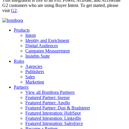
This integration is free to all Pro, Power, Activate, and Accelerate
G2 customers who are using Buyer Intent. To get started, please
visit
G2
.
Products
Intent
Identity and Enrichment
Digital Audiences
Campaign Measurement
Insights Suite
Roles
Agencies
Publishers
Sales
Marketing
Partners
View all Bombora Partners
Featured Partner: 6sense
Featured Partner: Apollo
Featured Partner: Dun & Bradstreet
Featured Integration: HubSpot
Featured Integration: LinkedIn
Featured Integration: Salesforce
Become a Partner