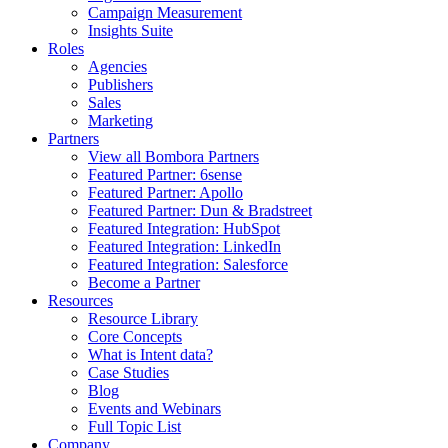
Campaign Measurement
Insights Suite
Roles
Agencies
Publishers
Sales
Marketing
Partners
View all Bombora Partners
Featured Partner: 6sense
Featured Partner: Apollo
Featured Partner: Dun & Bradstreet
Featured Integration: HubSpot
Featured Integration: LinkedIn
Featured Integration: Salesforce
Become a Partner
Resources
Resource Library
Core Concepts
What is Intent data?
Case Studies
Blog
Events and Webinars
Full Topic List
Company