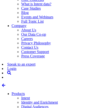
What is Intent data?
Case Studies
Blog
Events and Webinars
Full Topic List
Company
About Us
Our Data Co-op
Careers
Privacy Philosophy
Contact Us
Customer Support
Press Coverage
Speak to an expert
Login
Products
Intent
Identity and Enrichment
Digital Audiences