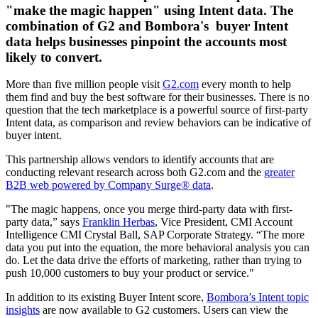
"make the magic happen" using Intent data. The
combination of G2 and Bombora's buyer Intent
data helps businesses pinpoint the accounts most
likely to convert.
More than five million people visit
G2.com
every month to help
them find and buy the best software for their businesses. There is no
question that the tech marketplace is a powerful source of first-party
Intent data, as comparison and review behaviors can be indicative of
buyer intent.
This partnership allows vendors to identify accounts that are
conducting relevant research across both G2.com and the
greater
B2B web powered by Company Surge® data
.
"The magic happens, once you merge third-party data with first-
party data,” says
Franklin Herbas
, Vice President, CMI Account
Intelligence CMI Crystal Ball, SAP Corporate Strategy. “The more
data you put into the equation, the more behavioral analysis you can
do. Let the data drive the efforts of marketing, rather than trying to
push 10,000 customers to buy your product or service."
In addition to its existing Buyer Intent score,
Bombora’s Intent topic
insights
are now available to G2 customers. Users can view the