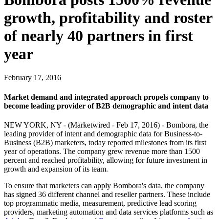
growth, profitability and roster
of nearly 40 partners in first
year
February 17, 2016
Market demand and integrated approach propels company to
become leading provider of B2B demographic and intent data
NEW YORK, NY - (Marketwired - Feb 17, 2016) - Bombora, the
leading provider of intent and demographic data for Business-to-
Business (B2B) marketers, today reported milestones from its first
year of operations. The company grew revenue more than 1500
percent and reached profitability, allowing for future investment in
growth and expansion of its team.
To ensure that marketers can apply Bombora's data, the company
has signed 36 different channel and reseller partners. These include
top programmatic media, measurement, predictive lead scoring
providers, marketing automation and data services platforms such as