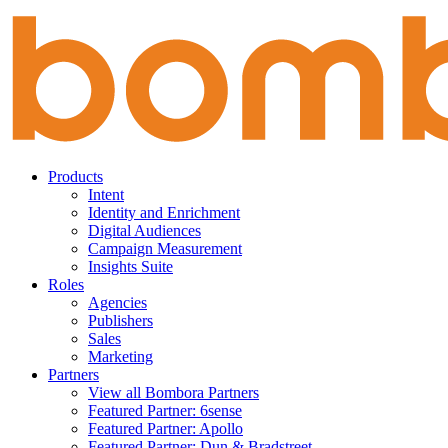
Skip
to
content
Products
Intent
Identity and Enrichment
Digital Audiences
Campaign Measurement
Insights Suite
Roles
Agencies
Publishers
Sales
Marketing
Partners
View all Bombora Partners
Featured Partner: 6sense
Featured Partner: Apollo
Featured Partner: Dun & Bradstreet