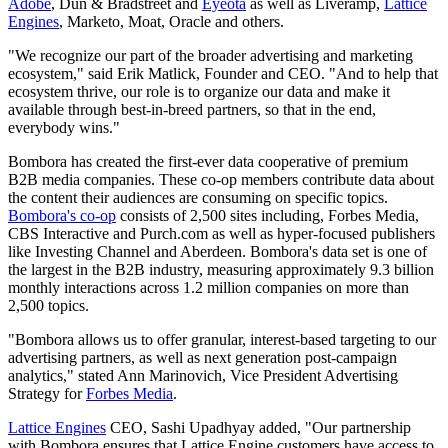
Adobe
, Dun & Bradstreet and
Eyeota
as well as Liveramp,
Lattice
Engines
, Marketo, Moat, Oracle and others.
"We recognize our part of the broader advertising and marketing
ecosystem," said Erik Matlick, Founder and CEO. "And to help that
ecosystem thrive, our role is to organize our data and make it
available through best-in-breed partners, so that in the end,
everybody wins."
Bombora has created the first-ever data cooperative of premium
B2B media companies. These co-op members contribute data about
the content their audiences are consuming on specific topics.
Bombora's co-op
consists of 2,500 sites including, Forbes Media,
CBS Interactive and Purch.com as well as hyper-focused publishers
like Investing Channel and Aberdeen. Bombora's data set is one of
the largest in the B2B industry, measuring approximately 9.3 billion
monthly interactions across 1.2 million companies on more than
2,500 topics.
"Bombora allows us to offer granular, interest-based targeting to our
advertising partners, as well as next generation post-campaign
analytics," stated Ann Marinovich, Vice President Advertising
Strategy for
Forbes Media
.
Lattice Engines
CEO, Sashi Upadhyay added, "Our partnership
with Bombora ensures that Lattice Engine customers have access to