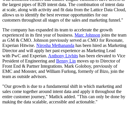
the largest pipes of B2B intent data. The combination of intent data
at scale, along with activity and fit data from the Lattice Data Cloud,
allows us to identify the best revenue opportunities for our
customers throughout all stages of the sales and marketing funnel."
The company has expanded its team to accelerate the growth
experienced in its first year of business.
Marc Johnson
joins the team
as GM & CMO. Johnson previously served as CMO for Resonate,
Experian Hitwise.
Nirosha Methananda
has been hired as Marketing
Director and will apply her past experience as Marketing Lead
with PwC and Experian.
Anthony Livhits
has been elevated to Vice
President of Engineering and
Benny Lin
moves up to Director of
Front End & Partner Integrations. Mark Goloboy, previously of
EMC and Monster, and William Furlong, formerly of Bizo, join the
team as outside advisors.
"Our growth is due to a fundamental shift in which marketing and
sales come together around intent data and apply it throughout the
entire customer journey," Matlick added. "This can only be done by
making the data scalable, accessible and actionable."