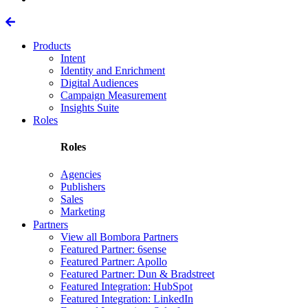
Products
Intent
Identity and Enrichment
Digital Audiences
Campaign Measurement
Insights Suite
Roles
Roles
Agencies
Publishers
Sales
Marketing
Partners
View all Bombora Partners
Featured Partner: 6sense
Featured Partner: Apollo
Featured Partner: Dun & Bradstreet
Featured Integration: HubSpot
Featured Integration: LinkedIn