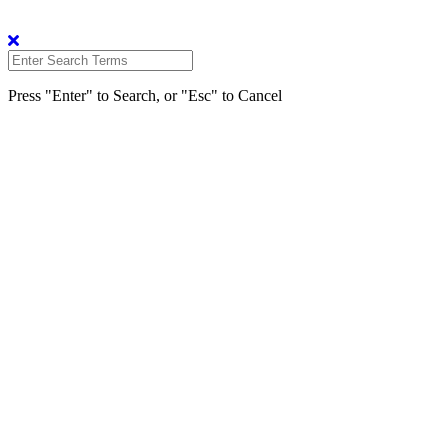
Press "Enter" to Search, or "Esc" to Cancel