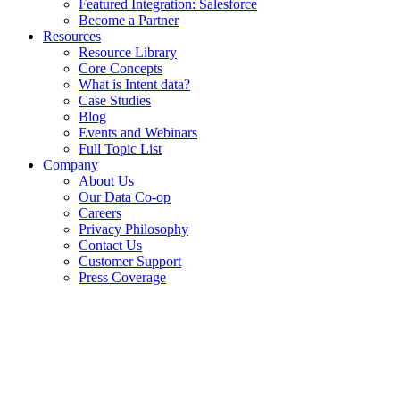
Featured Integration: Salesforce
Become a Partner
Resources
Resource Library
Core Concepts
What is Intent data?
Case Studies
Blog
Events and Webinars
Full Topic List
Company
About Us
Our Data Co-op
Careers
Privacy Philosophy
Contact Us
Customer Support
Press Coverage