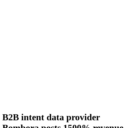
B2B intent data provider
Bombora posts 1500% revenue