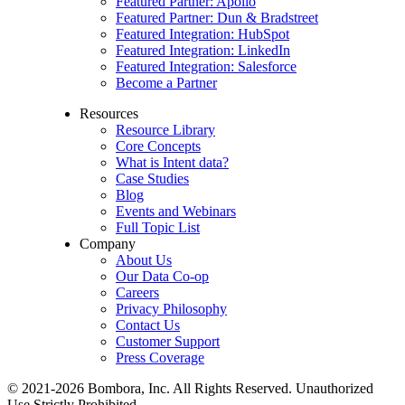
Featured Partner: Apollo
Featured Partner: Dun & Bradstreet
Featured Integration: HubSpot
Featured Integration: LinkedIn
Featured Integration: Salesforce
Become a Partner
Resources
Resource Library
Core Concepts
What is Intent data?
Case Studies
Blog
Events and Webinars
Full Topic List
Company
About Us
Our Data Co-op
Careers
Privacy Philosophy
Contact Us
Customer Support
Press Coverage
© 2021-2026 Bombora, Inc. All Rights Reserved. Unauthorized
Use Strictly Prohibited.