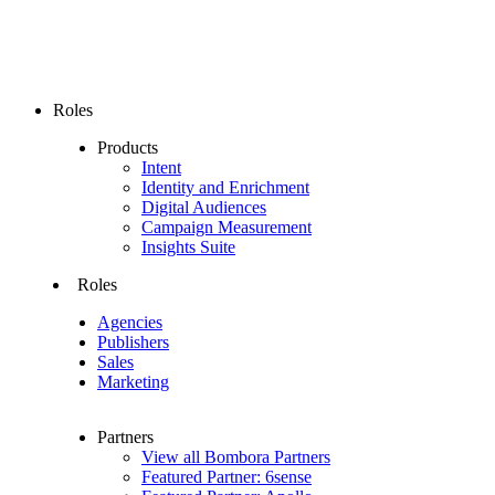
Roles
Products
Intent
Identity and Enrichment
Digital Audiences
Campaign Measurement
Insights Suite
Roles
Agencies
Publishers
Sales
Marketing
Partners
View all Bombora Partners
Featured Partner: 6sense