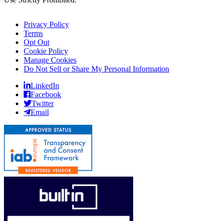
Privacy Policy
Terms
Opt Out
Cookie Policy
Manage Cookies
Do Not Sell or Share My Personal Information
LinkedIn
Facebook
Twitter
Email