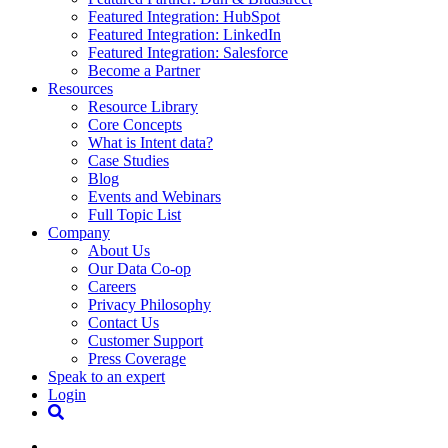
Featured Integration: HubSpot
Featured Integration: LinkedIn
Featured Integration: Salesforce
Become a Partner
Resources
Resource Library
Core Concepts
What is Intent data?
Case Studies
Blog
Events and Webinars
Full Topic List
Company
About Us
Our Data Co-op
Careers
Privacy Philosophy
Contact Us
Customer Support
Press Coverage
Speak to an expert
Login