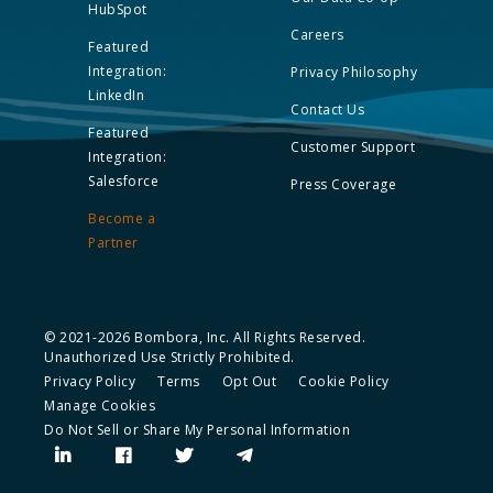
HubSpot
Careers
Featured
Integration:
Privacy Philosophy
LinkedIn
Contact Us
Featured
Customer Support
Integration:
Salesforce
Press Coverage
Become a
Partner
© 2021-2026 Bombora, Inc. All Rights Reserved.
Unauthorized Use Strictly Prohibited.
Privacy Policy
Terms
Opt Out
Cookie Policy
Manage Cookies
Do Not Sell or Share My Personal Information