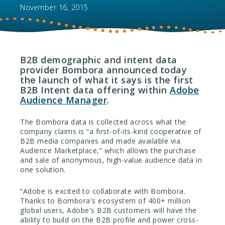
November 16, 2015
B2B demographic and intent data
provider Bombora announced today
the launch of what it says is the first
B2B Intent data offering within
Adobe
Audience Manager
.
The Bombora data is collected across what the
company claims is “a first-of-its-kind cooperative of
B2B media companies and made available via
Audience Marketplace,” which allows the purchase
and sale of anonymous, high-value audience data in
one solution.
“Adobe is excited to collaborate with Bombora.
Thanks to Bombora's ecosystem of 400+ million
global users, Adobe's B2B customers will have the
ability to build on the B2B profile and power cross-