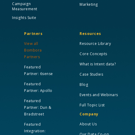
Campaign
Marketing
Measurement
Insights Suite
Partners
Resources
View all
Resource Library
Bombora
Core Concepts
Partners
What is Intent data?
Featured
Partner: 6sense
Case Studies
Featured
Blog
Partner: Apollo
Events and Webinars
Featured
Full Topic List
Partner: Dun &
Bradstreet
Company
About Us
Featured
Integration:
Our Data Co-op