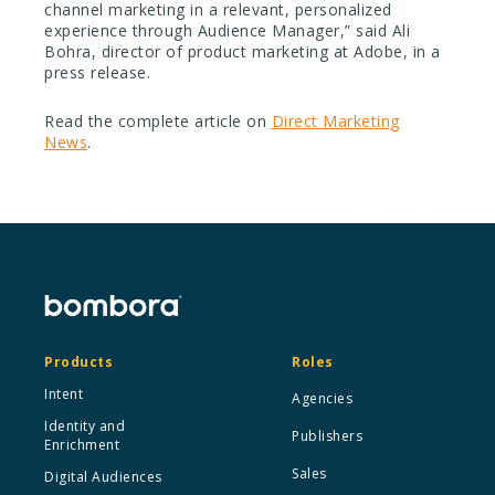
channel marketing in a relevant, personalized
experience through Audience Manager,” said Ali
Bohra, director of product marketing at Adobe, in a
press release.
Read the complete article on
Direct Marketing
News
.
Products
Roles
Intent
Agencies
Identity and
Publishers
Enrichment
Sales
Digital Audiences