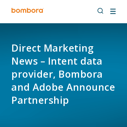
Skip
to
content
Direct Marketing
News – Intent data
provider, Bombora
and Adobe Announce
Partnership