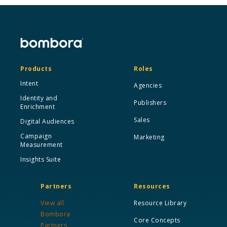
Products
Roles
Intent
Agencies
Identity and
Publishers
Enrichment
Sales
Digital Audiences
Campaign
Marketing
Measurement
Insights Suite
Partners
Resources
View all
Resource Library
Bombora
Core Concepts
Partners