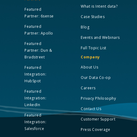
What is Intent data?
Featured
Partner: 6sense
Case Studies
Featured
Blog
Partner: Apollo
Events and Webinars
Featured
Full Topic List
Partner: Dun &
Bradstreet
Company
About Us
Featured
Integration:
Our Data Co-op
HubSpot
Careers
Featured
Integration:
Privacy Philosophy
LinkedIn
Contact Us
Featured
Customer Support
Integration:
Salesforce
Press Coverage