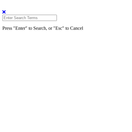
Press "Enter" to Search, or "Esc" to Cancel