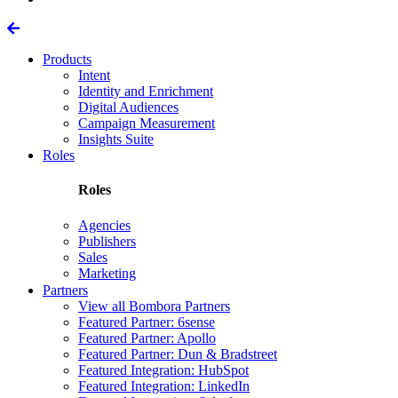
Products
Intent
Identity and Enrichment
Digital Audiences
Campaign Measurement
Insights Suite
Roles
Roles
Agencies
Publishers
Sales
Marketing
Partners
View all Bombora Partners
Featured Partner: 6sense
Featured Partner: Apollo
Featured Partner: Dun & Bradstreet
Featured Integration: HubSpot
Featured Integration: LinkedIn