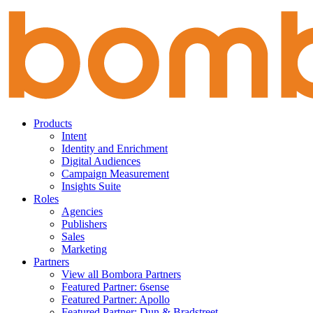
Skip
to
content
Products
Intent
Identity and Enrichment
Digital Audiences
Campaign Measurement
Insights Suite
Roles
Agencies
Publishers
Sales
Marketing
Partners
View all Bombora Partners
Featured Partner: 6sense
Featured Partner: Apollo
Featured Partner: Dun & Bradstreet