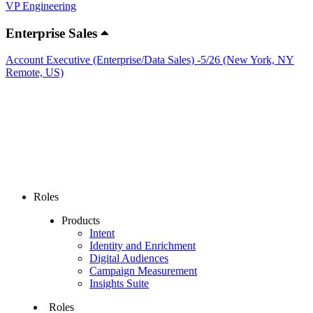
VP Engineering
Enterprise Sales
Account Executive (Enterprise/Data Sales) -5/26 (New York, NY
Remote, US)
Roles
Products
Intent
Identity and Enrichment
Digital Audiences
Campaign Measurement
Insights Suite
Roles