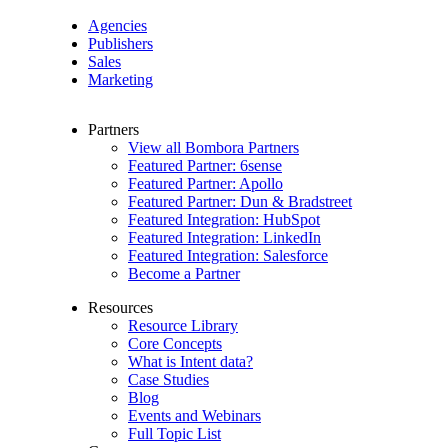
Agencies
Publishers
Sales
Marketing
Partners
View all Bombora Partners
Featured Partner: 6sense
Featured Partner: Apollo
Featured Partner: Dun & Bradstreet
Featured Integration: HubSpot
Featured Integration: LinkedIn
Featured Integration: Salesforce
Become a Partner
Resources
Resource Library
Core Concepts
What is Intent data?
Case Studies
Blog
Events and Webinars
Full Topic List