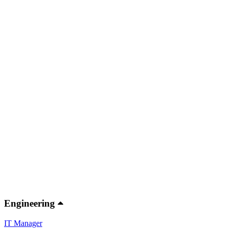
Engineering
IT Manager