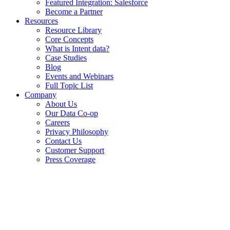
Featured Integration: Salesforce
Become a Partner
Resources
Resource Library
Core Concepts
What is Intent data?
Case Studies
Blog
Events and Webinars
Full Topic List
Company
About Us
Our Data Co-op
Careers
Privacy Philosophy
Contact Us
Customer Support
Press Coverage