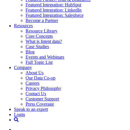
Featured Integration: HubSpot
Featured Integration: LinkedIn
Featured Integration: Salesforce
Become a Partner
Resources
Resource Library
Core Concepts
What is Intent data?
Case Studies
Blog
Events and Webinars
Full Topic List
Company
About Us
Our Data Co-op
Careers
Privacy Philosophy
Contact Us
Customer Support
Press Coverage
Speak to an expert
Login