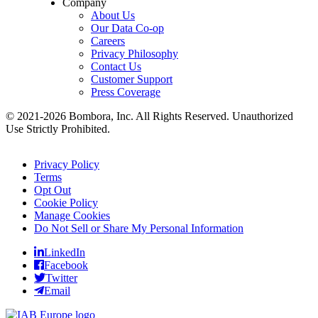
Company
About Us
Our Data Co-op
Careers
Privacy Philosophy
Contact Us
Customer Support
Press Coverage
© 2021-2026 Bombora, Inc. All Rights Reserved. Unauthorized
Use Strictly Prohibited.
Privacy Policy
Terms
Opt Out
Cookie Policy
Manage Cookies
Do Not Sell or Share My Personal Information
LinkedIn
Facebook
Twitter
Email