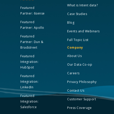
What is Intent data?
Featured
Partner: 6sense
Case Studies
Featured
Blog
Partner: Apollo
Events and Webinars
Featured
Full Topic List
Partner: Dun &
Bradstreet
Company
About Us
Featured
Integration:
Our Data Co-op
HubSpot
Careers
Featured
Integration:
Privacy Philosophy
LinkedIn
Contact Us
Featured
Customer Support
Integration:
Salesforce
Press Coverage