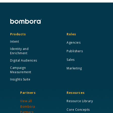
Products
Roles
Intent
Agencies
Identity and
Publishers
Enrichment
Sales
Digital Audiences
Campaign
Marketing
Measurement
Insights Suite
Partners
Resources
View all
Resource Library
Bombora
Core Concepts
Partners