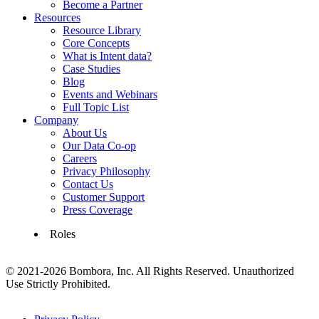
Become a Partner
Resources
Resource Library
Core Concepts
What is Intent data?
Case Studies
Blog
Events and Webinars
Full Topic List
Company
About Us
Our Data Co-op
Careers
Privacy Philosophy
Contact Us
Customer Support
Press Coverage
Roles
© 2021-2026 Bombora, Inc. All Rights Reserved. Unauthorized
Use Strictly Prohibited.