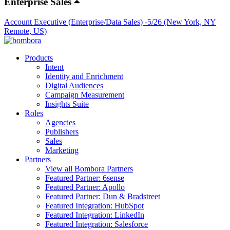
Enterprise Sales
Account Executive (Enterprise/Data Sales) -5/26 (New York, NY
Remote, US)
Products
Intent
Identity and Enrichment
Digital Audiences
Campaign Measurement
Insights Suite
Roles
Agencies
Publishers
Sales
Marketing
Partners
View all Bombora Partners
Featured Partner: 6sense
Featured Partner: Apollo
Featured Partner: Dun & Bradstreet
Featured Integration: HubSpot
Featured Integration: LinkedIn
Featured Integration: Salesforce