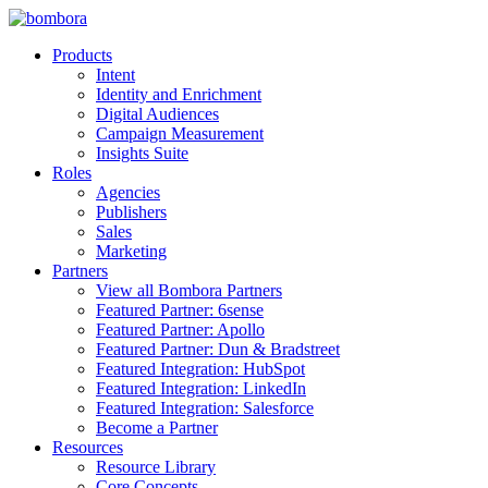
Skip
to
Products
content
Intent
Identity and Enrichment
Digital Audiences
Campaign Measurement
Insights Suite
Roles
Agencies
Publishers
Sales
Marketing
Partners
View all Bombora Partners
Featured Partner: 6sense
Featured Partner: Apollo
Featured Partner: Dun & Bradstreet
Featured Integration: HubSpot
Featured Integration: LinkedIn
Featured Integration: Salesforce
Become a Partner
Resources
Resource Library
Core Concepts