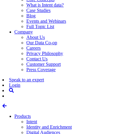
What is Intent data?
Case Studies
Blog
Events and Webinars
Full Topic List
Company
About Us
Our Data Co-op
Careers
Privacy Philosophy
Contact Us
Customer Support
Press Coverage
Speak to an expert
Login
Products
Intent
Identity and Enrichment
Digital Audiences