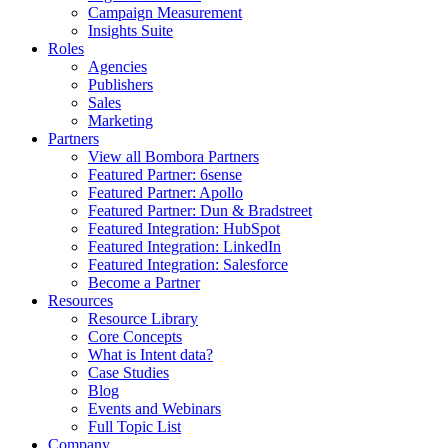
Campaign Measurement
Insights Suite
Roles
Agencies
Publishers
Sales
Marketing
Partners
View all Bombora Partners
Featured Partner: 6sense
Featured Partner: Apollo
Featured Partner: Dun & Bradstreet
Featured Integration: HubSpot
Featured Integration: LinkedIn
Featured Integration: Salesforce
Become a Partner
Resources
Resource Library
Core Concepts
What is Intent data?
Case Studies
Blog
Events and Webinars
Full Topic List
Company