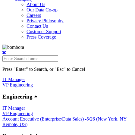
About Us
Our Data Co-op
Careers
Privacy Philosophy
Contact Us
Customer Support
Press Coverage
Press "Enter" to Search, or "Esc" to Cancel
IT Manager
VP Engineering
Engineering
IT Manager
VP Engineering
Account Executive (Enterprise/Data Sales) -5/26 (New York, NY
Remote, US)