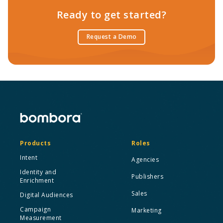
Ready to get started?
Request a Demo
Products
Roles
Intent
Agencies
Identity and
Publishers
Enrichment
Sales
Digital Audiences
Campaign
Marketing
Measurement