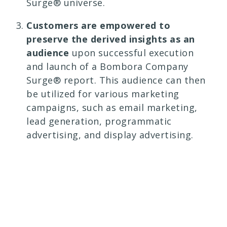
Surge® universe.
Customers are empowered to
preserve the derived insights as an
audience
upon successful execution
and launch of a Bombora Company
Surge® report. This audience can then
be utilized for various marketing
campaigns, such as email marketing,
lead generation, programmatic
advertising, and display advertising.