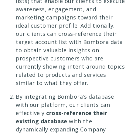
lists) that enable our clients to execute
awareness, engagement, and
marketing campaigns toward their
ideal customer profile. Additionally,
our clients can cross-reference their
target account list with Bombora data
to obtain valuable insights on
prospective customers who are
currently showing intent around topics
related to products and services
similar to what they offer.
By integrating Bombora’s database
with our platform, our clients can
effectively
cross-reference their
existing database
with the
dynamically expanding Company