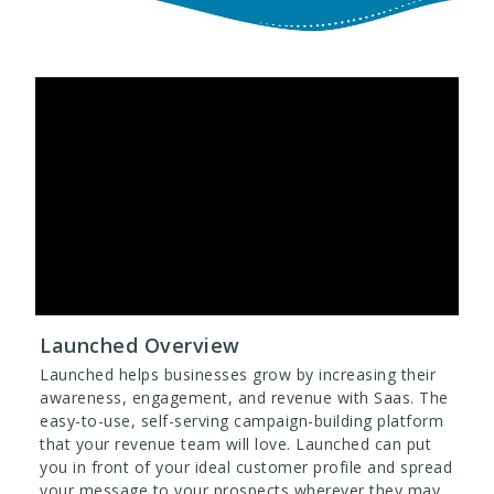
Launched Overview
Launched helps businesses grow by increasing their
awareness, engagement, and revenue with Saas. The
easy-to-use, self-serving campaign-building platform
that your revenue team will love. Launched can put
you in front of your ideal customer profile and spread
your message to your prospects wherever they may