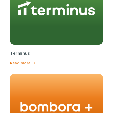
Terminus
Read more