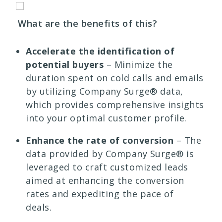
What are the benefits of this?
Accelerate the identification of
potential buyers
– Minimize the
duration spent on cold calls and emails
by utilizing Company Surge® data,
which provides comprehensive insights
into your optimal customer profile.
Enhance the rate of conversion
– The
data provided by Company Surge® is
leveraged to craft customized leads
aimed at enhancing the conversion
rates and expediting the pace of
deals.