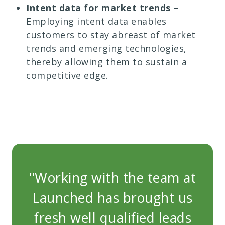
Intent data for market trends –
Employing intent data enables
customers to stay abreast of market
trends and emerging technologies,
thereby allowing them to sustain a
competitive edge.
"Working with the team at
"W
Launched has brought us
La
fresh well qualified leads
fr