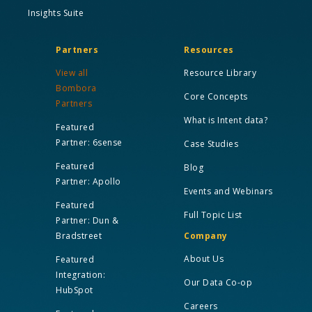
Insights Suite
Partners
Resources
View all
Resource Library
Bombora
Core Concepts
Partners
What is Intent data?
Featured
Partner: 6sense
Case Studies
Featured
Blog
Partner: Apollo
Events and Webinars
Featured
Full Topic List
Partner: Dun &
Bradstreet
Company
About Us
Featured
Integration:
Our Data Co-op
HubSpot
Careers