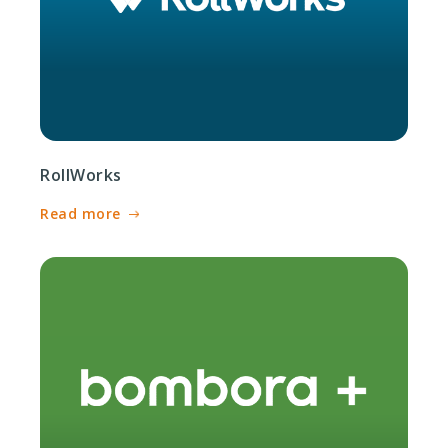
RollWorks
Read more