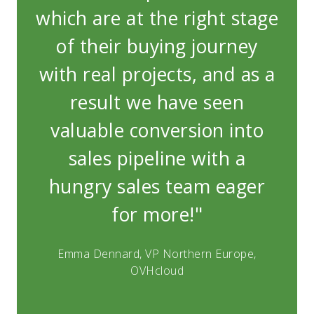
which are at the right stage
whi
of their buying journey
o
with real projects, and as a
wit
result we have seen
valuable conversion into
v
sales pipeline with a
hungry sales team eager
h
for more!"
Emma Dennard, VP Northern Europe,
E
OVHcloud