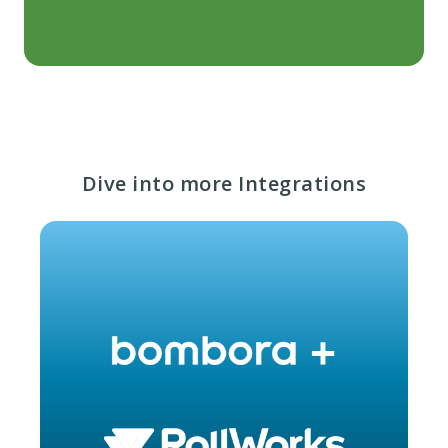
Dive into more Integrations