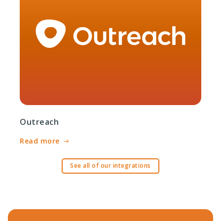
Outreach
Read more
See all of our integrations