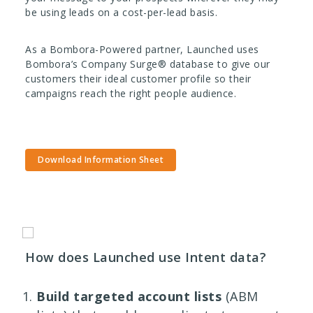
be using leads on a cost-per-lead basis.
As a Bombora-Powered partner, Launched uses
Bombora’s Company Surge® database to give our
customers their ideal customer profile so their
campaigns reach the right people audience.
Download Information Sheet
How does Launched use Intent data?
Build targeted account lists
(ABM