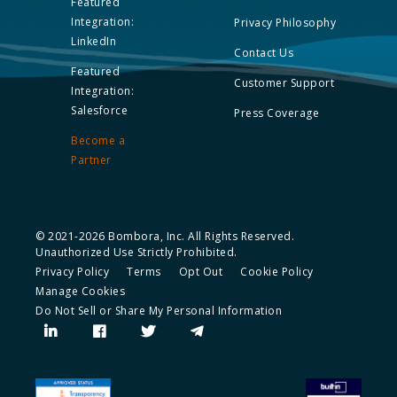
Featured
Integration:
Privacy Philosophy
LinkedIn
Contact Us
Featured
Customer Support
Integration:
Salesforce
Press Coverage
Become a
Partner
© 2021-2026 Bombora, Inc. All Rights Reserved.
Unauthorized Use Strictly Prohibited.
Privacy Policy
Terms
Opt Out
Cookie Policy
Manage Cookies
Do Not Sell or Share My Personal Information