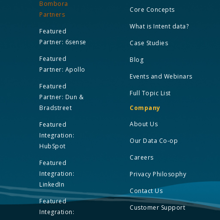
Bombora
Core Concepts
Partners
What is Intent data?
Featured
Partner: 6sense
Case Studies
Featured
Blog
Partner: Apollo
Events and Webinars
Featured
Full Topic List
Partner: Dun &
Bradstreet
Company
About Us
Featured
Integration:
Our Data Co-op
HubSpot
Careers
Featured
Integration:
Privacy Philosophy
LinkedIn
Contact Us
Featured
Customer Support
Integration: