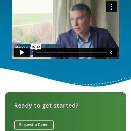
Ready to get started?
Request a Demo