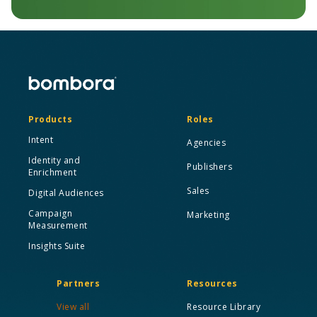
Products
Roles
Intent
Agencies
Identity and
Publishers
Enrichment
Sales
Digital Audiences
Campaign
Marketing
Measurement
Insights Suite
Partners
Resources
View all
Resource Library