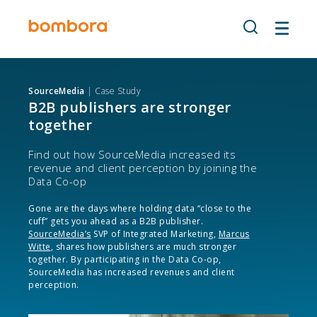
Skip
to
content
SourceMedia
| Case Study
B2B publishers are stronger
together
Find out how SourceMedia increased its
revenue and client perception by joining the
Data Co-op
Gone are the days where holding data “close to the
cuff” gets you ahead as a B2B publisher.
SourceMedia’s
SVP of Integrated Marketing,
Marcus
Witte
, shares how publishers are much stronger
together. By participating in the Data Co-op,
SourceMedia has increased revenues and client
perception.