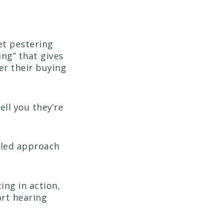
et pestering
ng” that gives
er their buying
ll you they’re
r-led approach
ing in action,
art hearing