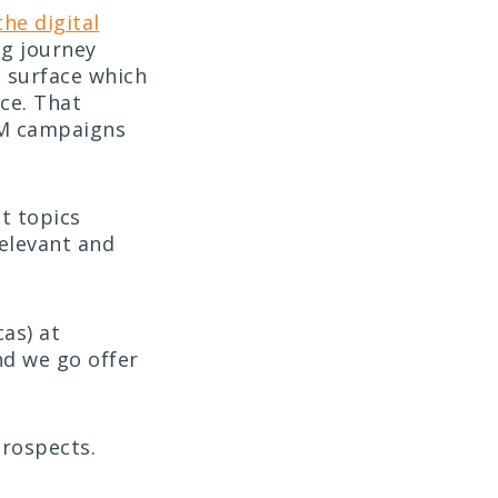
the digital
ng journey
s surface which
ce. That
BM campaigns
t topics
relevant and
as) at
nd we go offer
prospects.