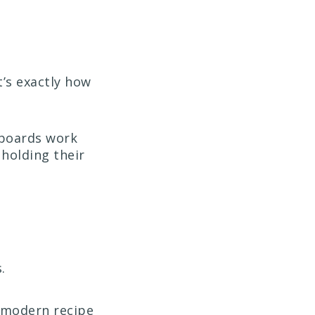
’s exactly how
lboards work
 holding their
.
e modern recipe