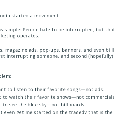
Godin started a movement.
s simple: People hate to be interrupted, but that
rketing operates.
, magazine ads, pop-ups, banners, and even bil
irst interrupting someone, and second (hopefully)
blem:
nt to listen to their favorite songs—not ads.
 to watch their favorite shows—not commercials
 to see the blue sky—not billboards.
t even get me started on the tragedy that is th