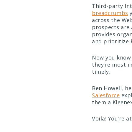
Third-party In
breadcrumbs
y
across the Web
prospects are 
provides organ
and prioritize
Now you know 
they’re most i
timely.
Ben Howell, he
Salesforce
expl
them a Kleenex
Voila! You’re a