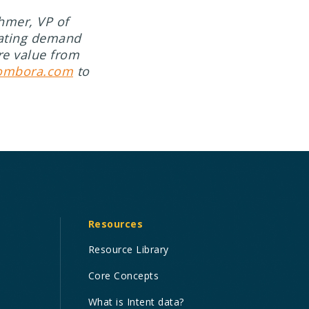
hmer, VP of
rating demand
re value from
ombora.com
to
Resources
Resource Library
Core Concepts
What is Intent data?