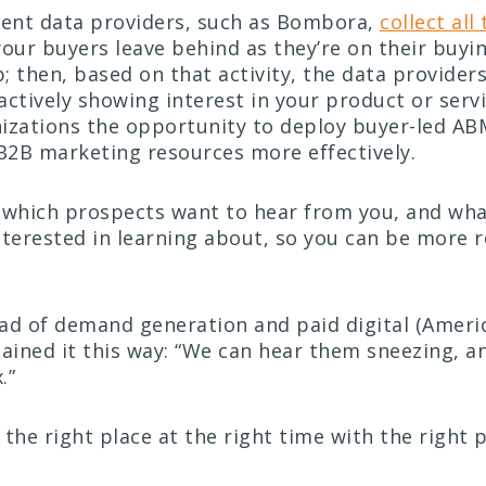
tent data providers, such as Bombora,
collect all 
our buyers leave behind as they’re on their buyi
; then, based on that activity, the data provider
actively showing interest in your product or servi
izations the opportunity to deploy buyer-led A
 B2B marketing resources more effectively.
which prospects want to hear from you, and wha
nterested in learning about, so you can be more 
ad of demand generation and paid digital (Americ
ained it this way: “We can hear them sneezing, a
.”
t the right place at the right time with the right 