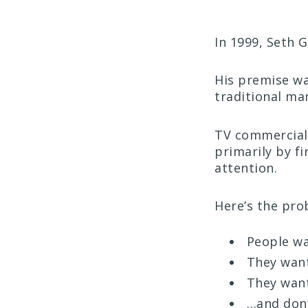
In 1999, Seth 
His premise wa
traditional ma
TV commercials
primarily by f
attention.
Here’s the pro
People wa
They want
They want
…and don’