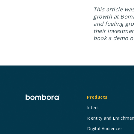
This article wa
growth at Bomb
and fueling gr
their investmen
book a demo o
Products
Intent
Identity and Enrichme
Digital Audiences