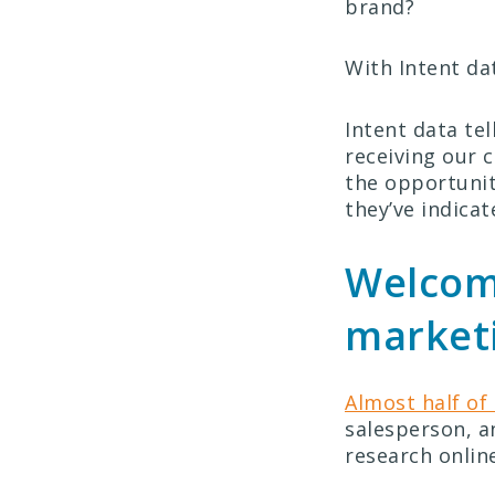
brand?
With Intent da
Intent data tel
receiving our 
the opportunit
they’ve indicat
Welcome
market
Almost half of
salesperson, a
research online