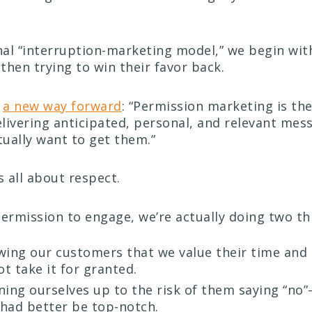
onal “interruption-marketing model,” we begin wi
then trying to win their favor back.
d
a new way forward
: “Permission marketing is the
delivering anticipated, personal, and relevant mes
ually want to get them.”
s all about respect.
permission to engage, we’re actually doing two th
wing our customers that we value their time and 
t take it for granted.
ning ourselves up to the risk of them saying “n
had better be top-notch.