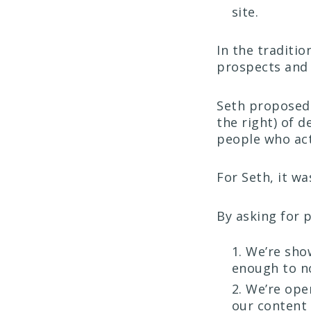
site.
In the traditi
prospects and 
Seth propose
the right) of 
people who act
For Seth, it wa
By asking for 
We’re sho
enough to no
We’re ope
our content 