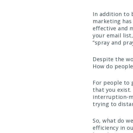
In addition to
marketing has
effective and 
your email list
“spray and pray
Despite the wo
How do people 
For people to 
that you exist
interruption-m
trying to dista
So, what do we
efficiency in 