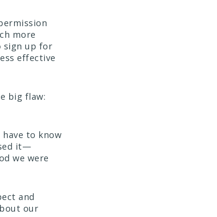
 permission
uch more
 sign up for
ess effective
 big flaw:
t have to know
sed it—
hod we were
pect and
bout our