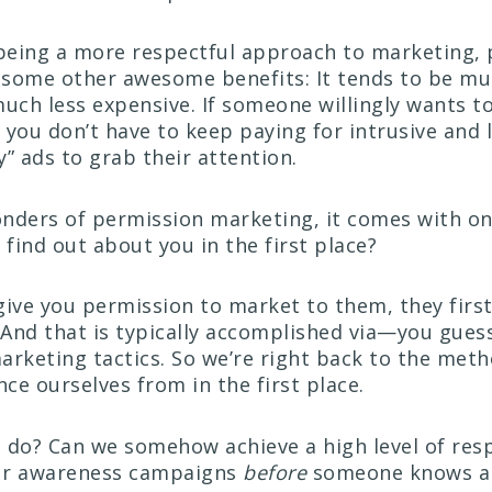
 being a more respectful approach to marketing,
 some other awesome benefits: It tends to be m
much less expensive. If someone willingly wants to
, you don’t have to keep paying for intrusive and l
” ads to grab their attention.
nders of permission marketing, it comes with one
find out about you in the first place?
give you permission to market to them, they firs
. And that is typically accomplished via—you gues
arketing tactics. So we’re right back to the met
nce ourselves from in the first place.
 do? Can we somehow achieve a high level of res
our awareness campaigns
before
someone knows a