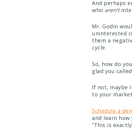
And perhaps eq
who
aren’t
inte
Mr. Godin wou
uninterested c
them a negativ
cycle.
So, how do you
glad you called
If not, maybe 
to your market
Schedule a de
and learn how 
“This is exactl