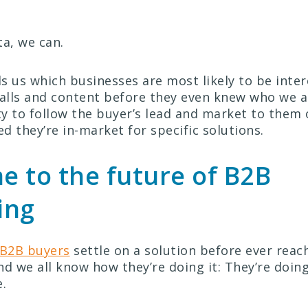
ta, we can.
ls us which businesses are most likely to be inter
calls and content before they even knew who we ar
y to follow the buyer’s lead and market to them
ed they’re in-market for specific solutions.
 to the future of B2B
ing
 B2B buyers
settle on a solution before ever reac
nd we all know how they’re doing it: They’re doin
.