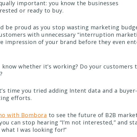
ually important: you know the businesses
rested or ready to buy.
ld be proud as you stop wasting marketing budg
ustomers with unnecessary “interruption marketi
e impression of your brand before they even ent
 know whether it’s working? Do your customers te
?
it’s time you tried adding Intent data and a buye
ing efforts.
mo with Bombora
to see the future of B2B market
you can stop hearing “I’m not interested,” and st
y what I was looking for!”