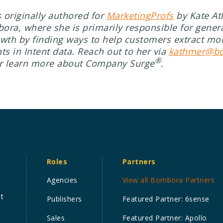
s originally authored for
MarketingProfs
by Kate At
ora, where she is primarily responsible for gene
owth by finding ways to help customers extract mo
ts in Intent data. Reach out to her via
kathmer@b
®
r learn more about Company Surge
.
Roles
Partners
Agencies
View all Bombora Partners
nt
Publishers
Featured Partner: 6sense
Sales
Featured Partner: Apollo