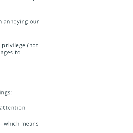
th annoying our
 privilege (not
sages to
ings:
attention
o”—which means