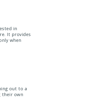
ested in
e. It provides
 only when
hing out to a
g their own