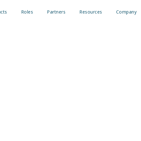
cts
Roles
Partners
Resources
Company
ure of B2B marketing: Be
 more respect
 Athmer