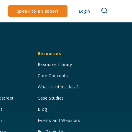
Speak to an expert
Login
Resources
Resource Library
Core Concepts
What is Intent data?
dstreet
Case Studies
ot
Blog
n
Events and Webinars
orce
Full Topic List