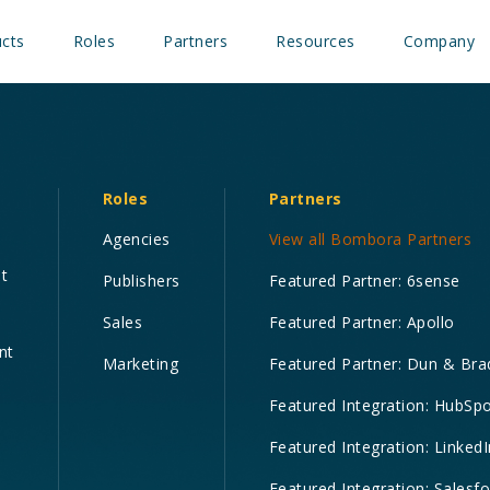
cts
Roles
Partners
Resources
Company
Roles
Partners
Agencies
View all Bombora Partners
nt
Publishers
Featured Partner: 6sense
Sales
Featured Partner: Apollo
nt
Marketing
Featured Partner: Dun & Bra
Featured Integration: HubSp
Featured Integration: LinkedI
Featured Integration: Salesf