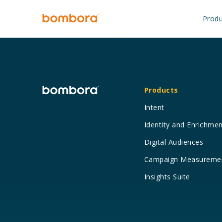
Skip
to
Produ
content
Products
Intent
Identity and Enrichme
Digital Audiences
Campaign Measureme
Insights Suite