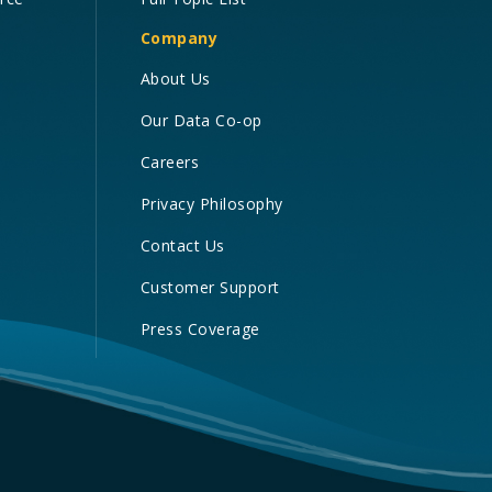
Company
About Us
Our Data Co-op
Careers
Privacy Philosophy
Contact Us
Customer Support
Press Coverage