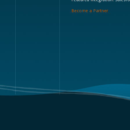
Become a Partner