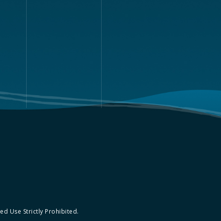
d Use Strictly Prohibited.