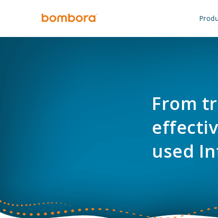
Skip
to
Produ
content
From tr
effecti
used In