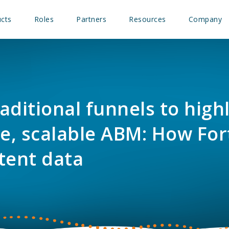
cts
Roles
Partners
Resources
Company
aditional funnels to high
ve, scalable ABM: How For
tent data