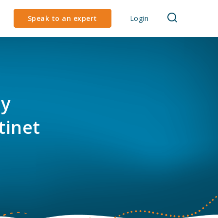
Speak to an expert
Login
ly
tinet