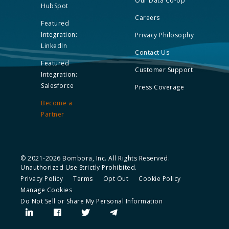
Our Data Co-op
HubSpot
Careers
Featured
Integration:
Privacy Philosophy
LinkedIn
Contact Us
Featured
Customer Support
Integration:
Salesforce
Press Coverage
Become a
Partner
© 2021-2026 Bombora, Inc. All Rights Reserved.
Unauthorized Use Strictly Prohibited.
Privacy Policy
Terms
Opt Out
Cookie Policy
Manage Cookies
Do Not Sell or Share My Personal Information