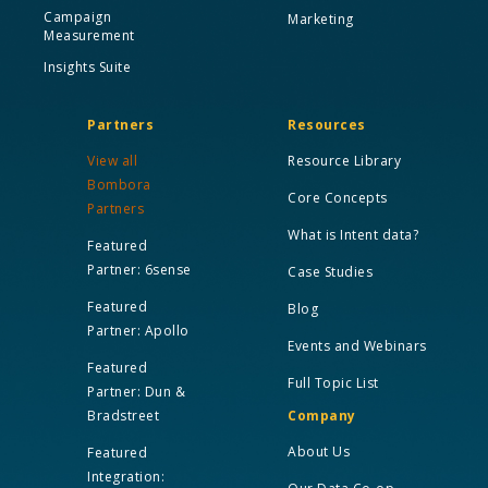
Campaign
Marketing
Measurement
Insights Suite
Partners
Resources
View all
Resource Library
Bombora
Core Concepts
Partners
What is Intent data?
Featured
Partner: 6sense
Case Studies
Featured
Blog
Partner: Apollo
Events and Webinars
Featured
Full Topic List
Partner: Dun &
Bradstreet
Company
About Us
Featured
Integration: