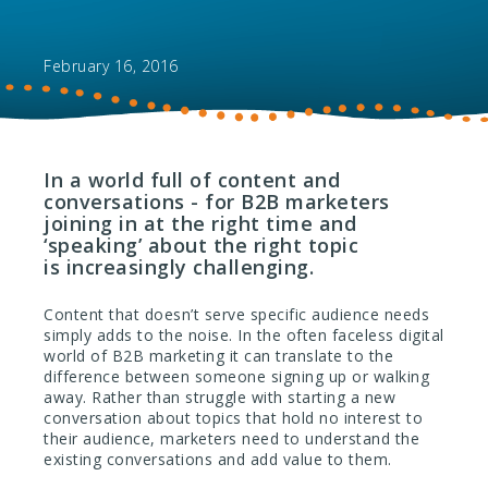
February 16, 2016
In a world full of content and
conversations - for B2B marketers
joining in at the right time and
‘speaking’ about the right topic
is increasingly challenging.
Content that doesn’t serve specific audience needs
simply adds to the noise. In the often faceless digital
world of B2B marketing it can translate to the
difference between someone signing up or walking
away. Rather than struggle with starting a new
conversation about topics that hold no interest to
their audience, marketers need to understand the
existing conversations and add value to them.