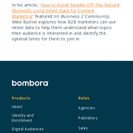
In his article, '
How to Avoid ‘Needle-Off-The-Record’
Moments Using Intent Data for Content
Marketing
' featured on
Business 2 Community
,
Mike Burton explores how B2B marketers can use
intent data to help them understand what topics
their audience is interested in and identify the
optimal times for them to join in.
Products
Roles
Intent
Agencies
Identity and
Publishers
Enrichment
Sales
Digital Audiences