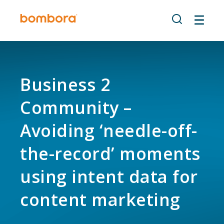
Skip
to
content
Business 2
Community –
Avoiding ‘needle-off-
the-record’ moments
using intent data for
content marketing